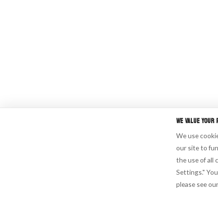
We Value Your 
We use cookies
our site to fu
the use of all
Settings." You
please see ou
Cookie Settings