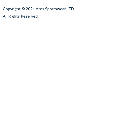
Copyright © 2024 Ares Sportswear LTD.
All Rights Reserved.