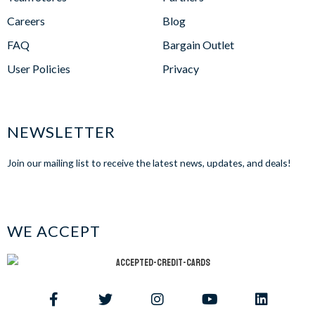
Careers
Blog
FAQ
Bargain Outlet
User Policies
Privacy
NEWSLETTER
Join our mailing list to receive the latest news, updates, and deals!
WE ACCEPT