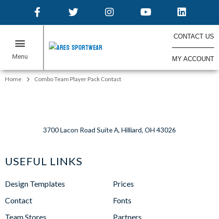
CONTACT US
MY ACCOUNT
Home
Combo Team Player Pack Contact
3700 Lacon Road Suite A, Hilliard, OH 43026
USEFUL LINKS
Design Templates
Prices
Contact
Fonts
Team Stores
Partners