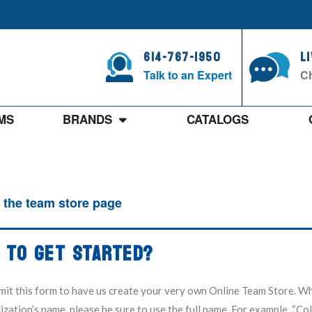
614-767-1950
L
Talk to an Expert
Ch
MS
BRANDS
CATALOGS
 the team store page
 TO GET STARTED?
mit this form to have us create your very own Online Team Store. W
zation’s name, please be sure to use the full name. For example, “C