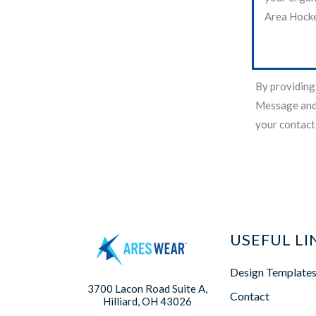
Area Hocke
By providing
Message and 
your contact
USEFUL LI
Design Template
3700 Lacon Road Suite A,
Contact
Hilliard, OH 43026