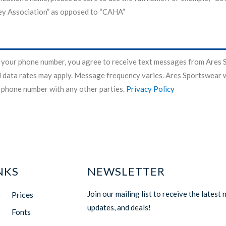
y Association” as opposed to “CAHA”
 your phone number, you agree to receive text messages from Ares 
data rates may apply. Message frequency varies. Ares Sportswear w
 phone number with any other parties.
Privacy Policy
NKS
NEWSLETTER
Join our mailing list to receive the latest 
s
Prices
updates, and deals!
Fonts