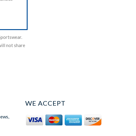
Sportswear.
ill not share
WE ACCEPT
news,