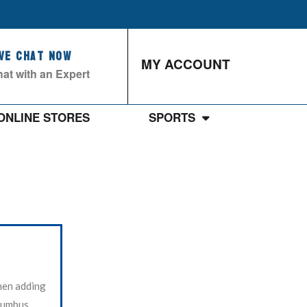
ive Chat Now
MY ACCOUNT
at with an Expert
ONLINE STORES
SPORTS
hen adding
olumbus