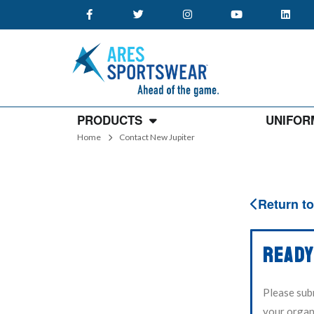
PRODUCTS
UNIFOR
Home
Contact New Jupiter
Return to
READY
Please sub
your organi