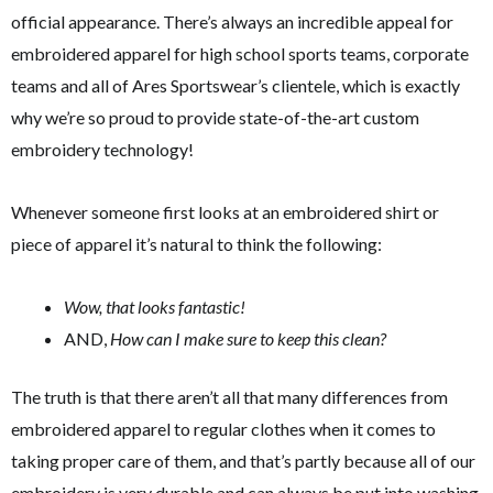
official appearance. There’s always an incredible appeal for
embroidered apparel for high school sports teams, corporate
teams and all of Ares Sportswear’s clientele, which is exactly
why we’re so proud to provide state-of-the-art custom
embroidery technology!
Whenever someone first looks at an embroidered shirt or
piece of apparel it’s natural to think the following:
Wow, that looks fantastic!
AND,
How can I make sure to keep this clean?
The truth is that there aren’t all that many differences from
embroidered apparel to regular clothes when it comes to
taking proper care of them, and that’s partly because all of our
embroidery is very durable and can always be put into washing