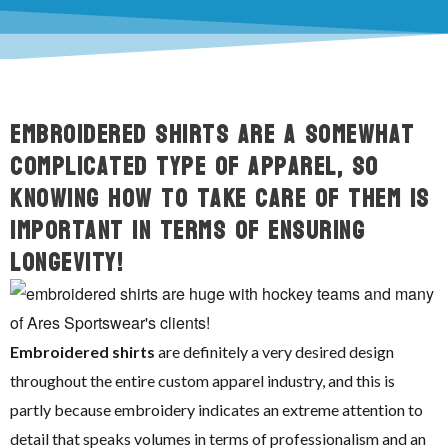
Embroidered shirts are a somewhat
complicated type of apparel, so
knowing how to take care of them is
important in terms of ensuring
longevity!
Embroidered shirts
are definitely a very desired design
throughout the entire custom apparel industry, and this is
partly because embroidery indicates an extreme attention to
detail that speaks volumes in terms of professionalism and an