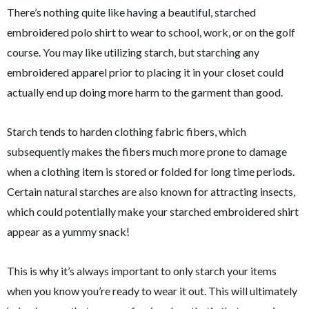
There’s nothing quite like having a beautiful, starched
embroidered polo shirt to wear to school, work, or on the golf
course. You may like utilizing starch, but starching any
embroidered apparel prior to placing it in your closet could
actually end up doing more harm to the garment than good.
Starch tends to harden clothing fabric fibers, which
subsequently makes the fibers much more prone to damage
when a clothing item is stored or folded for long time periods.
Certain natural starches are also known for attracting insects,
which could potentially make your starched embroidered shirt
appear as a yummy snack!
This is why it’s always important to only starch your items
when you know you’re ready to wear it out. This will ultimately