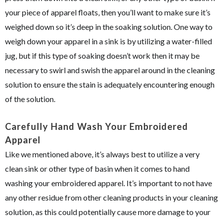
your piece of apparel floats, then you’ll want to make sure it’s
weighed down so it’s deep in the soaking solution. One way to
weigh down your apparel in a sink is by utilizing a water-filled
jug, but if this type of soaking doesn’t work then it may be
necessary to swirl and swish the apparel around in the cleaning
solution to ensure the stain is adequately encountering enough
of the solution.
Carefully Hand Wash Your Embroidered
Apparel
Like we mentioned above, it’s always best to utilize a very
clean sink or other type of basin when it comes to hand
washing your embroidered apparel. It’s important to not have
any other residue from other cleaning products in your cleaning
solution, as this could potentially cause more damage to your