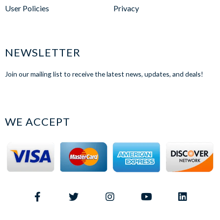
User Policies
Privacy
NEWSLETTER
Join our mailing list to receive the latest news, updates, and deals!
WE ACCEPT