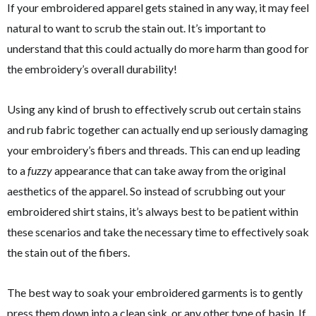
If your embroidered apparel gets stained in any way, it may feel
natural to want to scrub the stain out. It’s important to
understand that this could actually do more harm than good for
the embroidery’s overall durability!
Using any kind of brush to effectively scrub out certain stains
and rub fabric together can actually end up seriously damaging
your embroidery’s fibers and threads. This can end up leading
to a
fuzzy
appearance that can take away from the original
aesthetics of the apparel. So instead of scrubbing out your
embroidered shirt stains, it’s always best to be patient within
these scenarios and take the necessary time to effectively soak
the stain out of the fibers.
The best way to soak your embroidered garments is to gently
press them down into a clean sink, or any other type of basin. If