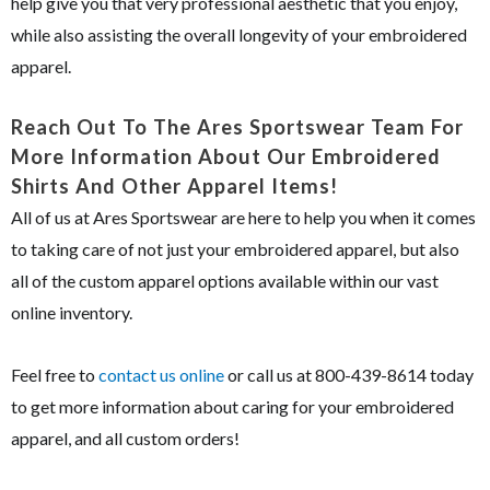
help give you that very professional aesthetic that you enjoy,
while also assisting the overall longevity of your embroidered
apparel.
Reach Out To The Ares Sportswear Team For
More Information About Our Embroidered
Shirts And Other Apparel Items!
All of us at Ares Sportswear are here to help you when it comes
to taking care of not just your embroidered apparel, but also
all of the custom apparel options available within our vast
online inventory.
Feel free to
contact us online
or call us at 800-439-8614 today
to get more information about caring for your embroidered
apparel, and all custom orders!