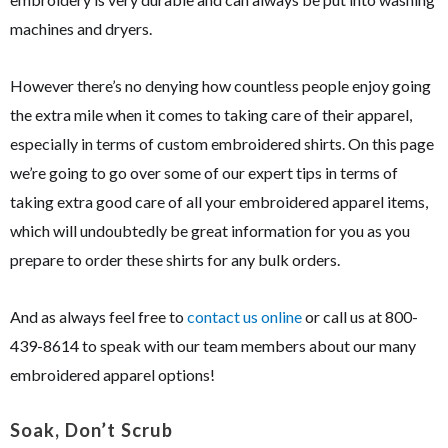
machines and dryers.
However there’s no denying how countless people enjoy going
the extra mile when it comes to taking care of their apparel,
especially in terms of custom embroidered shirts. On this page
we’re going to go over some of our expert tips in terms of
taking extra good care of all your embroidered apparel items,
which will undoubtedly be great information for you as you
prepare to order these shirts for any bulk orders.
And as always feel free to
contact us online
or call us at 800-
439-8614 to speak with our team members about our many
embroidered apparel options!
Soak, Don’t Scrub