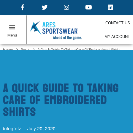
CONTACT US
MY ACCOUNT
ONLINE STORES
Home
Posts
A Quick Guide To Taking Care Of Embroidered Shirts
A Quick Guide To Taking
Care Of Embroidered
Shirts
integretz
July 20, 2020