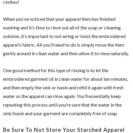
clothes!
When you’ve noticed that your apparel item has finished
washing and it’s time to rinse out all of the soap or cleaning
solution, it’s important to not wring or twist the embroidered
apparel’s fabric. All you’ll need to do is simply move the item
gently around in clean water and then allow it to rinse naturally.
One good method for this type of rinsing is to let the
embroidered garment sit in clean water for about ten minutes,
and then empty the sink or basin and refill it again with fresh
water so the apparel can rinse again. You’ll essentially keep
repeating this process until you’re sure that the water in the
sink/basin and your garment are completely free of soap.
Be Sure To Not Store Your Starched Apparel