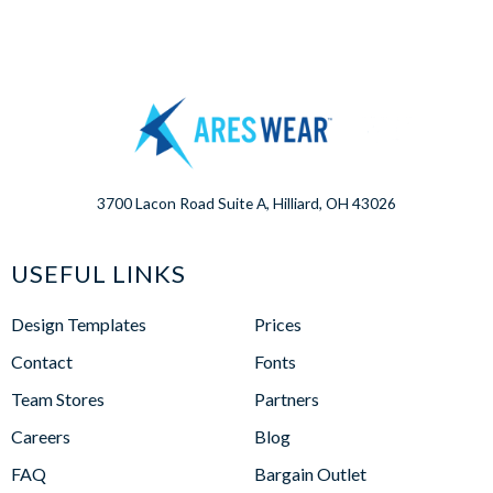
3700 Lacon Road Suite A, Hilliard, OH 43026
USEFUL LINKS
Design Templates
Prices
Contact
Fonts
Team Stores
Partners
Careers
Blog
FAQ
Bargain Outlet