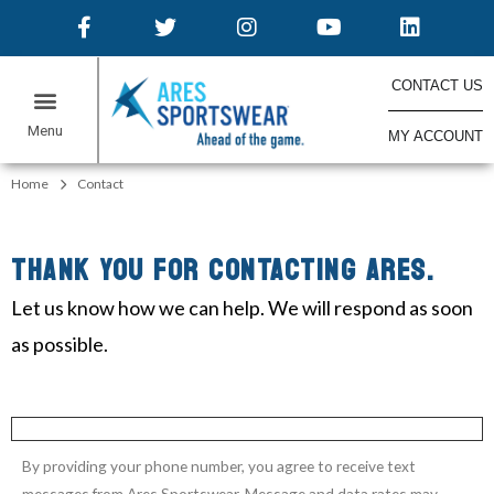
CONTACT US
MY ACCOUNT
ONLINE STORES
Home
Contact
THANK YOU FOR CONTACTING ARES.
Let us know how we can help. We will respond as soon
as possible.
By providing your phone number, you agree to receive text
messages from Ares Sportswear. Message and data rates may