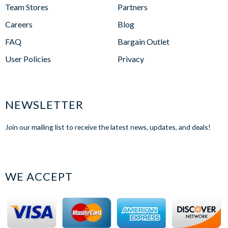
Team Stores
Partners
Careers
Blog
FAQ
Bargain Outlet
User Policies
Privacy
NEWSLETTER
Join our mailing list to receive the latest news, updates, and deals!
WE ACCEPT