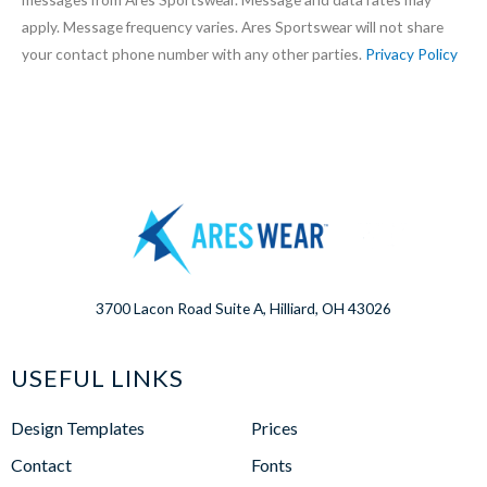
apply. Message frequency varies. Ares Sportswear will not share
your contact phone number with any other parties.
Privacy Policy
3700 Lacon Road Suite A, Hilliard, OH 43026
USEFUL LINKS
Design Templates
Prices
Contact
Fonts