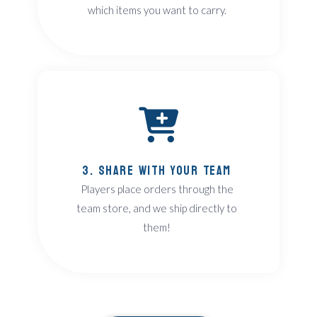
which items you want to carry.
3. Share With Your Team
Players place orders through the
team store, and we ship directly to
them!