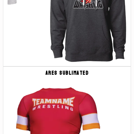
Ares Sublimated