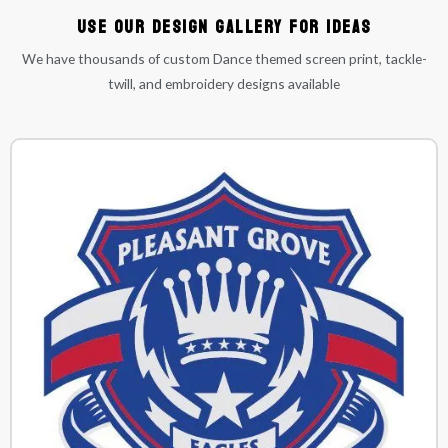
Use our Design Gallery for ideas
We have thousands of custom Dance themed screen print, tackle-
twill, and embroidery designs available