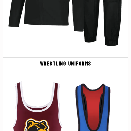
Wrestling Uniforms