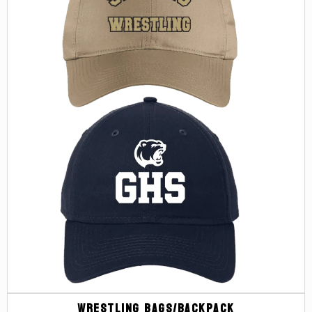
Wrestling Bags/Backpack