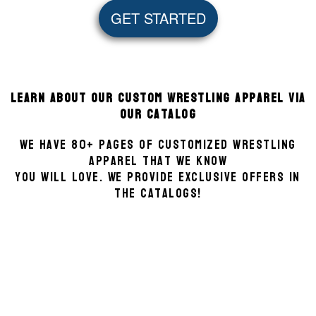
GET STARTED
Learn about our Custom Wrestling Apparel via
our Catalog
We have 80+ pages of customized Wrestling
apparel that we know
you will love. We provide exclusive offers in
the catalogs!