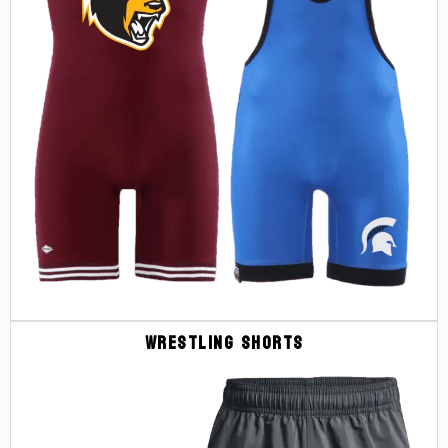
Wrestling Shorts