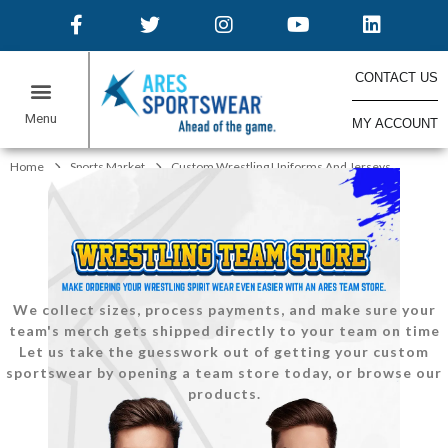
CONTACT US
MY ACCOUNT
ONLINE STORES
Home
Sports Market
Custom Wrestling Uniforms And Jerseys
We collect sizes, process payments, and make sure your
team's merch gets shipped directly to your team on time
Let us take the guesswork out of getting your custom
sportswear by opening a team store today, or browse our
products.