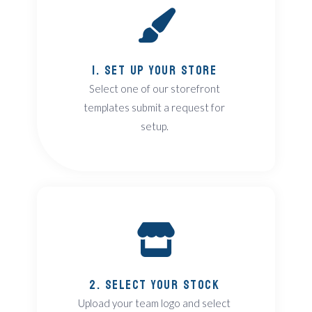
1. Set Up Your Store
Select one of our storefront
templates submit a request for
setup.
2. Select Your Stock
Upload your team logo and select