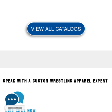
VIEW ALL CATALOGS
Speak With a Custom Wrestling Apparel Expert
Cookie Settings
Live Chat Now