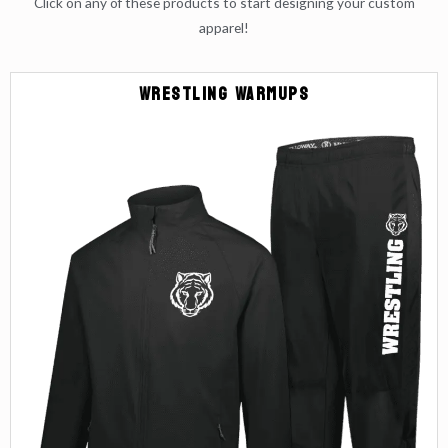
Click on any of these products to start designing your custom
apparel!
Wrestling Warmups