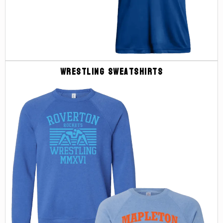
Wrestling Sweatshirts