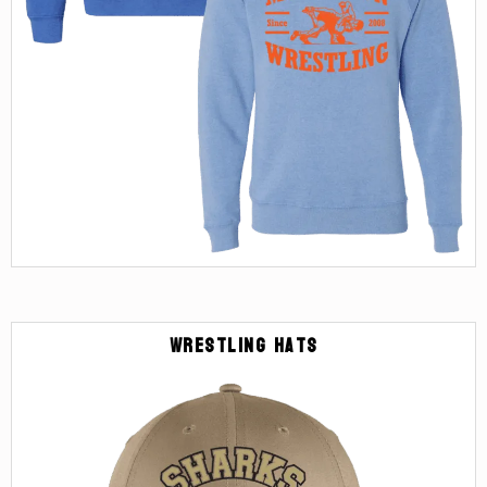
Wrestling Hats