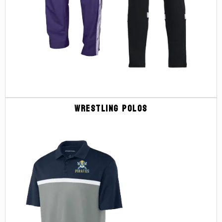
Wrestling Polos