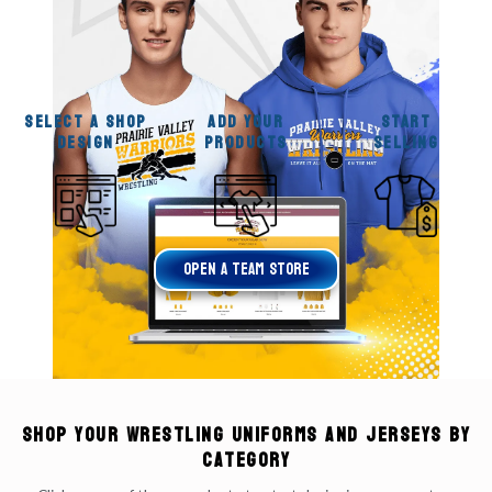
SELECT A SHOP
ADD YOUR
START
DESIGN
PRODUCTS
SELLING
OPen A Team Store
Shop your Wrestling Uniforms and Jerseys by
Category