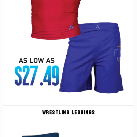
Wrestling Leggings