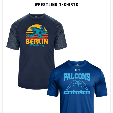
Wrestling T-Shirts