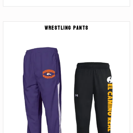
Wrestling Pants