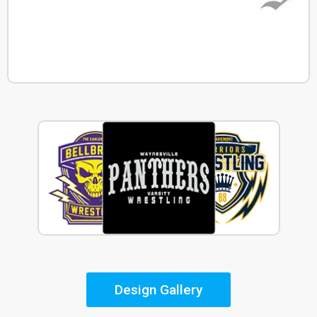
Design Gallery