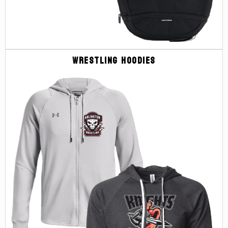
Wrestling Hoodies