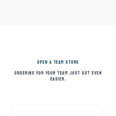
Open A Team Store
Ordering For Your Team Just Got Even
Easier.