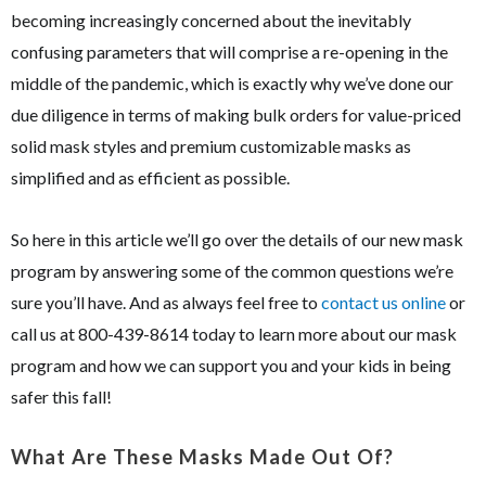
becoming increasingly concerned about the inevitably
confusing parameters that will comprise a re-opening in the
middle of the pandemic, which is exactly why we’ve done our
due diligence in terms of making bulk orders for value-priced
solid mask styles and premium customizable masks as
simplified and as efficient as possible.
So here in this article we’ll go over the details of our new mask
program by answering some of the common questions we’re
sure you’ll have. And as always feel free to
contact us online
or
call us at 800-439-8614 today to learn more about our mask
program and how we can support you and your kids in being
safer this fall!
What Are These Masks Made Out Of?