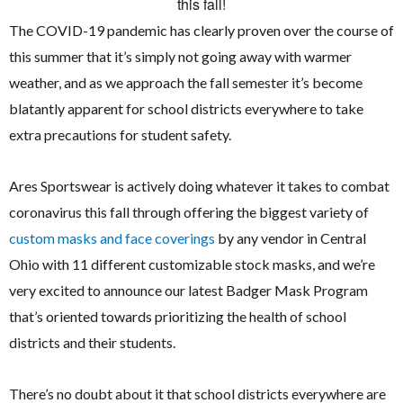
The COVID-19 pandemic has clearly proven over the course of
this summer that it’s simply not going away with warmer
weather, and as we approach the fall semester it’s become
blatantly apparent for school districts everywhere to take
extra precautions for student safety.
Ares Sportswear is actively doing whatever it takes to combat
coronavirus this fall through offering the biggest variety of
custom masks and face coverings
by any vendor in Central
Ohio with 11 different customizable stock masks, and we’re
very excited to announce our latest Badger Mask Program
that’s oriented towards prioritizing the health of school
districts and their students.
There’s no doubt about it that school districts everywhere are