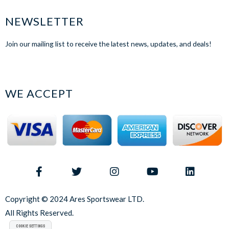
NEWSLETTER
Join our mailing list to receive the latest news, updates, and deals!
WE ACCEPT
Copyright © 2024 Ares Sportswear LTD.
All Rights Reserved.
Cookie Settings