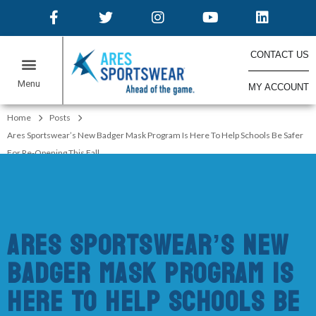
CONTACT US
MY ACCOUNT
ONLINE STORES
Home
Posts
Ares Sportswear’s New Badger Mask Program Is Here To Help Schools Be Safer
For Re-Opening This Fall
Ares Sportswear’s New
Badger Mask Program Is
Here To Help Schools Be