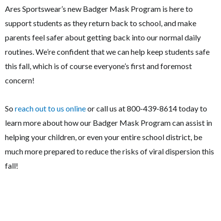
Ares Sportswear’s new Badger Mask Program is here to
support students as they return back to school, and make
parents feel safer about getting back into our normal daily
routines. We’re confident that we can help keep students safe
this fall, which is of course everyone’s first and foremost
concern!
So
reach out to us online
or call us at 800-439-8614 today to
learn more about how our Badger Mask Program can assist in
helping your children, or even your entire school district, be
much more prepared to reduce the risks of viral dispersion this
fall!