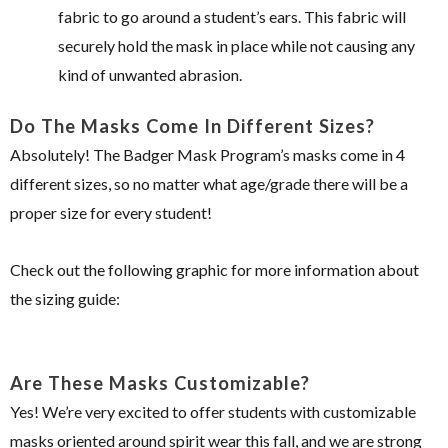
fabric to go around a student’s ears. This fabric will
securely hold the mask in place while not causing any
kind of unwanted abrasion.
Do The Masks Come In Different Sizes?
Absolutely! The Badger Mask Program’s masks come in 4
different sizes, so no matter what age/grade there will be a
proper size for every student!
Check out the following graphic for more information about
the sizing guide:
Are These Masks Customizable?
Yes! We’re very excited to offer students with customizable
masks oriented around spirit wear this fall, and we are strong