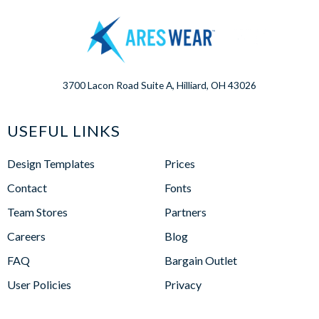
3700 Lacon Road Suite A, Hilliard, OH 43026
USEFUL LINKS
Design Templates
Prices
Contact
Fonts
Team Stores
Partners
Careers
Blog
FAQ
Bargain Outlet
User Policies
Privacy