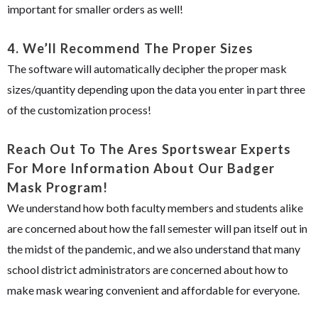
important for smaller orders as well!
4.
We’ll Recommend The Proper Sizes
The software will automatically decipher the proper mask
sizes/quantity depending upon the data you enter in part three
of the customization process!
Reach Out To The Ares Sportswear Experts
For More Information About Our Badger
Mask Program!
We understand how both faculty members and students alike
are concerned about how the fall semester will pan itself out in
the midst of the pandemic, and we also understand that many
school district administrators are concerned about how to
make mask wearing convenient and affordable for everyone.