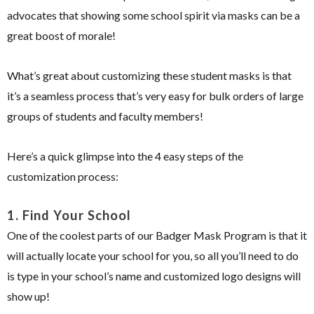
advocates that showing some school spirit via masks can be a
great boost of morale!
What’s great about customizing these student masks is that
it’s a seamless process that’s very easy for bulk orders of large
groups of students and faculty members!
Here’s a quick glimpse into the 4 easy steps of the
customization process:
1.
Find Your School
One of the coolest parts of our Badger Mask Program is that it
will actually locate your school for you, so all you’ll need to do
is type in your school’s name and customized logo designs will
show up!