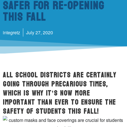
Safer For Re-Opening
This Fall
integretz
July 27, 2020
All school districts are certainly
going through precarious times,
which is why it’s now more
important than ever to ensure the
safety of students this fall!