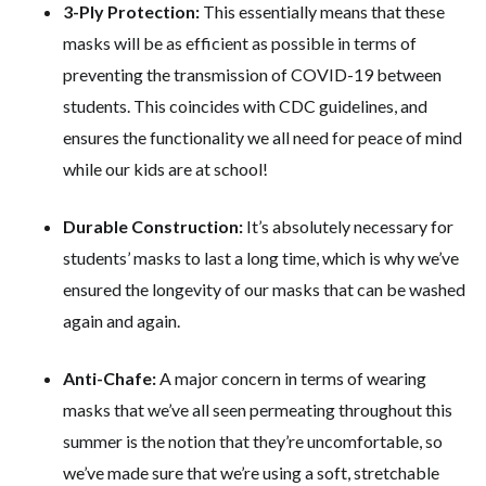
3-Ply Protection:
This essentially means that these
masks will be as efficient as possible in terms of
preventing the transmission of COVID-19 between
students. This coincides with CDC guidelines, and
ensures the functionality we all need for peace of mind
while our kids are at school!
Durable Construction:
It’s absolutely necessary for
students’ masks to last a long time, which is why we’ve
ensured the longevity of our masks that can be washed
again and again.
Anti-Chafe:
A major concern in terms of wearing
masks that we’ve all seen permeating throughout this
summer is the notion that they’re uncomfortable, so
we’ve made sure that we’re using a soft, stretchable