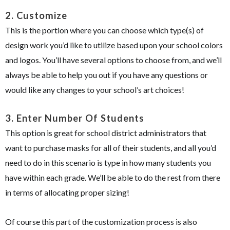
2.
Customize
This is the portion where you can choose which type(s) of
design work you’d like to utilize based upon your school colors
and logos. You’ll have several options to choose from, and we’ll
always be able to help you out if you have any questions or
would like any changes to your school’s art choices!
3.
Enter Number Of Students
This option is great for school district administrators that
want to purchase masks for all of their students, and all you’d
need to do in this scenario is type in how many students you
have within each grade. We’ll be able to do the rest from there
in terms of allocating proper sizing!
Of course this part of the customization process is also