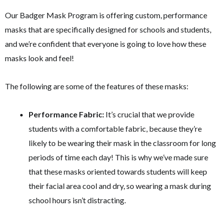
Our Badger Mask Program is offering custom, performance
masks that are specifically designed for schools and students,
and we’re confident that everyone is going to love how these
masks look and feel!
The following are some of the features of these masks:
Performance Fabric:
It’s crucial that we provide
students with a comfortable fabric, because they’re
likely to be wearing their mask in the classroom for long
periods of time each day! This is why we’ve made sure
that these masks oriented towards students will keep
their facial area cool and dry, so wearing a mask during
school hours isn’t distracting.