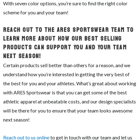
With seven color options, you’re sure to find the right color
scheme for you and your team!
Reach Out To The ARES Sportswear Team To
Learn More About How Our Best Selling
Products Can Support You And Your Team
Next Season!
Certain products sell better than others for a reason, and we
understand how you’re interested in getting the very best of
the best for you and your athletes. What’s great about working
with ARES Sportswear is that you can get some of the best
athletic apparel at unbeatable costs, and our design specialists
will be there for you to ensure that your team looks awesome
next season!
Reach out to us online
to get in touch with our team and let us