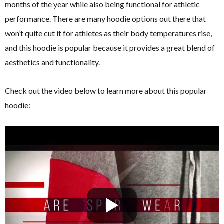
months of the year while also being functional for athletic
performance. There are many hoodie options out there that
won’t quite cut it for athletes as their body temperatures rise,
and this hoodie is popular because it provides a great blend of
aesthetics and functionality.
Check out the video below to learn more about this popular
hoodie: