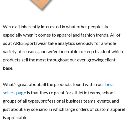
We’re all inherently interested in what other people like,
especially when it comes to apparel and fashion trends. All of
us at ARES Sportswear take analytics seriously for a whole
variety of reasons, and we’ve been able to keep track of which
products sell the most throughout our ever-growing client
base.
What’s great about all the products found within our
best
sellers page
is that they’re great for athletic teams, school
groups of all types, professional business teams, events, and
just about any scenario in which large orders of custom apparel
is applicable.