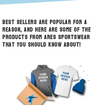
Best sellers are popular for a
reason, and here are some of the
products from ARES Sportswear
that you should know about!