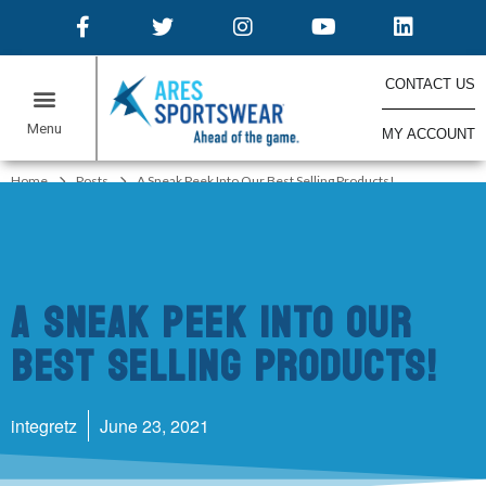
CONTACT US
MY ACCOUNT
ONLINE STORES
Home
Posts
A Sneak Peek Into Our Best Selling Products!
A Sneak Peek Into Our
Best Selling Products!
integretz
June 23, 2021