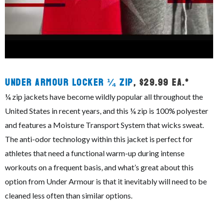
Under Armour Locker ¼ Zip
, $29.99 ea.*
¼ zip jackets have become wildly popular all throughout the
United States in recent years, and this ¼ zip is 100% polyester
and features a Moisture Transport System that wicks sweat.
The anti-odor technology within this jacket is perfect for
athletes that need a functional warm-up during intense
workouts on a frequent basis, and what’s great about this
option from Under Armour is that it inevitably will need to be
cleaned less often than similar options.