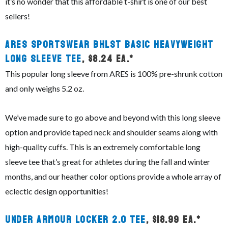
it’s no wonder that this affordable t-shirt is one of our best
sellers!
ARES Sportswear BHLST Basic Heavyweight
Long Sleeve Tee
, $8.24 ea.*
This popular long sleeve from ARES is 100% pre-shrunk cotton
and only weighs 5.2 oz.
We’ve made sure to go above and beyond with this long sleeve
option and provide taped neck and shoulder seams along with
high-quality cuffs. This is an extremely comfortable long
sleeve tee that’s great for athletes during the fall and winter
months, and our heather color options provide a whole array of
eclectic design opportunities!
Under Armour Locker 2.0 Tee
, $18.99 ea.*