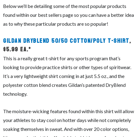
Below we’ll be detailing some of the most popular products
found within our best sellers page so you can have a better idea
as to why these particular products are so popular!
Gildan DryBlend 50/50 Cotton/Poly T-Shirt
,
$5.99 ea.*
This is a really great t-shirt for any sports program that’s
looking to provide practice shirts or other types of spiritwear.
It’s a very lightweight shirt coming in at just 5.5 oz., and the
polyester cotton blend creates Gildan’s patented DryBlend
technology.
The moisture-wicking features found within this shirt will allow
your athletes to stay cool on hotter days while not completely
soaking themselves in sweat. And with over 20 color options,