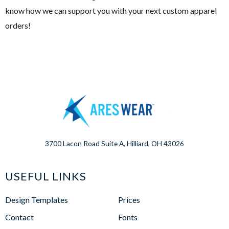
know how we can support you with your next custom apparel
orders!
3700 Lacon Road Suite A, Hilliard, OH 43026
USEFUL LINKS
Design Templates
Prices
Contact
Fonts