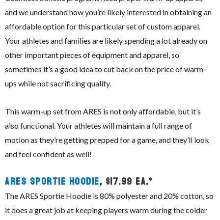
and we understand how you’re likely interested in obtaining an
affordable option for this particular set of custom apparel.
Your athletes and families are likely spending a lot already on
other important pieces of equipment and apparel, so
sometimes it’s a good idea to cut back on the price of warm-
ups while not sacrificing quality.
This warm-up set from ARES is not only affordable, but it’s
also functional. Your athletes will maintain a full range of
motion as they’re getting prepped for a game, and they’ll look
and feel confident as well!
ARES Sportie Hoodie
, $17.99 ea.*
The ARES Sportie Hoodie is 80% polyester and 20% cotton, so
it does a great job at keeping players warm during the colder