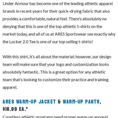
Under Armour has become one of the leading athletic apparel
brands in recent years for their quick-drying fabric that also
provides a comfortable, natural feel. There’s absolutely no
denying that this is one of the top athletic t-shirts on the
market today, and all of us at ARES Sportswear see exactly why
the Locker 2.0 Tee is one of our top selling t-shirts!
With this shirt, it’s all about the material; however, our design
team will make sure that your logo and customization looks
absolutely fantastic. This is a great option for any athletic
team that’s looking to customize their practice and training
apparel.
ARES Warm-Up Jacket
&
Warm-Up Pants
,
$16.99 ea.*
Countless athletic programs need proper warm-up apparel,