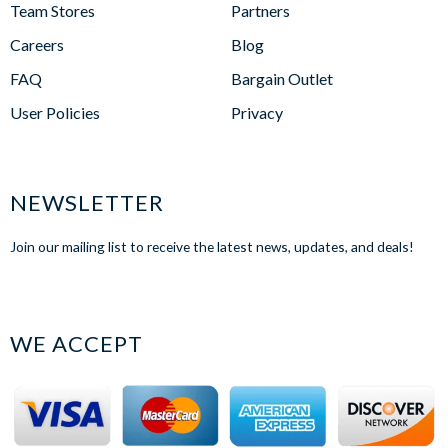
Team Stores
Partners
Careers
Blog
FAQ
Bargain Outlet
User Policies
Privacy
NEWSLETTER
Join our mailing list to receive the latest news, updates, and deals!
WE ACCEPT