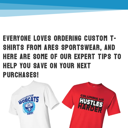
Everyone loves ordering custom t-
shirts from ARES Sportswear, and
here are some of our expert tips to
help you save on your next
purchases!