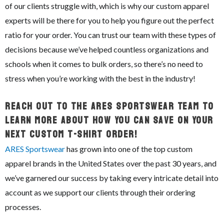
of our clients struggle with, which is why our custom apparel
experts will be there for you to help you figure out the perfect
ratio for your order. You can trust our team with these types of
decisions because we’ve helped countless organizations and
schools when it comes to bulk orders, so there’s no need to
stress when you’re working with the best in the industry!
Reach Out To The ARES Sportswear Team To
Learn More About How You Can Save On Your
Next Custom T-Shirt Order!
ARES Sportswear
has grown into one of the top custom
apparel brands in the United States over the past 30 years, and
we’ve garnered our success by taking every intricate detail into
account as we support our clients through their ordering
processes.