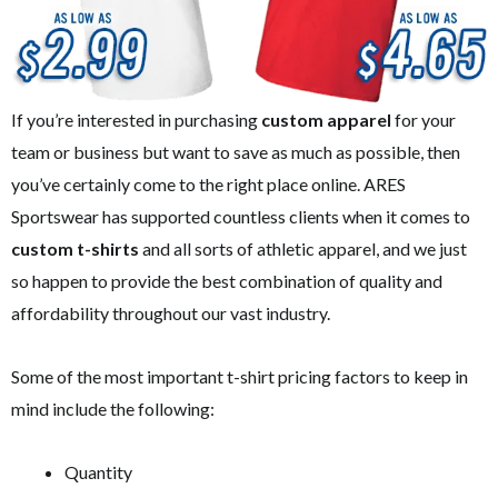
If you’re interested in purchasing
custom apparel
for your
team or business but want to save as much as possible, then
you’ve certainly come to the right place online. ARES
Sportswear has supported countless clients when it comes to
custom t-shirts
and all sorts of athletic apparel, and we just
so happen to provide the best combination of quality and
affordability throughout our vast industry.
Some of the most important t-shirt pricing factors to keep in
mind include the following:
Quantity