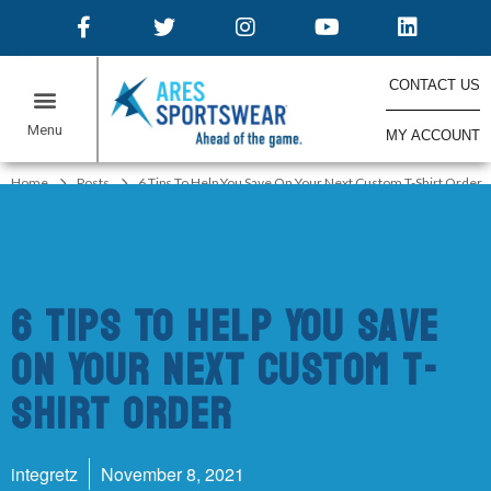
CONTACT US
MY ACCOUNT
ONLINE STORES
Home
Posts
6 Tips To Help You Save On Your Next Custom T-Shirt Order
6 Tips To Help You Save
On Your Next Custom T-
Shirt Order
integretz
November 8, 2021