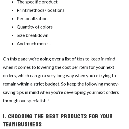
The specific product
Print methods/locations
Personalization
Quantity of colors
Size breakdown
And much more…
On this page we’re going over a list of tips to keep in mind
when it comes to lowering the cost per item for your next
orders, which can go a very long way when you’re trying to
remain within a strict budget. So keep the following money-
saving tips in mind when you’re developing your next orders
through our specialists!
1.
Choosing The Best Products For Your
Team/Business