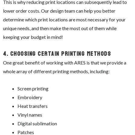
This is why reducing print locations can subsequently lead to
lower order costs. Our design team can help you better
determine which print locations are most necessary for your
unique needs, and then make the most out of them while
keeping your budget in mind!
4.
Choosing Certain Printing Methods
One great benefit of working with ARES is that we provide a
whole array of different printing methods, including:
Screen printing
Embroidery
Heat transfers
Vinyl names
Digital sublimation
Patches