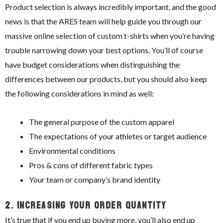
Product selection is always incredibly important, and the good
news is that the ARES team will help guide you through our
massive online selection of custom t-shirts when you’re having
trouble narrowing down your best options. You’ll of course
have budget considerations when distinguishing the
differences between our products, but you should also keep
the following considerations in mind as well:
The general purpose of the custom apparel
The expectations of your athletes or target audience
Environmental conditions
Pros & cons of different fabric types
Your team or company’s brand identity
2.
Increasing Your Order Quantity
It’s true that if you end up buying more, you’ll also end up