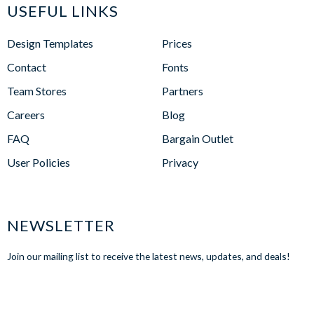
USEFUL LINKS
Design Templates
Prices
Contact
Fonts
Team Stores
Partners
Careers
Blog
FAQ
Bargain Outlet
User Policies
Privacy
NEWSLETTER
Join our mailing list to receive the latest news, updates, and deals!