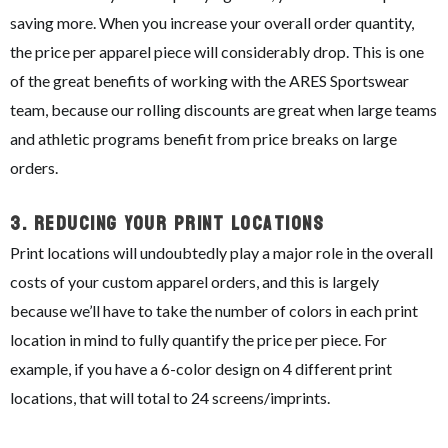
saving more. When you increase your overall order quantity,
the price per apparel piece will considerably drop. This is one
of the great benefits of working with the ARES Sportswear
team, because our rolling discounts are great when large teams
and athletic programs benefit from price breaks on large
orders.
3.
Reducing Your Print Locations
Print locations will undoubtedly play a major role in the overall
costs of your custom apparel orders, and this is largely
because we’ll have to take the number of colors in each print
location in mind to fully quantify the price per piece. For
example, if you have a 6-color design on 4 different print
locations, that will total to 24 screens/imprints.