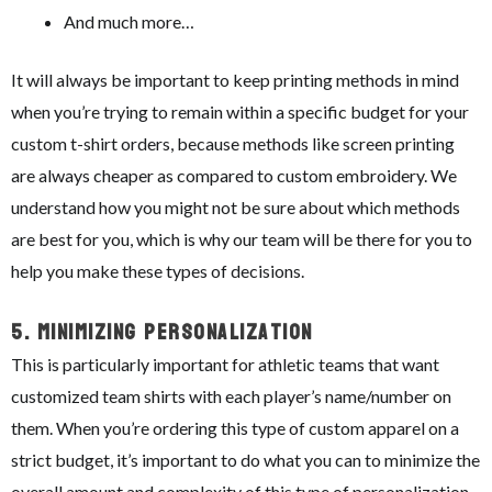
And much more…
It will always be important to keep printing methods in mind
when you’re trying to remain within a specific budget for your
custom t-shirt orders, because methods like screen printing
are always cheaper as compared to custom embroidery. We
understand how you might not be sure about which methods
are best for you, which is why our team will be there for you to
help you make these types of decisions.
5.
Minimizing Personalization
This is particularly important for athletic teams that want
customized team shirts with each player’s name/number on
them. When you’re ordering this type of custom apparel on a
strict budget, it’s important to do what you can to minimize the
overall amount and complexity of this type of personalization.