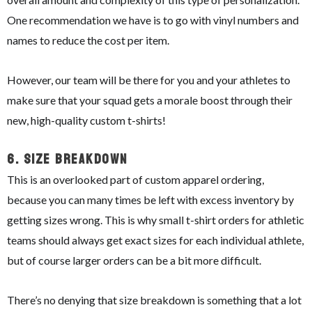
One recommendation we have is to go with vinyl numbers and
names to reduce the cost per item.
However, our team will be there for you and your athletes to
make sure that your squad gets a morale boost through their
new, high-quality custom t-shirts!
6.
Size Breakdown
This is an overlooked part of custom apparel ordering,
because you can many times be left with excess inventory by
getting sizes wrong. This is why small t-shirt orders for athletic
teams should always get exact sizes for each individual athlete,
but of course larger orders can be a bit more difficult.
There’s no denying that size breakdown is something that a lot