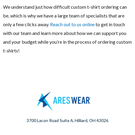
We understand just how difficult custom t-shirt ordering can
be, which is why we have a large team of specialists that are
only a few clicks away.
Reach out to us online
to get in touch
with our team and learn more about how we can support you
and your budget while you’re in the process of ordering custom
t-shirts!
3700 Lacon Road Suite A, Hilliard, OH 43026