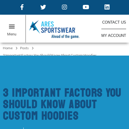
CONTACT US
MY ACCOUNT
ONLINE STORES
Home
Posts
3 Important Factors You Should Know About Custom Hoodies
3 Important Factors You
Should Know About
Custom Hoodies