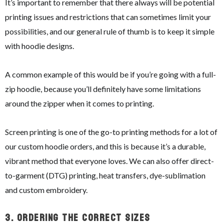
It’s important to remember that there always will be potential
printing issues and restrictions that can sometimes limit your
possibilities, and our general rule of thumb is to keep it simple
with hoodie designs.
A common example of this would be if you’re going with a full-
zip hoodie, because you’ll definitely have some limitations
around the zipper when it comes to printing.
Screen printing is one of the go-to printing methods for a lot of
our custom hoodie orders, and this is because it’s a durable,
vibrant method that everyone loves. We can also offer direct-
to-garment (DTG) printing, heat transfers, dye-sublimation
and custom embroidery.
3.
Ordering The Correct Sizes