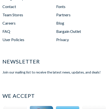
Contact
Fonts
Team Stores
Partners
Careers
Blog
FAQ
Bargain Outlet
User Policies
Privacy
NEWSLETTER
Join our mailing list to receive the latest news, updates, and deals!
WE ACCEPT