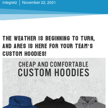
integretz
November 22, 2021
The weather is beginning to turn,
and ARES is here for your team’s
custom hoodies!