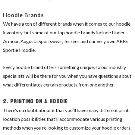
Hoodie Brands
We have a ton of different brands when it comes to our hoodie
inventory, but some of our top hoodie brands include Under
Armour, Augusta Sportswear, Jerzees and our very own ARES
Sportie Hoodie.
Every hoodie brand offers something unique, so our industry
specialists will be there for you when you have questions about
what differentiates certain products from one another.
2.
Printing On A Hoodie
There’s no doubt about it that you’ll have many different print
location possibilities that’ll accommodate various printing
methods when you’re looking to customize your hoodie orders.