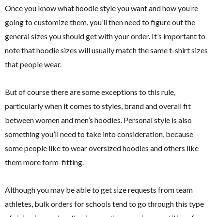
Once you know what hoodie style you want and how you’re
going to customize them, you’ll then need to figure out the
general sizes you should get with your order. It’s important to
note that hoodie sizes will usually match the same t-shirt sizes
that people wear.
But of course there are some exceptions to this rule,
particularly when it comes to styles, brand and overall fit
between women and men’s hoodies. Personal style is also
something you’ll need to take into consideration, because
some people like to wear oversized hoodies and others like
them more form-fitting.
Although you may be able to get size requests from team
athletes, bulk orders for schools tend to go through this type