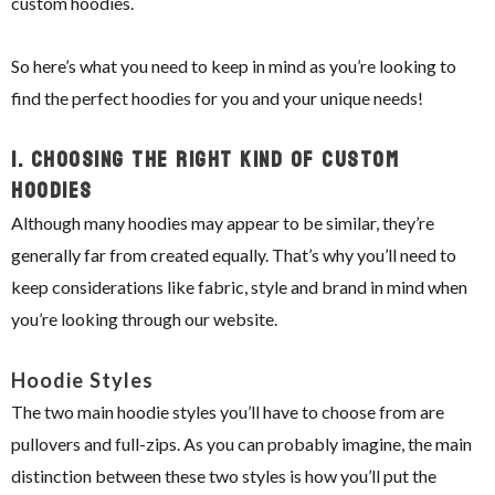
custom hoodies.
So here’s what you need to keep in mind as you’re looking to
find the perfect hoodies for you and your unique needs!
1.
Choosing The Right Kind Of Custom
Hoodies
Although many hoodies may appear to be similar, they’re
generally far from created equally. That’s why you’ll need to
keep considerations like fabric, style and brand in mind when
you’re looking through our website.
Hoodie Styles
The two main hoodie styles you’ll have to choose from are
pullovers and full-zips. As you can probably imagine, the main
distinction between these two styles is how you’ll put the