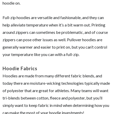
hoodie on.
Full-zip hoodies are versatile and fashionable, and they can
help alleviate temperature when it’s a bit warm out. Printing
around zippers can sometimes be problematic, and of course
zippers can pose other issues as well. Pullover hoodies are
generally warmer and easier to print on, but you can’t control
your temperature like you can with a full-zip.
Hoodie Fabrics
Hoodies are made from many different fabric blends, and
today there are moisture-wicking technologies typically made
of polyester that are great for athletes. Many teams will want
tri-blends between cotton, fleece and polyester, but you’ll
simply want to keep fabric in mind when determining how you
can make the most of your hoodie investments!