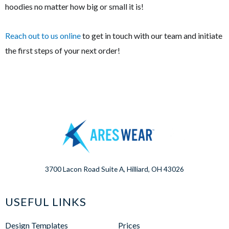
hoodies no matter how big or small it is!
Reach out to us online
to get in touch with our team and initiate
the first steps of your next order!
3700 Lacon Road Suite A, Hilliard, OH 43026
USEFUL LINKS
Design Templates
Prices