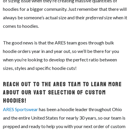
of sizing issue when they’re creating massive quantities of
hoodies for a bigger community. Just remember that there will
always be someone’s actual size and their
preferred
size when it
comes to hoodies.
The good news is that the ARES team goes through bulk
hoodie orders year in and year out, so we’ll be there for you
when you’re looking to develop the perfect ratio between
sizes, styles and specific hoodie cuts!
Reach Out To The ARES Team To Learn More
About Our Vast Selection Of Custom
Hoodies!
ARES Sportswear
has been a hoodie leader throughout Ohio
and the entire United States for nearly 30 years, so our team is
prepped and ready to help you with your next order of custom