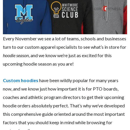
Every November we see a lot of teams, schools and businesses
turn to our custom apparel specialists to see what’s in store for
hoodie season
, and we know we’re just as excited for this
upcoming hoodie season as you are!
Custom hoodies
have been wildly popular for many years
now, and we know just how important it is for PTO boards,
coaches and athletic program directors to get their upcoming
hoodie orders absolutely perfect. That’s why we’ve developed
this comprehensive guide oriented around the most important
factors that you should keep in mind while browsing for