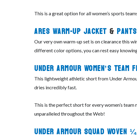
This is a great option for all women’s sports teams
ARES Warm-Up Jacket
&
Pants
Our very own warm-up set is on clearance this win
different color options, you can rest easy knowing
Under Armour Women’s Team F
This lightweight athletic short from Under Armour 
dries incredibly fast.
This is the perfect short for every women’s team no
unparalleled throughout the Web!
Under Armour Squad Woven ¼