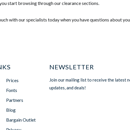
you start browsing through our clearance sections.
touch with our specialists today when you have questions about you
NKS
NEWSLETTER
Join our mailing list to receive the latest 
s
Prices
updates, and deals!
Fonts
Partners
Blog
Bargain Outlet
Privacy