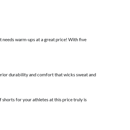
at needs warm-ups at a great price! With five
perior durability and comfort that wicks sweat and
horts for your athletes at this price truly is