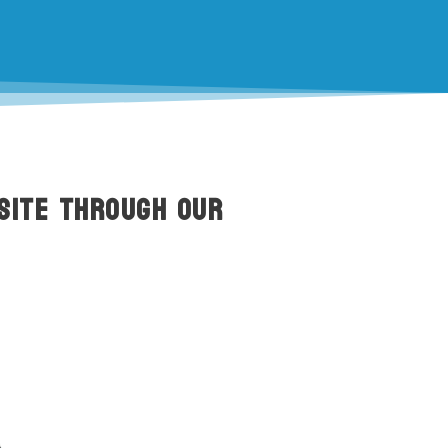
site through our