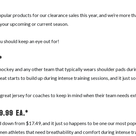
pular products for our clearance sales this year, and we’re more t
 your upcoming or current season.
u should keep an eye out for!
*
se, hockey and any other team that typically wears shoulder pads dur
eat starts to build up during intense training sessions, and it just 
a great jersey for coaches to keep in mind when their team needs ex
$9.99 ea.*
 down from $17.49, and it just so happens to be one our most popul
en athletes that need breathability and comfort during intense tr