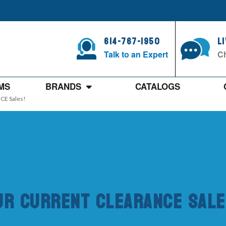
614-767-1950
L
Talk to an Expert
Ch
MS
BRANDS
CATALOGS
CE Sales!
ur Current CLEARANCE Sale