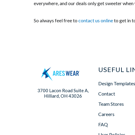
everywhere, and our deals only get sweeter when 
So always feel free to
contact us online
to get in 
USEFUL LI
Design Template
3700 Lacon Road Suite A,
Contact
Hilliard, OH 43026
Team Stores
Careers
FAQ
User Policies