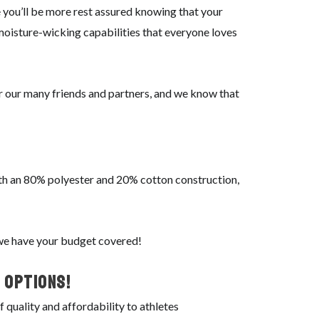
 you’ll be more rest assured knowing that your
 moisture-wicking capabilities that everyone loves
or our many friends and partners, and we know that
With an 80% polyester and 20% cotton construction,
 we have your budget covered!
 Options!
quality and affordability to athletes