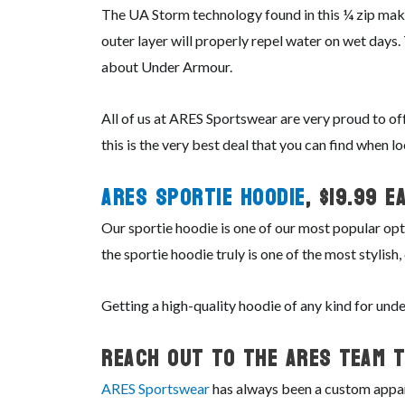
The UA Storm technology found in this ¼ zip makes
outer layer will properly repel water on wet days
about Under Armour.
All of us at ARES Sportswear are very proud to of
this is the very best deal that you can find when l
ARES Sportie Hoodie
, $19.99 ea
Our sportie hoodie is one of our most popular opt
the sportie hoodie truly is one of the most stylis
Getting a high-quality hoodie of any kind for un
Reach Out To The ARES Team T
ARES Sportswear
has always been a custom appare