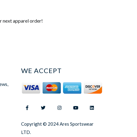
r next apparel order!
WE ACCEPT
news,
Copyright © 2024 Ares Sportswear
LTD.