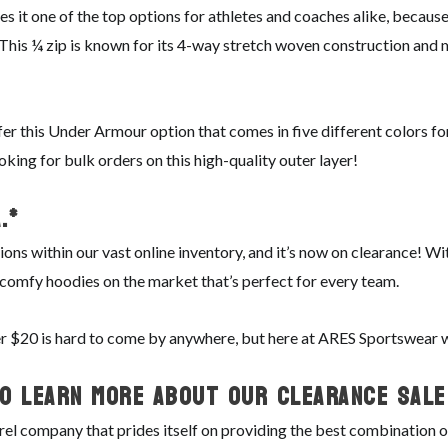
 it one of the top options for athletes and coaches alike, because
. This ¼ zip is known for its 4-way stretch woven construction and
fer this Under Armour option that comes in five different colors f
ooking for bulk orders on this high-quality outer layer!
.*
ions within our vast online inventory, and it’s now on clearance! 
h, comfy hoodies on the market that’s perfect for every team.
der $20 is hard to come by anywhere, but here at ARES Sportswear
o Learn More About Our Clearance Sale
l company that prides itself on providing the best combination of 