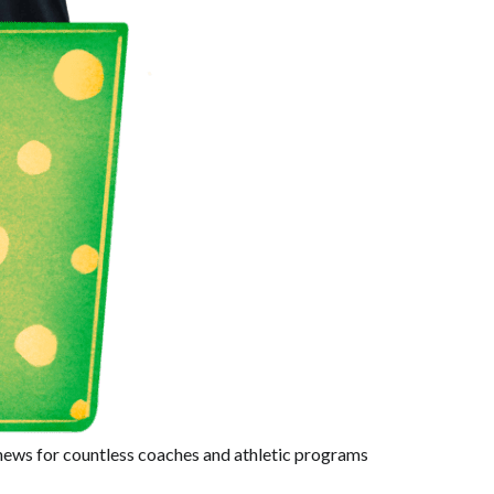
 news for countless coaches and athletic programs