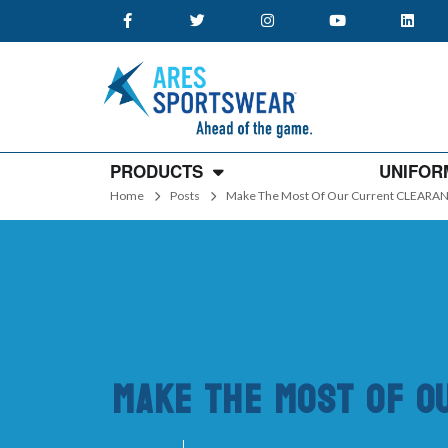
PRODUCTS
UNIFOR
Home
Posts
Make The Most Of Our Current CLEARAN
Make The Most Of O