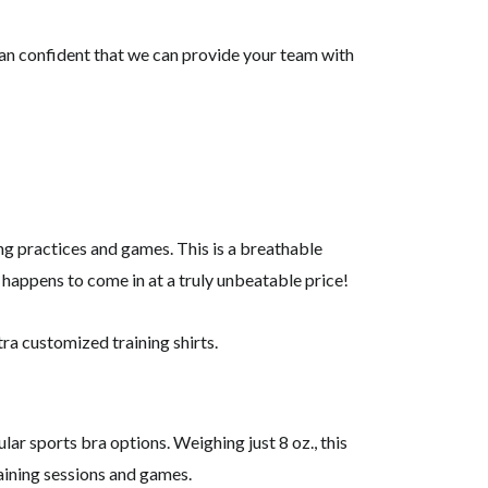
han confident that we can provide your team with
ing practices and games. This is a breathable
so happens to come in at a truly unbeatable price!
tra customized training shirts.
ar sports bra options. Weighing just 8 oz., this
aining sessions and games.