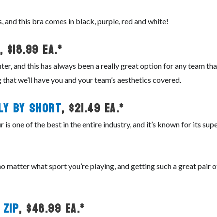
, and this bra comes in black, purple, red and white!
, $18.99 ea.*
ter, and this has always been a really great option for any team th
 that we’ll have you and your team’s aesthetics covered.
ly By Short
, $21.49 ea.*
is one of the best in the entire industry, and it’s known for its su
 matter what sport you’re playing, and getting such a great pair of s
 Zip
, $48.99 ea.*