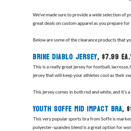
We’ve made sure to provide a wide selection of po
great deals on custom apparel as you prepare for
Below are some of the clearance products that yo
Brine Diablo Jersey
, $7.99 ea.
This is a really great jersey for football, lacros
jersey that will keep your athletes cool as their sw
This jersey comes in both red and white, and it’s 
Youth Soffe Mid Impact Bra
, 
This very popular sports bra from Soffe is marked
polyester-spandex blend is a great option for wom