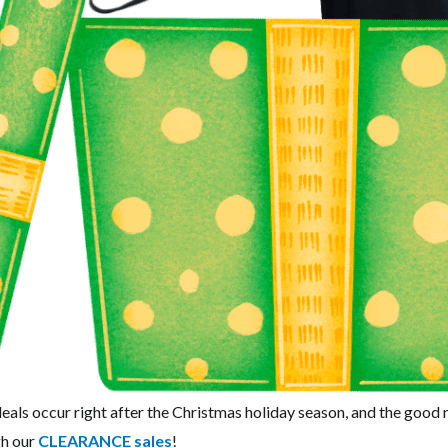
als occur right after the Christmas holiday season, and the good
gh our
CLEARANCE sales
!