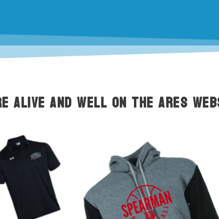
e alive and well on the ARES web