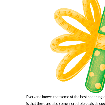
Everyone knows that some of the best shopping de
is that there are also some incredible deals throu