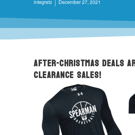
integretz
December 27, 2021
After-Christmas deals ar
CLEARANCE Sales!