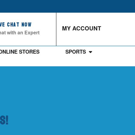
ive Chat Now
MY ACCOUNT
at with an Expert
ONLINE STORES
SPORTS
s!