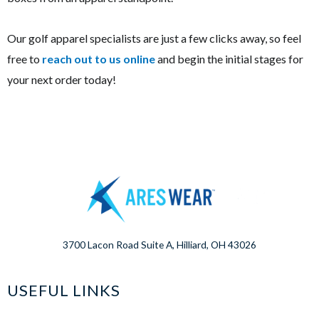
Our golf apparel specialists are just a few clicks away, so feel
free to
reach out to us online
and begin the initial stages for
your next order today!
3700 Lacon Road Suite A, Hilliard, OH 43026
USEFUL LINKS