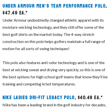
Under Armour Men’s Team Performance Polo
,
$47.49 ea.*
Under Armour undoubtedly changed athletic apparel with its
moisture-wicking technology, and they still offer some of the
best golf shirts on the market today. The 4-way stretch
construction on this polo helps golfers maintain a full range of
motion for all sorts of swing techniques!
This polo also features anti-odor technology and is one of the
best at wicking sweat and drying very quickly, so this is one of
the best options for high school golf teams that know they’ll be
training and competing in hot temperatures.
Nike Ladies Dri-Fit Legacy Polo
, $40.49 ea.*
Nike has been a leading brand in the golf industry for decades,