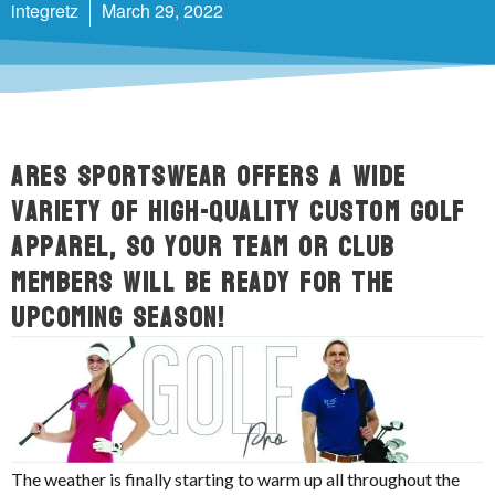
integretz
March 29, 2022
ARES Sportswear offers a wide
variety of high-quality custom golf
apparel, so your team or club
members will be ready for the
upcoming season!
The weather is finally starting to warm up all throughout the