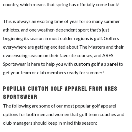
country, which means that spring has officially come back!
This is always an exciting time of year for so many summer
athletes, and one weather-dependent sport that’s just
beginning its season in most colder regions is golf. Golfers
everywhere are getting excited about The Masters and their
own ensuing season on their favorite courses, and ARES
Sportswear is here to help you with
custom golf apparel
to
get your team or club members ready for summer!
Popular Custom Golf Apparel From ARES
Sportswear
The following are some of our most popular golf apparel
options for both men and women that golf team coaches and
club managers should keep in mind this season: