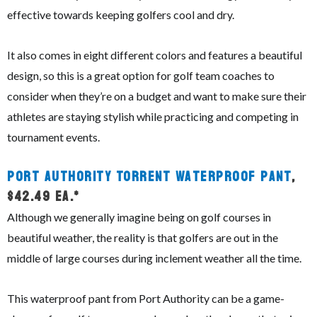
effective towards keeping golfers cool and dry.
It also comes in eight different colors and features a beautiful
design, so this is a great option for golf team coaches to
consider when they’re on a budget and want to make sure their
athletes are staying stylish while practicing and competing in
tournament events.
Port Authority Torrent Waterproof Pant
,
$42.49 ea.*
Although we generally imagine being on golf courses in
beautiful weather, the reality is that golfers are out in the
middle of large courses during inclement weather all the time.
This waterproof pant from Port Authority can be a game-