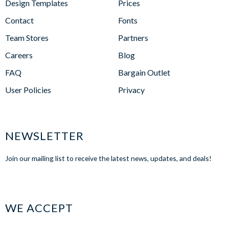
Design Templates
Prices
Contact
Fonts
Team Stores
Partners
Careers
Blog
FAQ
Bargain Outlet
User Policies
Privacy
NEWSLETTER
Join our mailing list to receive the latest news, updates, and deals!
WE ACCEPT