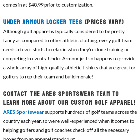
comes in at $48.99 prior to customization.
Under Armour Locker Tees
(prices vary)
Although golf apparel is typically considered to be pretty
fancy as compared to other athletic clothing, every golf team
needs a few t-shirts to relax in when they’re done training or
competing in events. Under Armour just so happens to provide
a whole array of high-quality, athletic t-shirts that are great for
golfers to rep their team and build morale!
Contact The ARES Sportswear Team To
Learn More About Our Custom Golf Apparel!
ARES Sportswear
supports hundreds of golf teams across the
country each year, so we’re well-experienced when it comes to
helping golfers and golf coaches check off all the necessary
boxes from an apparel standpoint.