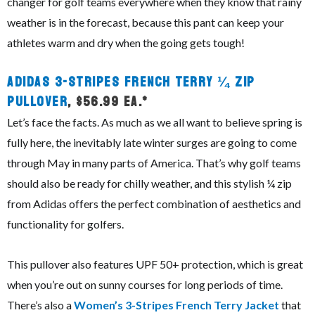
changer for golf teams everywhere when they know that rainy
weather is in the forecast, because this pant can keep your
athletes warm and dry when the going gets tough!
Adidas 3-Stripes French Terry ¼ Zip
Pullover
, $56.99 ea.*
Let’s face the facts. As much as we all want to believe spring is
fully here, the inevitably late winter surges are going to come
through May in many parts of America. That’s why golf teams
should also be ready for chilly weather, and this stylish ¼ zip
from Adidas offers the perfect combination of aesthetics and
functionality for golfers.
This pullover also features UPF 50+ protection, which is great
when you’re out on sunny courses for long periods of time.
There’s also a
Women’s 3-Stripes French Terry Jacket
that