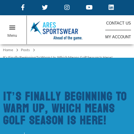
CONTACT US
MY ACCOUNT
ONLINE STORES
Home
Posts
It’s Finally Beginning To Warm Up, Which Means Golf Season Is Here!
It’s Finally Beginning To
Warm Up, Which Means
Golf Season Is Here!