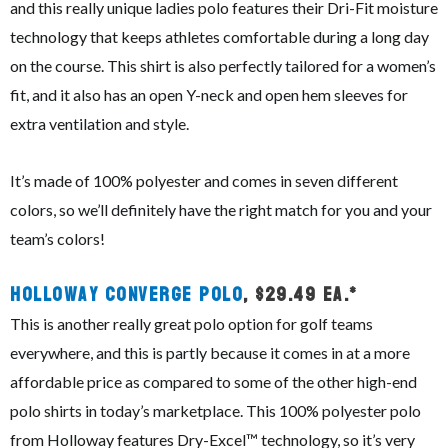
and this really unique ladies polo features their Dri-Fit moisture
technology that keeps athletes comfortable during a long day
on the course. This shirt is also perfectly tailored for a women’s
fit, and it also has an open Y-neck and open hem sleeves for
extra ventilation and style.
It’s made of 100% polyester and comes in seven different
colors, so we’ll definitely have the right match for you and your
team’s colors!
Holloway Converge Polo
, $29.49 ea.*
This is another really great polo option for golf teams
everywhere, and this is partly because it comes in at a more
affordable price as compared to some of the other high-end
polo shirts in today’s marketplace. This 100% polyester polo
from Holloway features Dry-Excel™ technology, so it’s very