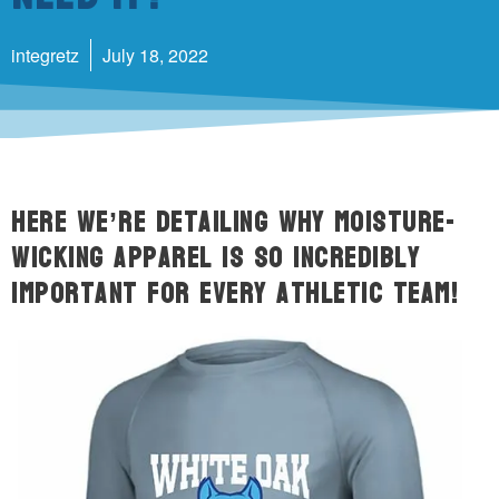
integretz
July 18, 2022
Here we’re detailing why moisture-
wicking apparel is so incredibly
important for every athletic team!