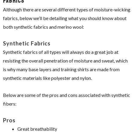
Fabrics
Although there are several different types of moisture-wicking
fabrics, below we’ll be detailing what you should know about
both synthetic fabrics and merino wool:
Synthetic Fabrics
Synthetic fabrics of all types will always do a great job at
resisting the overall penetration of moisture and sweat, which
is why many base layers and training shirts are made from
synthetic materials like polyester and nylon.
Below are some of the pros and cons associated with synthetic
fibers:
Pros
Great breathability