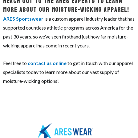
Reach Out To The ARES Experts To Learn
More About Our Moisture-Wicking Apparel!
ARES Sportswear
is a custom apparel industry leader that has
supported countless athletic programs across America for the
past 30 years, so we’ve seen firsthand just how far moisture-
wicking apparel has come in recent years.
Feel free to
contact us online
to get in touch with our apparel
specialists today to learn more about our vast supply of
moisture-wicking options!