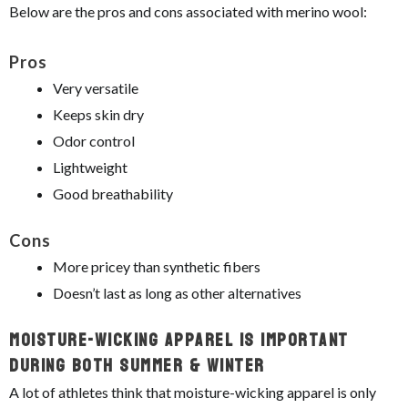
Below are the pros and cons associated with merino wool:
Pros
Very versatile
Keeps skin dry
Odor control
Lightweight
Good breathability
Cons
More pricey than synthetic fibers
Doesn’t last as long as other alternatives
Moisture-Wicking Apparel Is Important
During Both Summer & Winter
A lot of athletes think that moisture-wicking apparel is only