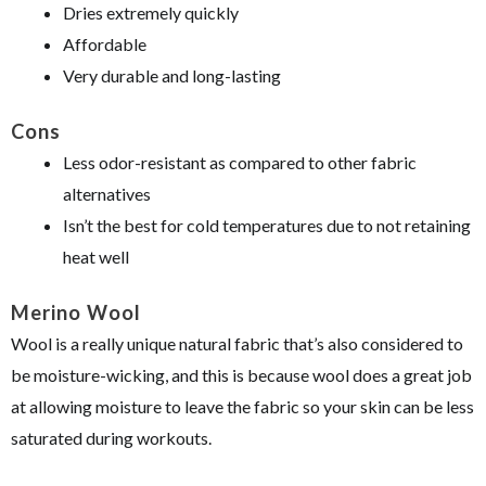
Dries extremely quickly
Affordable
Very durable and long-lasting
Cons
Less odor-resistant as compared to other fabric
alternatives
Isn’t the best for cold temperatures due to not retaining
heat well
Merino Wool
Wool is a really unique natural fabric that’s also considered to
be moisture-wicking, and this is because wool does a great job
at allowing moisture to leave the fabric so your skin can be less
saturated during workouts.