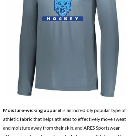
Moisture-wicking apparel
is an incredibly popular type of
athletic fabric that helps athletes to effectively move sweat
and moisture away from their skin, and ARES Sportswear