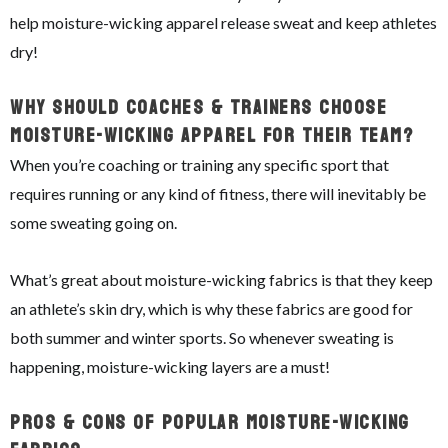
help moisture-wicking apparel release sweat and keep athletes
dry!
Why Should Coaches & Trainers Choose
Moisture-Wicking Apparel For Their Team?
When you’re coaching or training any specific sport that
requires running or any kind of fitness, there will inevitably be
some sweating going on.
What’s great about moisture-wicking fabrics is that they keep
an athlete’s skin dry, which is why these fabrics are good for
both summer and winter sports. So whenever sweating is
happening, moisture-wicking layers are a must!
Pros & Cons of Popular Moisture-Wicking