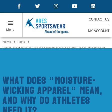
CONTACT US
MY ACCOUNT
ONLINE STORES
Home
Posts
What Does “Moisture-Wicking Apparel” Mean, And Why Do Athletes Need It?
What Does “Moisture-
Wicking Apparel” Mean,
And Why Do Athletes
Need It?