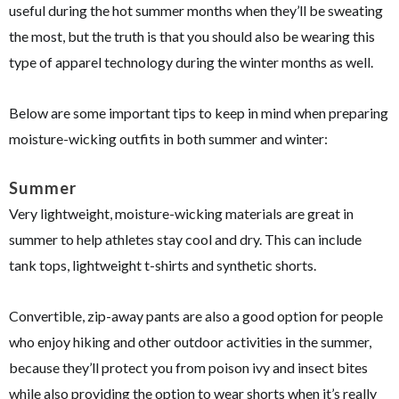
useful during the hot summer months when they’ll be sweating
the most, but the truth is that you should also be wearing this
type of apparel technology during the winter months as well.
Below are some important tips to keep in mind when preparing
moisture-wicking outfits in both summer and winter:
Summer
Very lightweight, moisture-wicking materials are great in
summer to help athletes stay cool and dry. This can include
tank tops, lightweight t-shirts and synthetic shorts.
Convertible, zip-away pants are also a good option for people
who enjoy hiking and other outdoor activities in the summer,
because they’ll protect you from poison ivy and insect bites
while also providing the option to wear shorts when it’s really