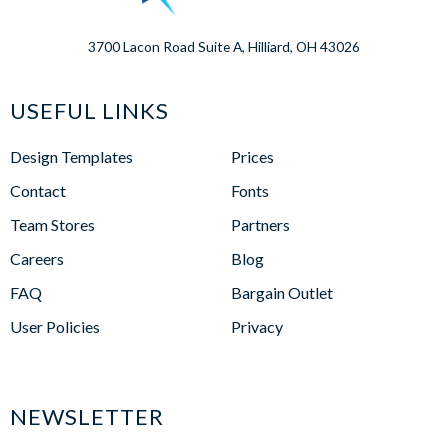
3700 Lacon Road Suite A, Hilliard, OH 43026
USEFUL LINKS
Design Templates
Prices
Contact
Fonts
Team Stores
Partners
Careers
Blog
FAQ
Bargain Outlet
User Policies
Privacy
NEWSLETTER