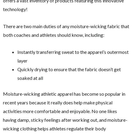
offers a vast inventory of products featuring this innovative
technology!
There are two main duties of any moisture-wicking fabric that
both coaches and athletes should know, including:
Instantly transferring sweat to the apparel’s outermost
layer
Quickly drying to ensure that the fabric doesn’t get
soaked at all
Moisture-wicking athletic apparel has become so popular in
recent years because it really does help make physical
activities more comfortable and enjoyable. No one likes
having damp, sticky feelings after working out, and moisture-
wicking clothing helps athletes regulate their body