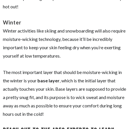
hot out!
Winter
Winter activities like skiing and snowboarding will also require
moisture-wicking technology, because it’ll be incredibly
important to keep your skin feeling dry when you’re exerting
yourself at low temperatures.
The most important layer that should be moisture-wicking in
the winter is your
base layer
, which is the initial layer that
actually touches your skin. Base layers are supposed to provide
a pretty snug fit, and its purpose is to wick sweat and moisture
away as much as possible to ensure your comfort during long
hours out in the cold!