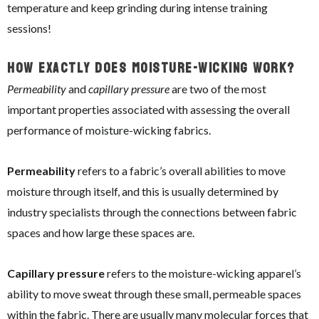
temperature and keep grinding during intense training
sessions!
How Exactly Does Moisture-Wicking Work?
Permeability
and
capillary pressure
are two of the most
important properties associated with assessing the overall
performance of moisture-wicking fabrics.
Permeability
refers to a fabric’s overall abilities to move
moisture through itself, and this is usually determined by
industry specialists through the connections between fabric
spaces and how large these spaces are.
Capillary pressure
refers to the moisture-wicking apparel’s
ability to move sweat through these small, permeable spaces
within the fabric. There are usually many molecular forces that