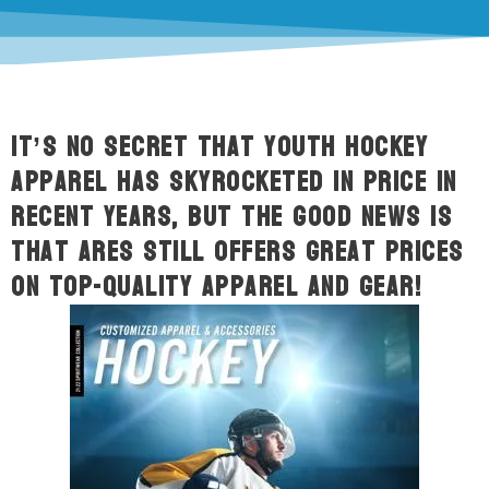
It’s no secret that youth hockey
apparel has skyrocketed in price in
recent years, but the good news is
that ARES still offers great prices
on top-quality apparel and gear!