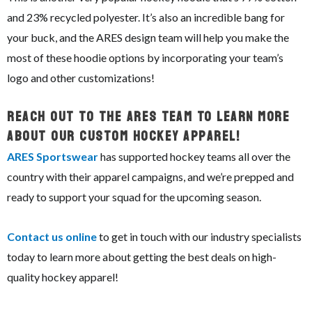
and 23% recycled polyester. It’s also an incredible bang for
your buck, and the ARES design team will help you make the
most of these hoodie options by incorporating your team’s
logo and other customizations!
Reach Out To The ARES Team To Learn More
About Our Custom Hockey Apparel!
ARES Sportswear
has supported hockey teams all over the
country with their apparel campaigns, and we’re prepped and
ready to support your squad for the upcoming season.
Contact us online
to get in touch with our industry specialists
today to learn more about getting the best deals on high-
quality hockey apparel!