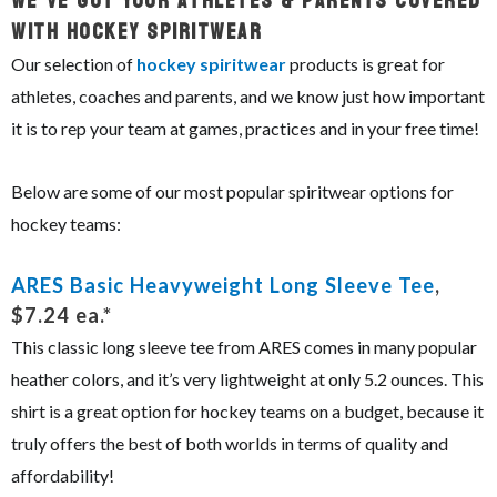
We’ve Got Your Athletes & Parents Covered
With Hockey Spiritwear
Our selection of
hockey spiritwear
products is great for
athletes, coaches and parents, and we know just how important
it is to rep your team at games, practices and in your free time!
Below are some of our most popular spiritwear options for
hockey teams:
ARES Basic Heavyweight Long Sleeve Tee
,
$7.24 ea.*
This classic long sleeve tee from ARES comes in many popular
heather colors, and it’s very lightweight at only 5.2 ounces. This
shirt is a great option for hockey teams on a budget, because it
truly offers the best of both worlds in terms of quality and
affordability!