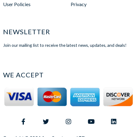
User Policies
Privacy
NEWSLETTER
Join our mailing list to receive the latest news, updates, and deals!
WE ACCEPT