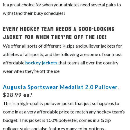
it a great choice for when your athletes need several pairs to
withstand their busy schedules!
Every Hockey Team Needs A Good-Looking
Jacket For When They’re Off The Ice!
We offer all sorts of different ¼ zips and pullover jackets for
athletes of all sports, and the following are some of our most
affordable
hockey jackets
that teams all over the country
wear when they’re off the ice:
Augusta Sportswear Medalist 2.0 Pullover
,
$28.99 ea.*
This is a high-quality pullover jacket that just so happens to
come in at a very affordable price to match any hockey team’s
budget. This jacket is 100% polyester, comes in a ¼ zip
pullover style, and also features many color options.