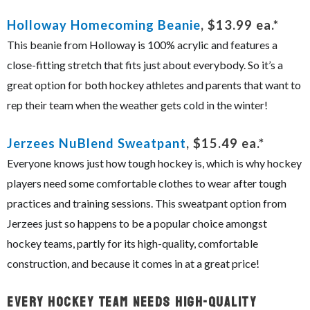
Holloway Homecoming Beanie
, $13.99 ea.*
This beanie from Holloway is 100% acrylic and features a
close-fitting stretch that fits just about everybody. So it’s a
great option for both hockey athletes and parents that want to
rep their team when the weather gets cold in the winter!
Jerzees NuBlend Sweatpant
, $15.49 ea.*
Everyone knows just how tough hockey is, which is why hockey
players need some comfortable clothes to wear after tough
practices and training sessions. This sweatpant option from
Jerzees just so happens to be a popular choice amongst
hockey teams, partly for its high-quality, comfortable
construction, and because it comes in at a great price!
Every Hockey Team Needs High-Quality