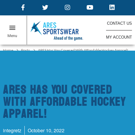
CONTACT US
MY ACCOUNT
ONLINE STORES
Home
Posts
ARES Has You Covered With Affordable Hockey Apparel!
ARES Has You Covered
With Affordable Hockey
Apparel!
integretz
October 10, 2022