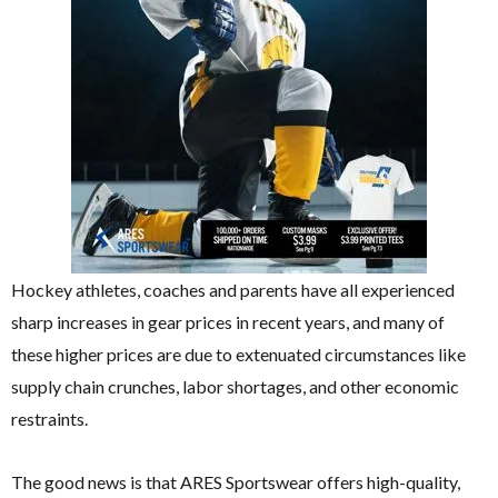
Hockey athletes, coaches and parents have all experienced
sharp increases in gear prices in recent years, and many of
these higher prices are due to extenuated circumstances like
supply chain crunches, labor shortages, and other economic
restraints.
The good news is that ARES Sportswear offers high-quality,