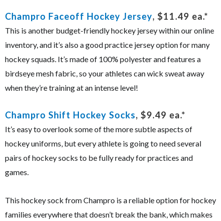
Champro Faceoff Hockey Jersey
, $11.49 ea.*
This is another budget-friendly hockey jersey within our online
inventory, and it’s also a good practice jersey option for many
hockey squads. It’s made of 100% polyester and features a
birdseye mesh fabric, so your athletes can wick sweat away
when they’re training at an intense level!
Champro Shift Hockey Socks
, $9.49 ea.*
It’s easy to overlook some of the more subtle aspects of
hockey uniforms, but every athlete is going to need several
pairs of hockey socks to be fully ready for practices and
games.
This hockey sock from Champro is a reliable option for hockey
families everywhere that doesn’t break the bank, which makes