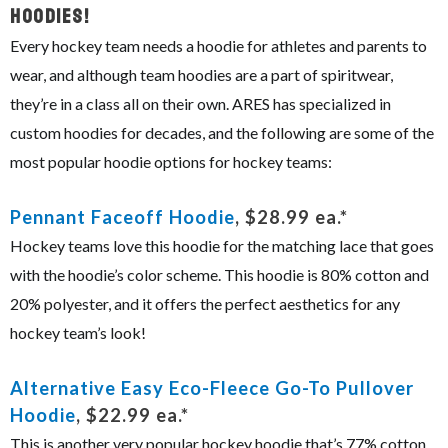
Hoodies!
Every hockey team needs a hoodie for athletes and parents to
wear, and although team hoodies are a part of spiritwear,
they’re in a class all on their own. ARES has specialized in
custom hoodies for decades, and the following are some of the
most popular hoodie options for hockey teams:
Pennant Faceoff Hoodie
, $28.99 ea.*
Hockey teams love this hoodie for the matching lace that goes
with the hoodie’s color scheme. This hoodie is 80% cotton and
20% polyester, and it offers the perfect aesthetics for any
hockey team’s look!
Alternative Easy Eco-Fleece Go-To Pullover
Hoodie
, $22.99 ea.*
This is another very popular hockey hoodie that’s 77% cotton