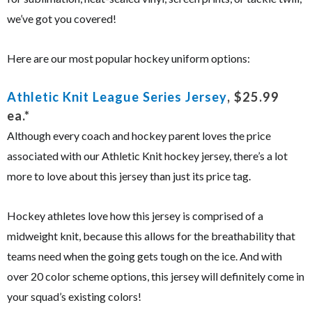
we’ve got you covered!
Here are our most popular hockey uniform options:
Athletic Knit League Series Jersey
, $25.99
ea.*
Although every coach and hockey parent loves the price
associated with our Athletic Knit hockey jersey, there’s a lot
more to love about this jersey than just its price tag.
Hockey athletes love how this jersey is comprised of a
midweight knit, because this allows for the breathability that
teams need when the going gets tough on the ice. And with
over 20 color scheme options, this jersey will definitely come in
your squad’s existing colors!