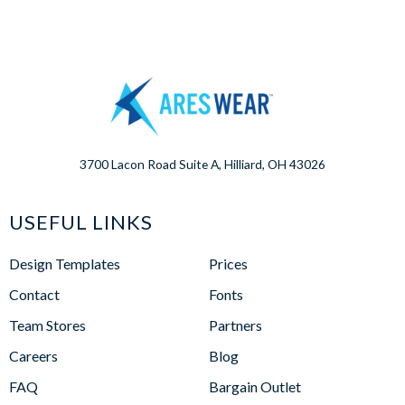
3700 Lacon Road Suite A, Hilliard, OH 43026
USEFUL LINKS
Design Templates
Prices
Contact
Fonts
Team Stores
Partners
Careers
Blog
FAQ
Bargain Outlet