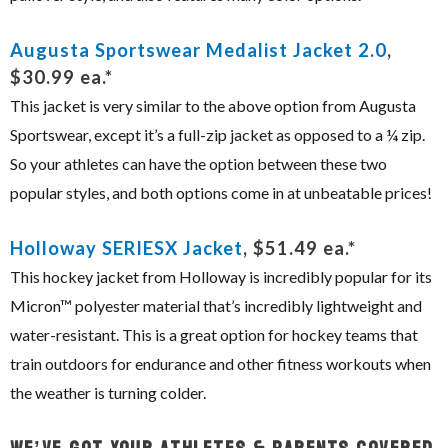
Augusta Sportswear Medalist Jacket 2.0
,
$30.99 ea.*
This jacket is very similar to the above option from Augusta
Sportswear, except it’s a full-zip jacket as opposed to a ¼ zip.
So your athletes can have the option between these two
popular styles, and both options come in at unbeatable prices!
Holloway SERIESX Jacket
, $51.49 ea.*
This hockey jacket from Holloway is incredibly popular for its
Micron™ polyester material that’s incredibly lightweight and
water-resistant. This is a great option for hockey teams that
train outdoors for endurance and other fitness workouts when
the weather is turning colder.