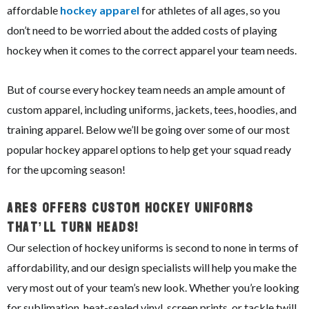
affordable
hockey apparel
for athletes of all ages, so you
don’t need to be worried about the added costs of playing
hockey when it comes to the correct apparel your team needs.
But of course every hockey team needs an ample amount of
custom apparel, including uniforms, jackets, tees, hoodies, and
training apparel. Below we’ll be going over some of our most
popular hockey apparel options to help get your squad ready
for the upcoming season!
ARES Offers Custom Hockey Uniforms
That’ll Turn Heads!
Our selection of hockey uniforms is second to none in terms of
affordability, and our design specialists will help you make the
very most out of your team’s new look. Whether you’re looking
for sublimation, heat-sealed vinyl, screen prints, or tackle twill,