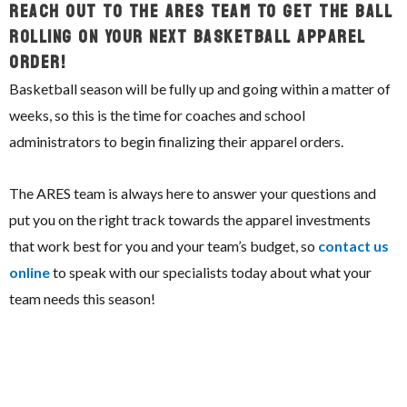
Reach Out To The ARES Team To Get The Ball
Rolling On Your Next Basketball Apparel
Order!
Basketball season will be fully up and going within a matter of
weeks, so this is the time for coaches and school
administrators to begin finalizing their apparel orders.
The ARES team is always here to answer your questions and
put you on the right track towards the apparel investments
that work best for you and your team’s budget, so
contact us
online
to speak with our specialists today about what your
team needs this season!