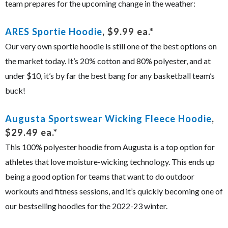
team prepares for the upcoming change in the weather:
ARES Sportie Hoodie
, $9.99 ea.*
Our very own sportie hoodie is still one of the best options on
the market today. It’s 20% cotton and 80% polyester, and at
under $10, it’s by far the best bang for any basketball team’s
buck!
Augusta Sportswear Wicking Fleece Hoodie
,
$29.49 ea.*
This 100% polyester hoodie from Augusta is a top option for
athletes that love moisture-wicking technology. This ends up
being a good option for teams that want to do outdoor
workouts and fitness sessions, and it’s quickly becoming one of
our bestselling hoodies for the 2022-23 winter.