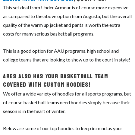
This set deal from Under Armour is of course more expensive
as compared to the above option from Augusta, but the overall
quality of the warm up jacket and pants is worth the extra
costs for many serious basketball programs.
This is a good option for AAU programs, high school and
college teams that are looking to show up to the court in style!
ARES Also Has Your Basketball Team
Covered With Custom Hoodies!
We offer a wide variety of hoodies for all sports programs, but
of course basketball teams need hoodies simply because their
season is in the heart of winter.
Below are some of our top hoodies to keep in mind as your