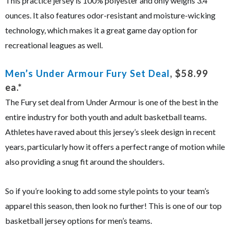
This practice jersey is 100% polyester and only weighs 3.4
ounces. It also features odor-resistant and moisture-wicking
technology, which makes it a great game day option for
recreational leagues as well.
Men’s Under Armour Fury Set Deal
, $58.99
ea.*
The Fury set deal from Under Armour is one of the best in the
entire industry for both youth and adult basketball teams.
Athletes have raved about this jersey’s sleek design in recent
years, particularly how it offers a perfect range of motion while
also providing a snug fit around the shoulders.
So if you’re looking to add some style points to your team’s
apparel this season, then look no further! This is one of our top
basketball jersey options for men’s teams.