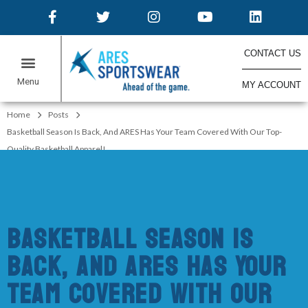
CONTACT US
MY ACCOUNT
ONLINE STORES
Home
Posts
Basketball Season Is Back, And ARES Has Your Team Covered With Our Top-
Quality Basketball Apparel!
Basketball Season Is
Back, And ARES Has Your
Team Covered With Our