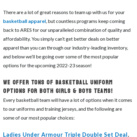
There are a lot of great reasons to team up with us for your
basketball apparel
, but countless programs keep coming
back to ARES for our unparalleled combination of quality and
affordability. You simply can’t get better deals on better
apparel than you can through our industry-leading inventory,
and below we’ll be going over some of the most popular
options for the upcoming 2022-23 season!
We Offer Tons of Basketball Uniform
Options For Both Girls & Boys Teams!
Every basketball team will have a lot of options when it comes
to our uniforms and training jerseys, and the following are
some of our most popular choices:
Ladies Under Armour Triple Double Set Deal
,