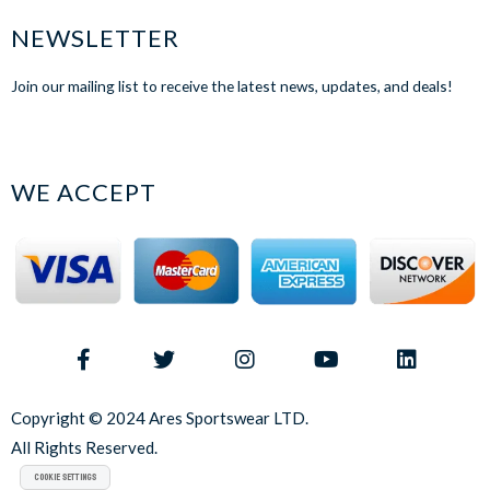
NEWSLETTER
Join our mailing list to receive the latest news, updates, and deals!
WE ACCEPT
Copyright © 2024 Ares Sportswear LTD.
All Rights Reserved.
Cookie Settings