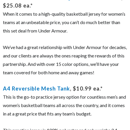
$25.08 ea.*
When it comes to a high-quality basketball jersey for women’s
teams at an unbeatable price, you can’t do much better than
this set deal from Under Armour.
We’ve had a great relationship with Under Armour for decades,
and our clients are always the ones reaping the rewards of this
partnership. And with over 15 color options, we’ll have your
team covered for both home and away games!
A4 Reversible Mesh Tank
, $10.99 ea.*
This is the go-to practice jersey option for countless men’s and
women’s basketball teams all across the country, and it comes
in at a great price that fits any team’s budget.