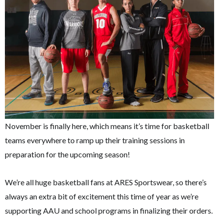
November is finally here, which means it’s time for basketball
teams everywhere to ramp up their training sessions in
preparation for the upcoming season!
We’re all huge basketball fans at ARES Sportswear, so there’s
always an extra bit of excitement this time of year as we’re
supporting AAU and school programs in finalizing their orders.