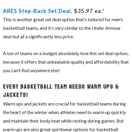
ARES Step-Back Set Deal
, $35.97 ea.*
This is another great set deal option that’s tailored for men’s
basketball teams, and it’s very similar to the Under Armour
deal but at a significantly less price.
A ton of teams on a budget absolutely love this set deal option,
because it offers that unbeatable quality and affordability that
you can’t find anywhere else!
Every Basketball Team Needs Warm Ups &
Jackets!
Warm ups and jackets are crucial for basketball teams during
the heart of the winter when athletes need to warm up quickly
and maintain their body heat while resting during games. But
warm ups are also great spiritwear options for basketball