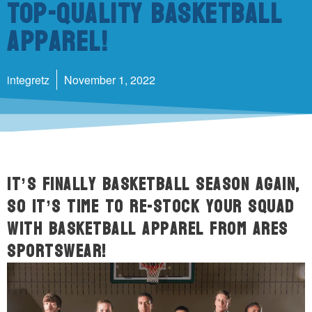
Top-Quality Basketball
Apparel!
integretz
November 1, 2022
It’s finally basketball season again,
so it’s time to re-stock your squad
with basketball apparel from ARES
Sportswear!