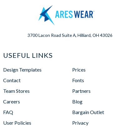
3700 Lacon Road Suite A, Hilliard, OH 43026
USEFUL LINKS
Design Templates
Prices
Contact
Fonts
Team Stores
Partners
Careers
Blog
FAQ
Bargain Outlet
User Policies
Privacy