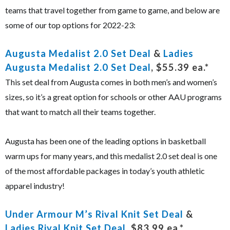
teams that travel together from game to game, and below are
some of our top options for 2022-23:
Augusta Medalist 2.0 Set Deal
&
Ladies
Augusta Medalist 2.0 Set Deal
, $55.39 ea.*
This set deal from Augusta comes in both men’s and women’s
sizes, so it’s a great option for schools or other AAU programs
that want to match all their teams together.
Augusta has been one of the leading options in basketball
warm ups for many years, and this medalist 2.0 set deal is one
of the most affordable packages in today’s youth athletic
apparel industry!
Under Armour M’s Rival Knit Set Deal
&
Ladies Rival Knit Set Deal
, $83.99 ea.*