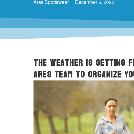
Ares Sportswear
December 6, 2022
The weather is getting F
ARES team to organize y