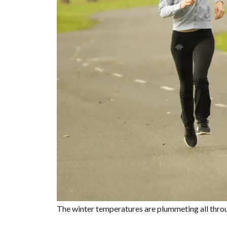
The winter temperatures are plummeting all throug