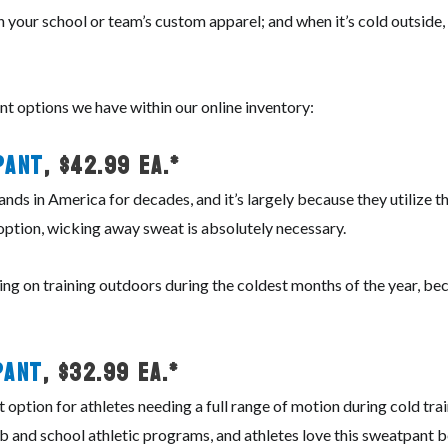
 in your school or team’s custom apparel; and when it’s cold outsid
t options we have within our online inventory:
Pant
, $42.99 ea.*
nds in America for decades, and it’s largely because they utilize 
 option, wicking away sweat is absolutely necessary.
ing on training outdoors during the coldest months of the year, beca
Pant
, $32.99 ea.*
option for athletes needing a full range of motion during cold tra
ub and school athletic programs, and athletes love this sweatpant b