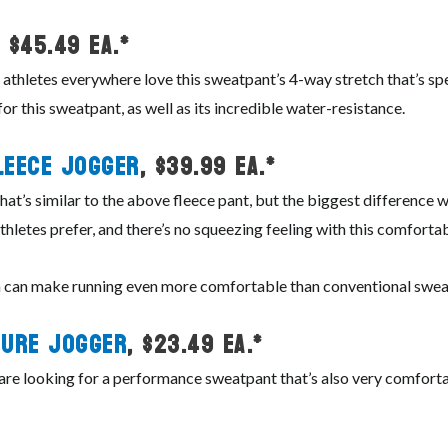
, $45.49 ea.*
 athletes everywhere love this sweatpant’s 4-way stretch that’s spec
for this sweatpant, as well as its incredible water-resistance.
leece Jogger
, $39.99 ea.*
t’s similar to the above fleece pant, but the biggest difference wit
hletes prefer, and there’s no squeezing feeling with this comfortab
ich can make running even more comfortable than conventional swe
ure Jogger
, $23.49 ea.*
t are looking for a performance sweatpant that’s also very comfort