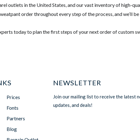
rel outlets in the United States, and our vast inventory of high-qu
 sweatpant order throughout every step of the process, and we’ll be
experts today to plan the first steps of your next order of custom 
NKS
NEWSLETTER
Join our mailing list to receive the latest 
s
Prices
updates, and deals!
Fonts
Partners
Blog
Bargain Outlet