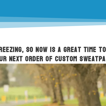
REEZING, so now is a great time t
our next order of custom sweatpa