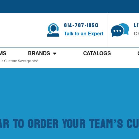
614-767-1950
L
Talk to an Expert
Ch
MS
BRANDS
CATALOGS
am’s Custom Sweatpants!
ear To Order Your Team’s 