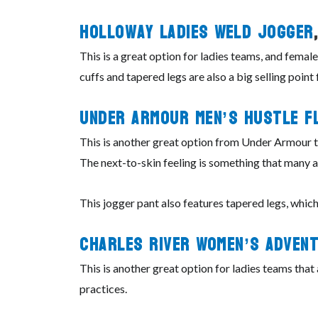
Holloway
Ladies
Weld Jogger
This is a great option for ladies teams, and female
cuffs and tapered legs are also a big selling point 
Under
Armour
Men’s Hustle F
This is another great option from Under Armour tha
The next-to-skin feeling is something that many at
This jogger pant also features tapered legs, wh
Charles
River
Women’s Advent
This is another great option for ladies teams tha
practices.