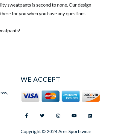
ality sweatpants is second to none. Our design
 there for you when you have any questions.
sweatpants!
WE ACCEPT
news,
Copyright © 2024 Ares Sportswear