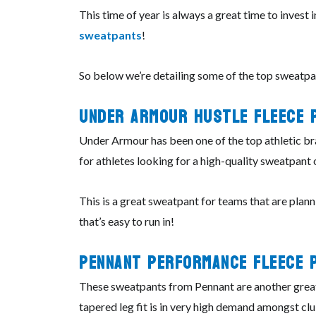
This time of year is always a great time to invest
sweatpants
!
So below we’re detailing some of the top sweatpan
Under Armour
Hustle
Fleece 
Under Armour has been one of the top athletic bra
for athletes looking for a high-quality sweatpant
This is a great sweatpant for teams that are plann
that’s easy to run in!
Pennant
Performance
Fleece 
These sweatpants from Pennant are another great 
tapered leg fit is in very high demand amongst cl