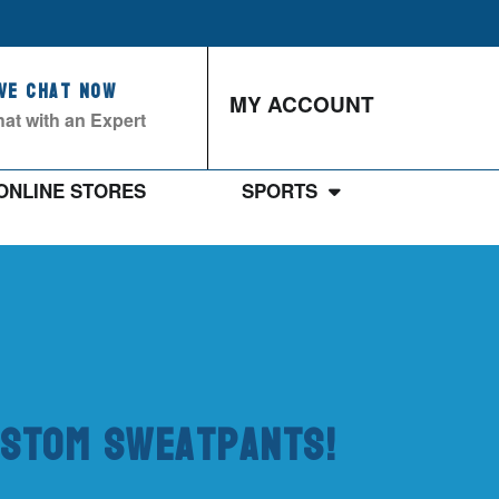
ive Chat Now
MY ACCOUNT
at with an Expert
ONLINE STORES
SPORTS
Custom Sweatpants!