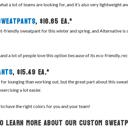
what a lot of teams are looking for, and it’s also very lightweight 
Sweatpants
, $16.65 ea.*
t-friendly sweatpant for this winter and spring, and Alternative is
, and a lot of people love this option because of its eco-friendly, re
ants
, $15.49 ea.*
or lounging than working out, but the great part about this sweatp
xercising a lot easier.
 to have the right colors for you and your team!
To Learn More About Our Custom Sweatp