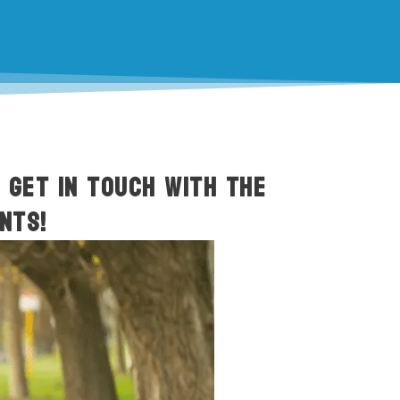
o get in touch with the
nts!