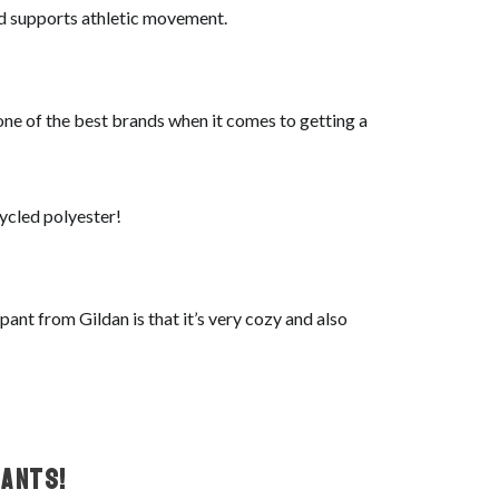
and supports athletic movement.
 one of the best brands when it comes to getting a
cycled polyester!
ant from Gildan is that it’s very cozy and also
ants!