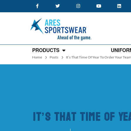
PRODUCTS
UNIFOR
Home
Posts
It’s That Time Of Year To Order Your Te
It’s That Time Of Y