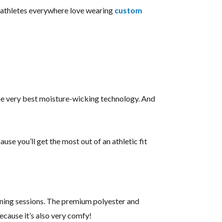
e, athletes everywhere love wearing
custom
the very best moisture-wicking technology. And
use you’ll get the most out of an athletic fit
ining sessions. The premium polyester and
ecause it’s also very comfy!