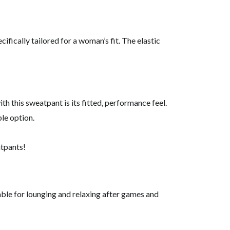
ifically tailored for a woman’s fit. The elastic
h this sweatpant is its fitted, performance feel.
le option.
atpants!
able for lounging and relaxing after games and