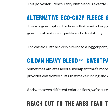
This polyester French Terry knit blend is exactly 
Alternative Eco-
Cozy
Fleece 
This is a great option for teams that want a budge
great combination of quality and affordability.
The elastic cuffs are very similar to a jogger pant
Gildan
Heavy
Blend™
Sweatp
Sometimes athletes need a sweatpant that’s more f
provides elasticized cuffs that make running and e
And with seven different color options, we’re sure
Reach Out To The ARES Team 