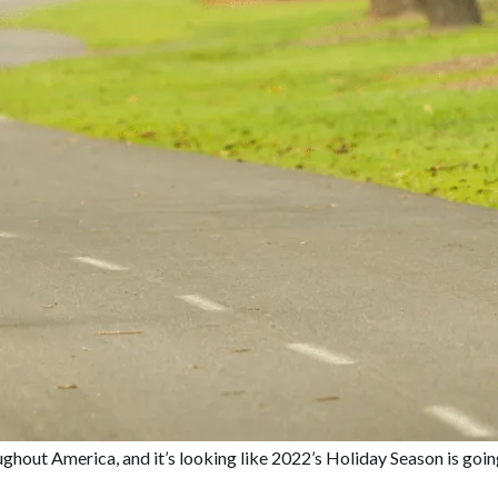
hout America, and it’s looking like 2022’s Holiday Season is going