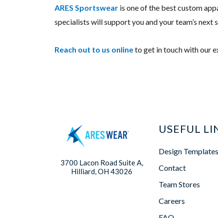
ARES
Sportswear
is one of the best custom appa
specialists will support you and your team’s next
Reach out to us
online
to get in touch with our 
USEFUL LI
Design Template
3700 Lacon Road Suite A,
Contact
Hilliard, OH 43026
Team Stores
Careers
FAQ