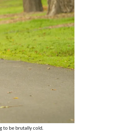
 to be brutally cold.