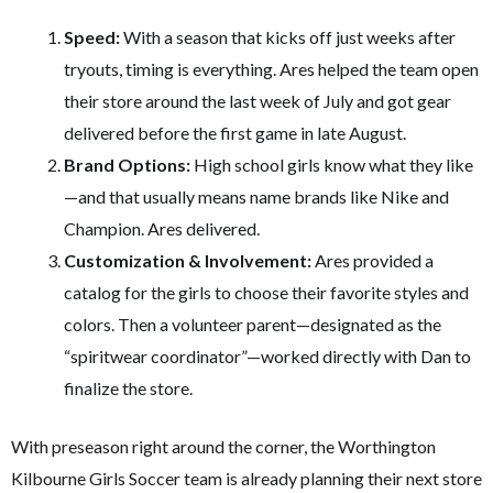
Speed:
With a season that kicks off just weeks after
tryouts, timing is everything. Ares helped the team open
their store around the last week of July and got gear
delivered before the first game in late August.
Brand Options:
High school girls know what they like
—and that usually means name brands like Nike and
Champion. Ares delivered.
Customization & Involvement:
Ares provided a
catalog for the girls to choose their favorite styles and
colors. Then a volunteer parent—designated as the
“spiritwear coordinator”—worked directly with Dan to
finalize the store.
With preseason right around the corner, the Worthington
Kilbourne Girls Soccer team is already planning their next store