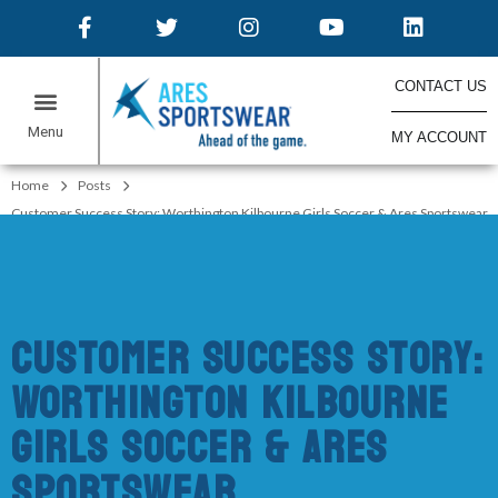
CONTACT US
MY ACCOUNT
ONLINE STORES
Home
Posts
Customer Success Story: Worthington Kilbourne Girls Soccer & Ares Sportswear
Customer Success Story:
Worthington Kilbourne
Girls Soccer & Ares
Sportswear