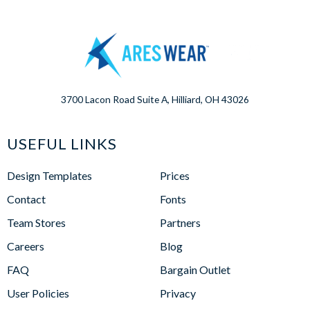
3700 Lacon Road Suite A, Hilliard, OH 43026
USEFUL LINKS
Design Templates
Prices
Contact
Fonts
Team Stores
Partners
Careers
Blog
FAQ
Bargain Outlet
User Policies
Privacy