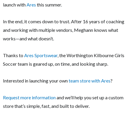
launch with
Ares
this summer.
In the end, it comes down to trust. After 16 years of coaching
and working with multiple vendors, Meghann knows what
works—and what doesn’t.
Thanks to
Ares Sportswear
, the Worthington Kilbourne Girls
Soccer team is geared up, on time, and looking sharp.
Interested in launching your own
team store with Ares
?
Request more information
and we’ll help you set up a custom
store that’s simple, fast, and built to deliver.