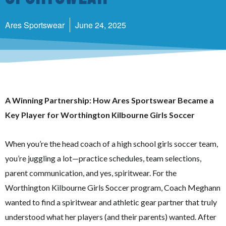
Ares Sportswear
June 24, 2025
A Winning Partnership: How Ares Sportswear Became a
Key Player for Worthington Kilbourne Girls Soccer
When you’re the head coach of a high school girls soccer team,
you’re juggling a lot—practice schedules, team selections,
parent communication, and yes, spiritwear. For the
Worthington Kilbourne Girls Soccer program, Coach Meghann
wanted to find a spiritwear and athletic gear partner that truly
understood what her players (and their parents) wanted. After