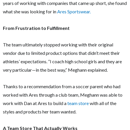
years of working with companies that came up short, she found
what she was looking for in
Ares Sportswear.
From Frustration to Fulfillment
The team ultimately stopped working with their original
vendor due to limited product options that didn’t meet their
athletes’ expectations. “I coach high school girls and they are
very particular—in the best way,” Meghann explained.
Thanks to a recommendation from a soccer parent who had
worked with Ares through a club team, Meghann was able to
work with Dan at Ares to build a
team store
with all of the
styles and products her team wanted.
A Team Store That Actually Works