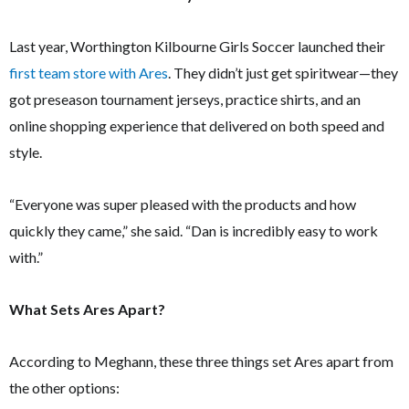
Last year, Worthington Kilbourne Girls Soccer launched their
first team store with Ares
. They didn’t just get spiritwear—they
got preseason tournament jerseys, practice shirts, and an
online shopping experience that delivered on both speed and
style.
“Everyone was super pleased with the products and how
quickly they came,” she said. “Dan is incredibly easy to work
with.”
What Sets Ares Apart?
According to Meghann, these three things set Ares apart from
the other options: