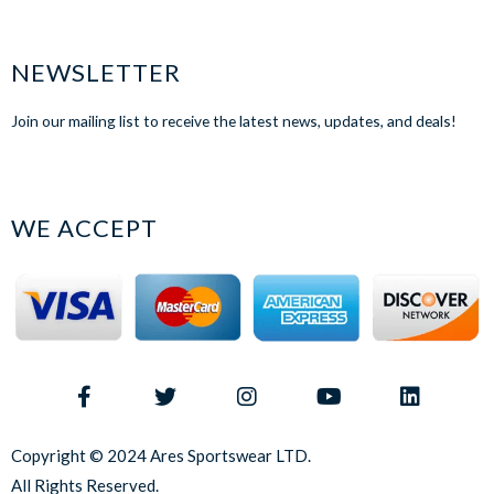
NEWSLETTER
Join our mailing list to receive the latest news, updates, and deals!
WE ACCEPT
Copyright © 2024 Ares Sportswear LTD.
All Rights Reserved.