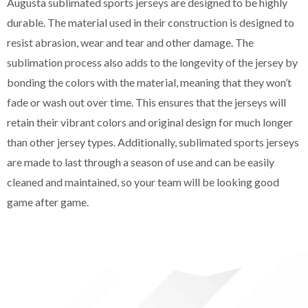
Augusta sublimated sports jerseys are designed to be highly
durable. The material used in their construction is designed to
resist abrasion, wear and tear and other damage. The
sublimation process also adds to the longevity of the jersey by
bonding the colors with the material, meaning that they won’t
fade or wash out over time. This ensures that the jerseys will
retain their vibrant colors and original design for much longer
than other jersey types. Additionally, sublimated sports jerseys
are made to last through a season of use and can be easily
cleaned and maintained, so your team will be looking good
game after game.