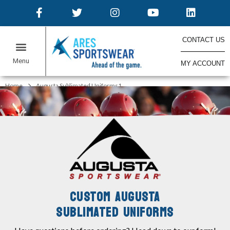
CONTACT US
MY ACCOUNT
ONLINE STORES
Home
Augusta Sublimated Uniforms1
CUSTOM AUGUSTA
SUBLIMATED UNIFORMS