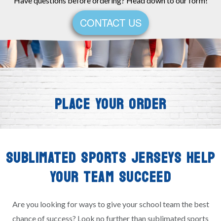
Have questions before ordering? Head down to our form!
CONTACT US
PLACE YOUR ORDER
SUBLIMATED SPORTS JERSEYS HELP
YOUR TEAM SUCCEED
Are you looking for ways to give your school team the best
chance of success? Look no further than sublimated sports