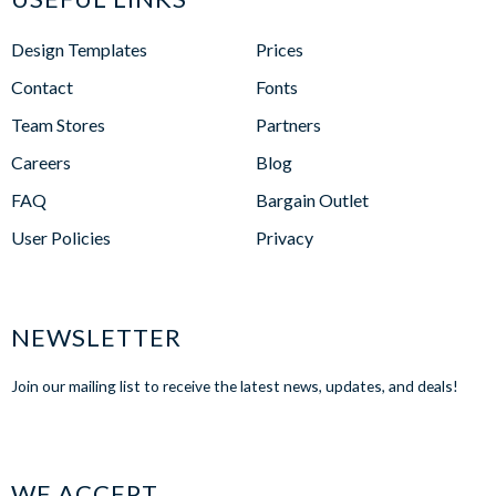
Design Templates
Prices
Contact
Fonts
Team Stores
Partners
Careers
Blog
FAQ
Bargain Outlet
User Policies
Privacy
NEWSLETTER
Join our mailing list to receive the latest news, updates, and deals!
WE ACCEPT