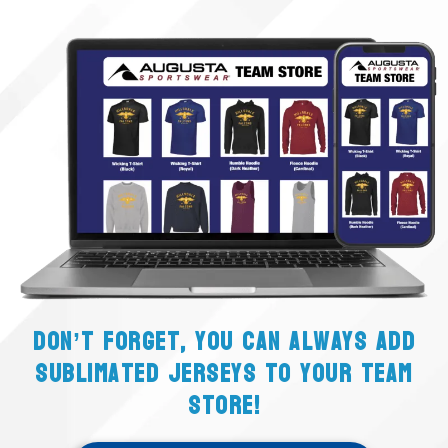
Don’t forget, you can always add
sublimated jerseys to your team
store!