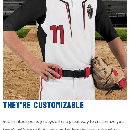
THEY'RE CUSTOMIZABLE
Sublimated sports jerseys offer a great way to customize your
team’s uniform with designs and colors that are truly unique.