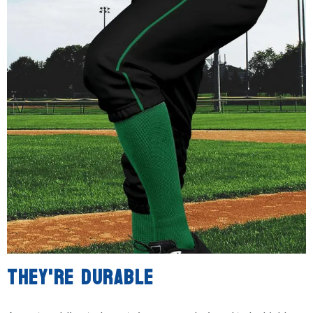
THEY'RE DURABLE