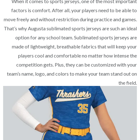
When it comes to sports jerseys, one of the most important
factors is comfort. After all, your players need to be able to
move freely and without restriction during practice and games.
That’s why Augusta sublimated sports jerseys are such an ideal
option for any school team. Sublimated sports jerseys are
made of lightweight, breathable fabrics that will keep your
players cool and comfortable no matter how intense the
competition gets. Plus, they can be customized with your
team’s name, logo, and colors to make your team stand out on
the field.