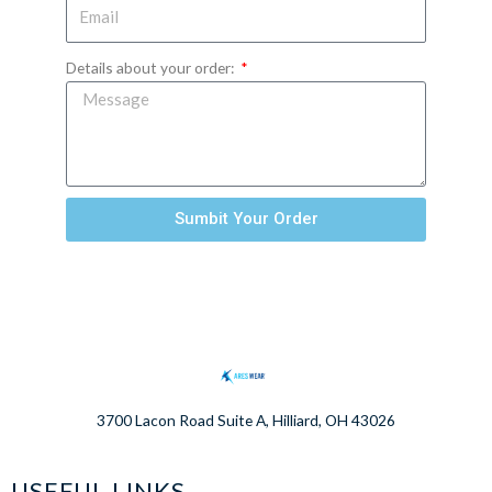
Details about your order:
Sumbit Your Order
3700 Lacon Road Suite A, Hilliard, OH 43026
USEFUL LINKS