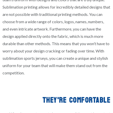
Sublimation printing allows for incredibly detailed designs that
are not possible with traditional printing methods. You can
choose from a wide range of colors, logos, names, numbers,
and even intricate artwork. Furthermore, you can have the
design applied directly onto the fabric, which is much more
durable than other methods. This means that you won’t have to
worry about your design cracking or fading over time. With
sublimation sports jerseys, you can create a unique and stylish
uniform for your team that will make them stand out from the
competition.
THEY'RE COMFORTABLE