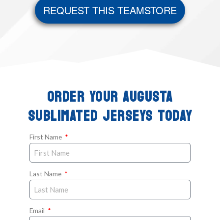
REQUEST THIS TEAMSTORE
ORDER YOUR AUGUSTA
SUBLIMATED JERSEYS TODAY
First Name
Last Name
Email