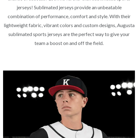
jerseys! Sublimated jerseys provide an unbeatable
combination of performance, comfort and style. With their
lightweight fabric, vibrant colors and custom designs, Augusta
sublimated sports jerseys are the perfect way to give your
team a boost on and off the field.