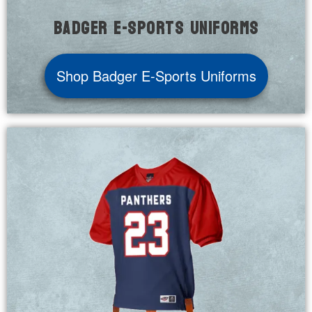
Badger E-Sports Uniforms
Shop Badger E-Sports Uniforms