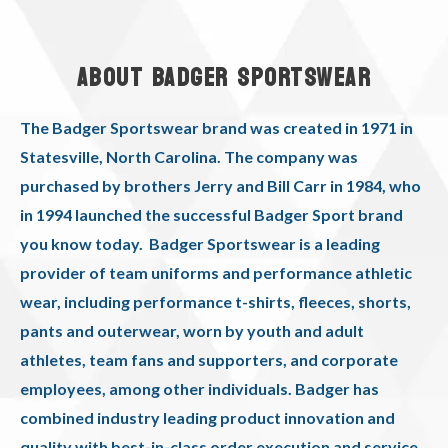
ABOUT BADGER SPORTSWEAR
The Badger Sportswear brand was created in 1971 in
Statesville, North Carolina. The company was
purchased by brothers Jerry and Bill Carr in 1984, who
in 1994 launched the successful Badger Sport brand
you know today. Badger Sportswear is a leading
provider of team uniforms and performance athletic
wear, including performance t-shirts, fleeces, shorts,
pants and outerwear, worn by youth and adult
athletes, team fans and supporters, and corporate
employees, among other individuals. Badger has
combined industry leading product innovation and
quality with best-in-class order execution and service