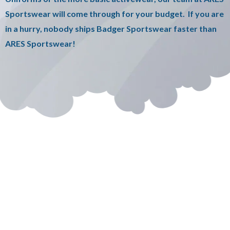
Sportswear will come through for your budget. If you are
in a hurry, nobody ships Badger Sportswear faster than
ARES Sportswear!