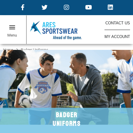
CONTACT US
MY ACCOUNT
ONLINE STORES
Home
Badger Uniforms
BADGER
UNIFORMS