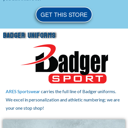
GET THIS STORE
BADGER UNIFORMS
ARES Sportswear
carries the full line of Badger uniforms.
We excel in personalization and athletic numbering; we are
your one stop shop!