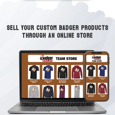
SELL YOUR CUSTOM BADGER PRODUCTS
THROUGH AN ONLINE STORE