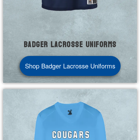
Badger Lacrosse Uniforms
Shop Badger Lacrosse Uniforms