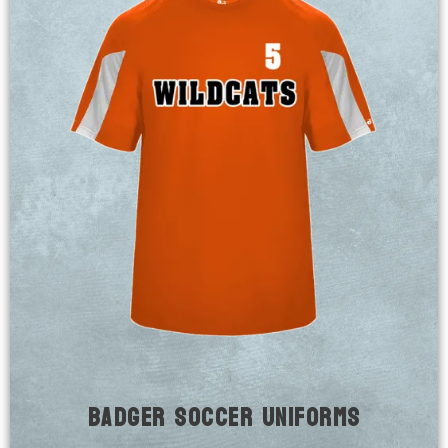
Badger Soccer Uniforms