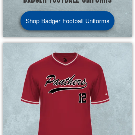
Badger Football Uniforms
Shop Badger Football Uniforms