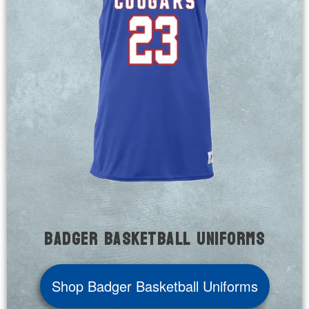
Badger Basketball Uniforms
Shop Badger Basketball Uniforms