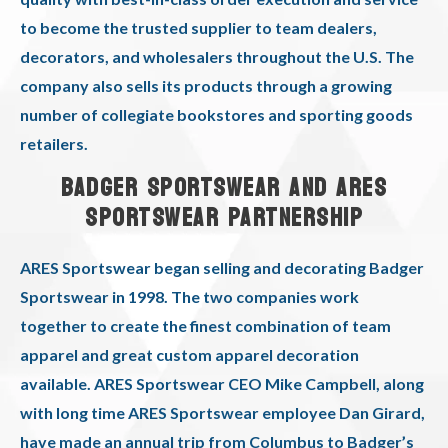
to become the trusted supplier to team dealers,
decorators, and wholesalers throughout the U.S. The
company also sells its products through a growing
number of collegiate bookstores and sporting goods
retailers.
BADGER SPORTSWEAR AND ARES
SPORTSWEAR PARTNERSHIP
ARES Sportswear began selling and decorating Badger
Sportswear in 1998. The two companies work
together to create the finest combination of team
apparel and great custom apparel decoration
available. ARES Sportswear CEO Mike Campbell, along
with long time ARES Sportswear employee Dan Girard,
have made an annual trip from Columbus to Badger’s