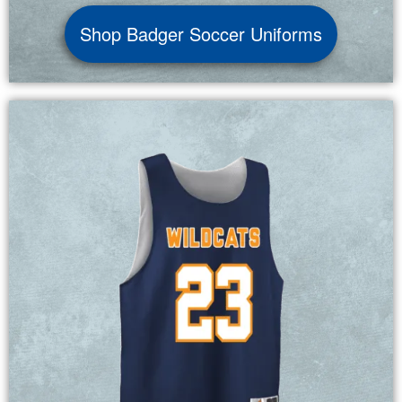
Shop Badger Soccer Uniforms