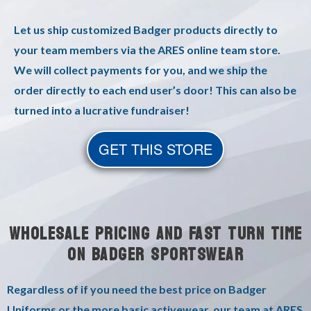
Let us ship customized Badger products directly to
your team members via the ARES online team store.
We will collect payments for you, and we ship the
order directly to each end user’s door! This can also be
turned into a lucrative fundraiser!
GET THIS STORE
WHOLESALE PRICING AND FAST TURN TIME
ON BADGER SPORTSWEAR
Regardless of if you need the best price on Badger
Uniforms or the more basic activewear, our team at ARES