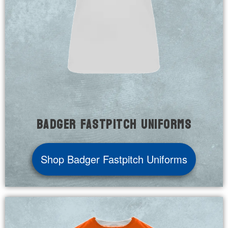
Badger Fastpitch Uniforms
Shop Badger Fastpitch Uniforms