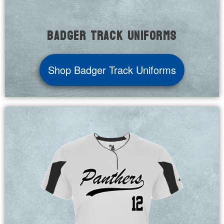
Badger Track Uniforms
Shop Badger Track Uniforms