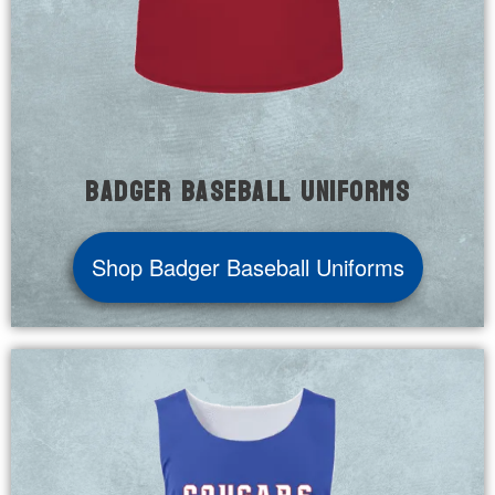
Badger Baseball Uniforms
Shop Badger Baseball Uniforms