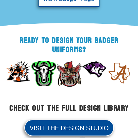
READY TO DESIGN YOUR BADGER
UNIFORMS?
Check Out the Full Design Library
VISIT THE DESIGN STUDIO