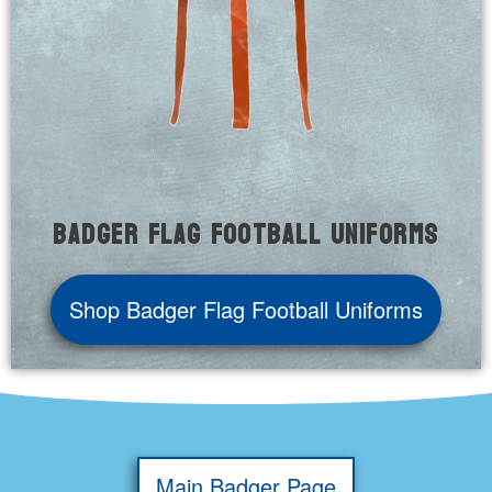
Badger Flag Football Uniforms
Shop Badger Flag Football Uniforms
Main Badger Page