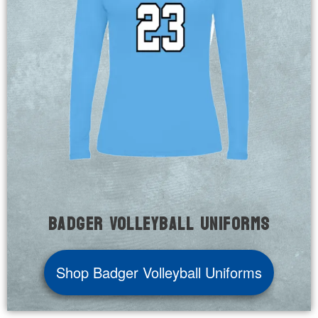
Badger Volleyball Uniforms
Shop Badger Volleyball Uniforms