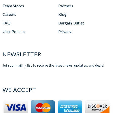
Team Stores
Partners
Careers
Blog
FAQ
Bargain Outlet
User Policies
Privacy
NEWSLETTER
Join our mailing list to receive the latest news, updates, and deals!
WE ACCEPT