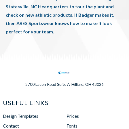
Statesville, NC Headquarters to tour the plant and
check on new athletic products. If Badger makes it,
then ARES Sportswear knows how to make it look
perfect for your team.
3700 Lacon Road Suite A, Hilliard, OH 43026
USEFUL LINKS
Design Templates
Prices
Contact
Fonts