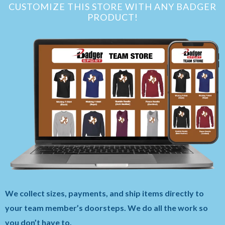
CUSTOMIZE THIS STORE WITH ANY BADGER
PRODUCT!
We collect sizes, payments, and ship items directly to
your team member’s doorsteps. We do all the work so
you don’t have to.