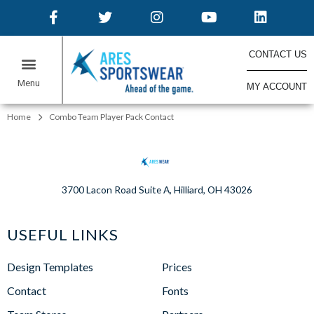
CONTACT US
MY ACCOUNT
ONLINE STORES
Home
Combo Team Player Pack Contact
3700 Lacon Road Suite A, Hilliard, OH 43026
USEFUL LINKS
Design Templates
Prices
Contact
Fonts