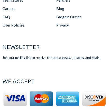
Team Stores
Partners
Careers
Blog
FAQ
Bargain Outlet
User Policies
Privacy
NEWSLETTER
Join our mailing list to receive the latest news, updates, and deals!
WE ACCEPT