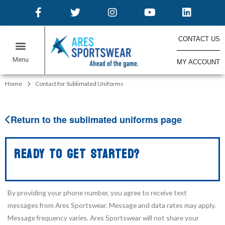
CONTACT US
MY ACCOUNT
ONLINE STORES
Home
Contact for Sublimated Uniforms
Return to the sublimated uniforms page
READY TO GET STARTED?
By providing your phone number, you agree to receive text
messages from Ares Sportswear. Message and data rates may apply.
Message frequency varies. Ares Sportswear will not share your