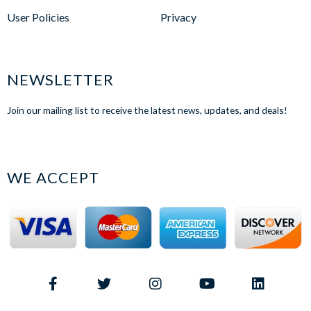
User Policies
Privacy
NEWSLETTER
Join our mailing list to receive the latest news, updates, and deals!
WE ACCEPT