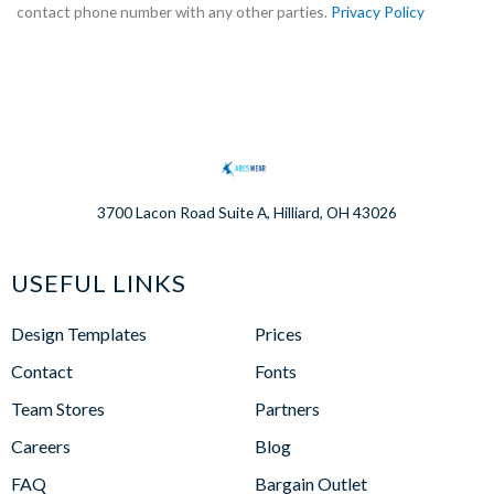
contact phone number with any other parties.
Privacy Policy
3700 Lacon Road Suite A, Hilliard, OH 43026
USEFUL LINKS
Design Templates
Prices
Contact
Fonts
Team Stores
Partners
Careers
Blog
FAQ
Bargain Outlet