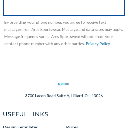
By providing your phone number, you agree to receive text
messages from Ares Sportswear. Message and data rates may apply.
Message frequency varies. Ares Sportswear will not share your
contact phone number with any other parties.
Privacy Policy
3700 Lacon Road Suite A, Hilliard, OH 43026
USEFUL LINKS
Design Templates
Prices