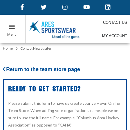
CONTACT US
MY ACCOUNT
ONLINE STORES
Home
Contact New Jupiter
Return to the team store page
READY TO GET STARTED?
Please submit this form to have us create your very own Online
Team Store. When adding your organization’s name, please be
sure to use the full name. For example, “Columbus Area Hockey
Association” as opposed to “CAHA”