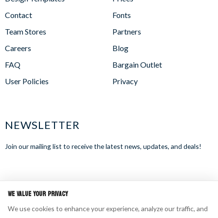
Contact
Fonts
Team Stores
Partners
Careers
Blog
FAQ
Bargain Outlet
User Policies
Privacy
NEWSLETTER
Join our mailing list to receive the latest news, updates, and deals!
WE ACCEPT
We Value Your Privacy
We use cookies to enhance your experience, analyze our traffic, and