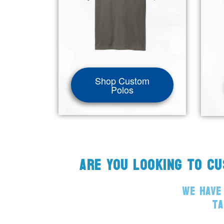
Shop Custom
Polos
ARE YOU LOOKING TO C
WE HAVE
TA