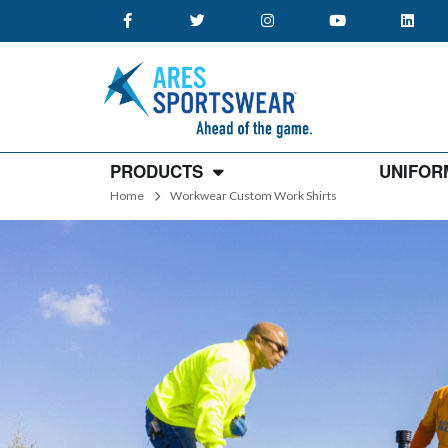
PRODUCTS
UNIFOR
Home
Workwear Custom Work Shirts