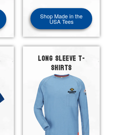
Shop Made in the
USA Tees
LONG SLEEVE T-
SHIRTS