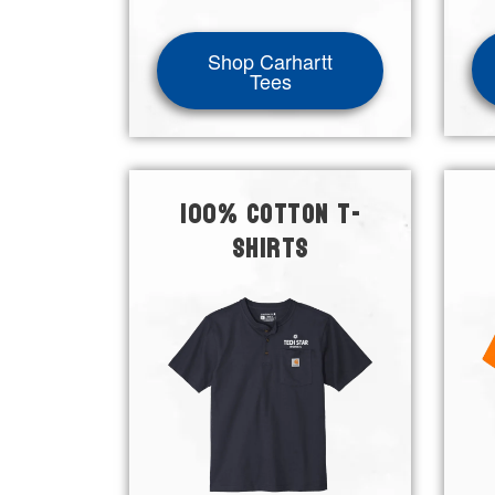
Shop Carhartt
Tees
100% COTTON T-
SHIRTS