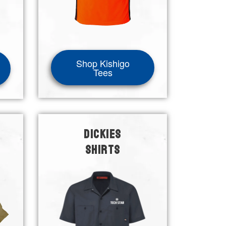
Shop Kishigo
Tees
DICKIES
SHIRTS