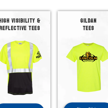
HIGH VISIBILITY &
GILDAN
REFLECTIVE TEES
TEES