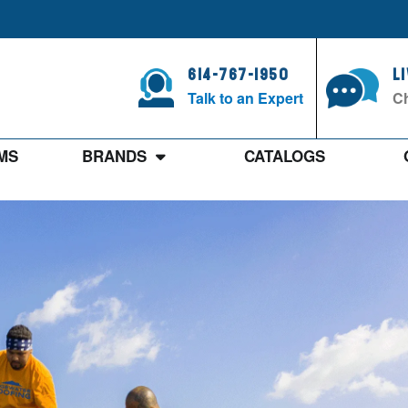
614-767-1950
L
Talk to an Expert
Ch
MS
BRANDS
CATALOGS