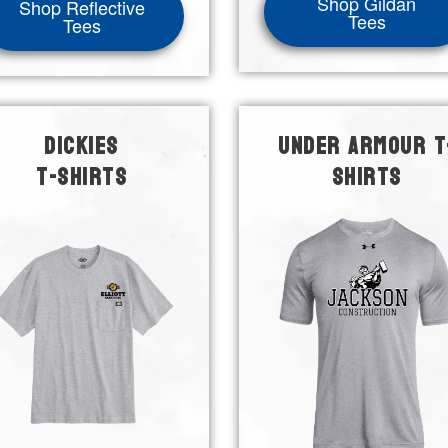
Shop Gildan
Shop Reflective
Tees
Tees
DICKIES
UNDER ARMOUR T
T-SHIRTS
SHIRTS