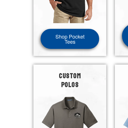
Shop Pocket
Tees
CUSTOM
POLOS