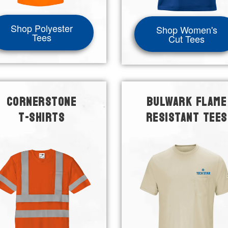
Shop Polyester
Shop Women's
Tees
Cut Tees
CORNERSTONE
BULWARK FLAME
T-SHIRTS
RESISTANT TEES