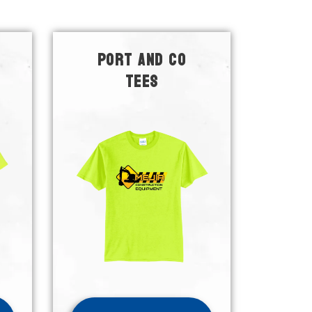
PORT AND CO
TEES