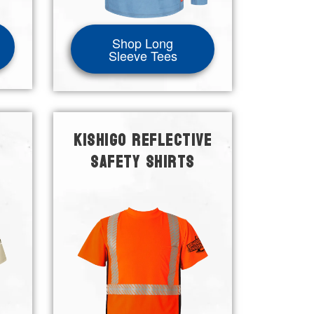
Shop Long
Sleeve Tees
KISHIGO REFLECTIVE
SAFETY SHIRTS