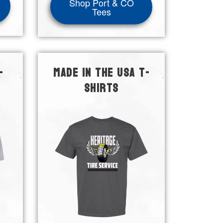
Shop Port & CO
Tees
-
MADE IN THE USA T-
SHIRTS