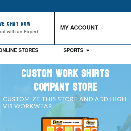
ive Chat Now
MY ACCOUNT
at with an Expert
ONLINE STORES
SPORTS
CUSTOM WORK SHIRTS
COMPANY STORE
CUSTOMIZE THIS STORE AND ADD HIGH
VIS WORKWEAR