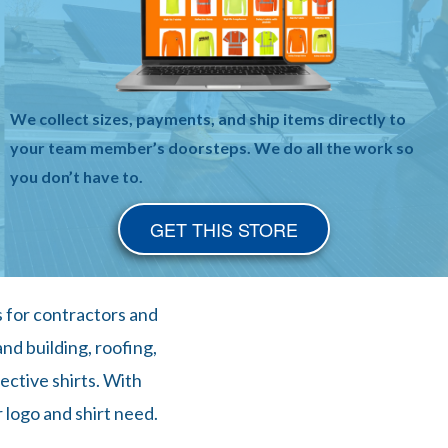
We collect sizes, payments, and ship items directly to
your team member’s doorsteps. We do all the work so
you don’t have to.
GET THIS STORE
s for contractors and
nd building, roofing,
ective shirts. With
 logo and shirt need.