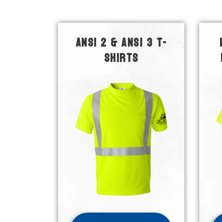
ANSI 2 & ANSI 3 T-
SHIRTS