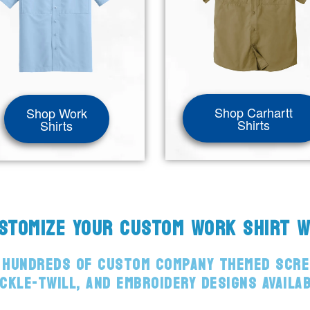
Shop Carhartt
Shop Work
Shirts
Shirts
USTOMIZE YOUR CUSTOM WORK SHIRT 
 HUNDREDS OF CUSTOM COMPANY THEMED SCRE
CKLE-TWILL, AND EMBROIDERY DESIGNS AVAILA