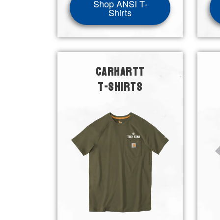
Shop ANSI T-
Shirts
CARHARTT
T-SHIRTS