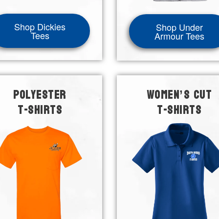
Shop Dickies
Shop Under
Tees
Armour Tees
POLYESTER
WOMEN’S CUT
T-SHIRTS
T-SHIRTS