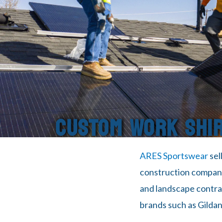
CUSTOM WORK SHI
ARES Sportswear
sel
construction companie
and landscape contract
brands such as Gildan