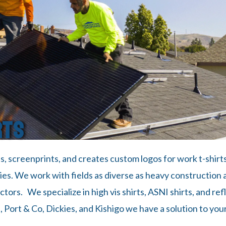
RTS
ls, screenprints, and creates custom logos for work t-shirt
s. We work with fields as diverse as heavy construction a
ors. We specialize in high vis shirts, ASNI shirts, and refl
, Port & Co, Dickies, and Kishigo we have a solution to your