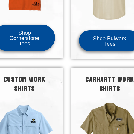
Shop
Cornerstone
Shop Bulwark
Tees
Tees
CUSTOM WORK
CARHARTT WORK
SHIRTS
SHIRTS