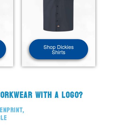
Shop Dickies
Shirts
WORKWEAR WITH A LOGO?
ENPRINT,
BLE