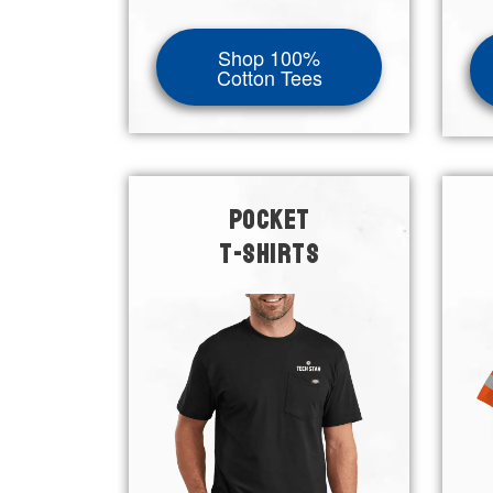
Shop 100%
Cotton Tees
POCKET
T-SHIRTS