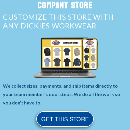
COMPANY STORE
CUSTOMIZE THIS STORE WITH
ANY DICKIES WORKWEAR
We collect sizes, payments, and ship items directly to
your team member’s doorsteps. We do all the work so
you don’t have to.
GET THIS STORE