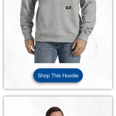
Shop This Hoodie