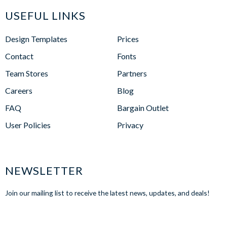
USEFUL LINKS
Design Templates
Prices
Contact
Fonts
Team Stores
Partners
Careers
Blog
FAQ
Bargain Outlet
User Policies
Privacy
NEWSLETTER
Join our mailing list to receive the latest news, updates, and deals!