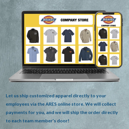
Let us ship customized apparel directly to your
employees via the ARES online store. We will collect
payments for you, and we will ship the order directly
to each team member’s door!