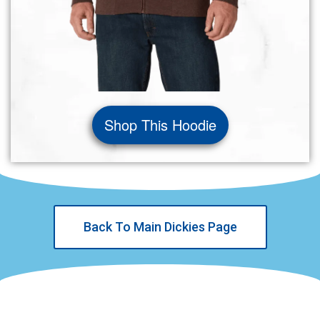
Shop This Hoodie
Back To Main Dickies Page