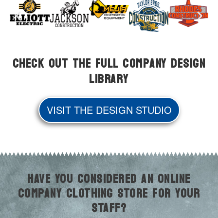
Check Out the Full Company Design
Library
VISIT THE DESIGN STUDIO
HAVE YOU CONSIDERED AN ONLINE
COMPANY CLOTHING STORE FOR YOUR
STAFF?