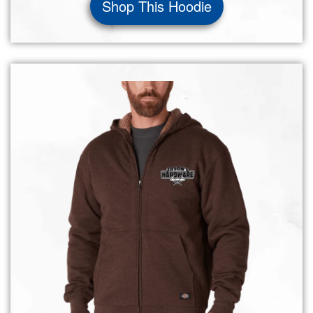
Shop This Hoodie