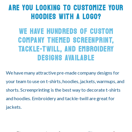
ARE YOU LOOKING TO CUSTOMIZE YOUR
HOODIES WITH A LOGO?
WE HAVE HUNDREDS OF CUSTOM
COMPANY THEMED SCREENPRINT,
TACKLE-TWILL, AND EMBROIDERY
DESIGNS AVAILABLE
We have many attractive pre-made company designs for
your team to use on t-shirts, hoodies, jackets, warmups, and
shorts. Screenprinting is the best way to decorate t-shirts
and hoodies. Embroidery and tackle-twill are great for
jackets.