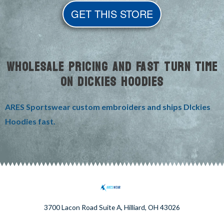
GET THIS STORE
WHOLESALE PRICING AND FAST TURN TIME
ON DICKIES HOODIES
ARES Sportswear custom embroiders and ships DIckies
Hoodies fast.
3700 Lacon Road Suite A, Hilliard, OH 43026