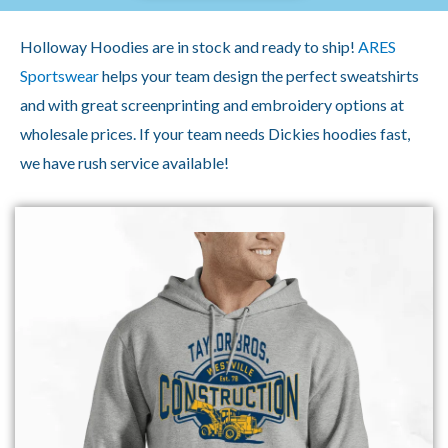
Holloway Hoodies are in stock and ready to ship!
ARES
Sportswear
helps your team design the perfect sweatshirts
and with great screenprinting and embroidery options at
wholesale prices. If your team needs Dickies hoodies fast,
we have rush service available!