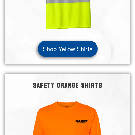
Shop Yellow Shirts
SAFETY ORANGE SHIRTS