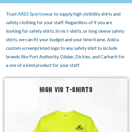
Trust
ARES Sportswear
to supply high visibility shirts and
safety clothing for your staff. Regardless of if you are
looking for safety shirts, hi vis t-shirts, or long sleeve safety
shirts, we can fit your budget and your time frame. Add a
custom screenprinted logo to any safety shirt to include
brands like Port Authority, Gildan, Dickies, and Carhartt for
a one of a kind product for your staff.
HIGH VIS T-SHIRTS