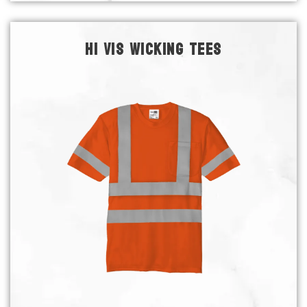
HI VIS WICKING TEES