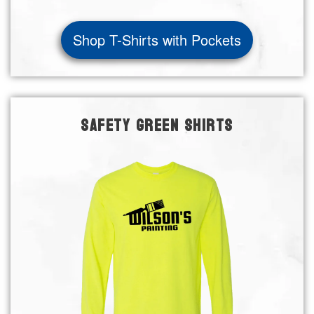
Shop T-Shirts with Pockets
SAFETY GREEN SHIRTS