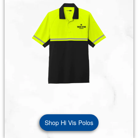
Shop Hi Vis Polos