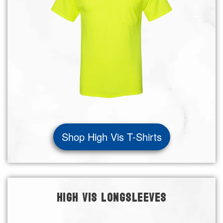
Shop High Vis T-Shirts
HIGH VIS LONGSLEEVES