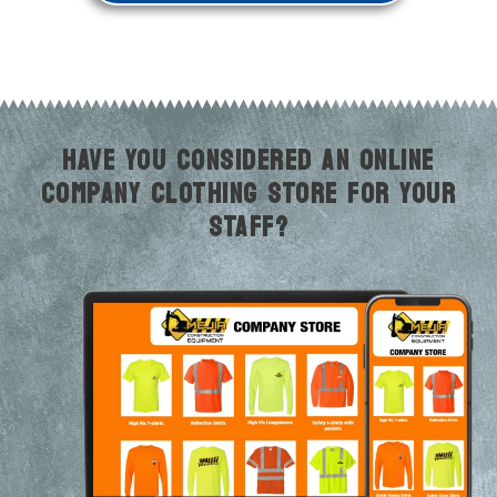
HAVE YOU CONSIDERED AN ONLINE
COMPANY CLOTHING STORE FOR YOUR
STAFF?