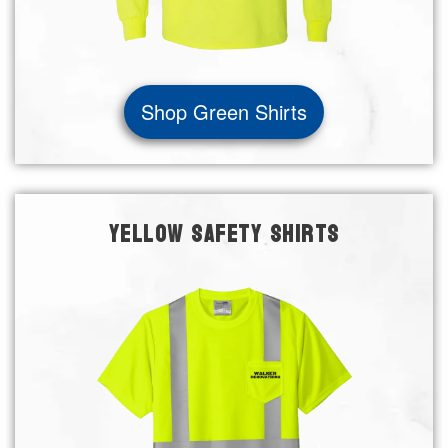
Shop Green Shirts
YELLOW SAFETY SHIRTS