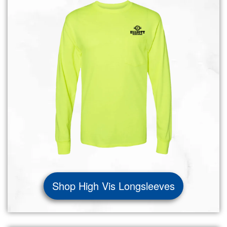
Shop High Vis Longsleeves