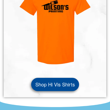
Shop Hi Vis Shirts