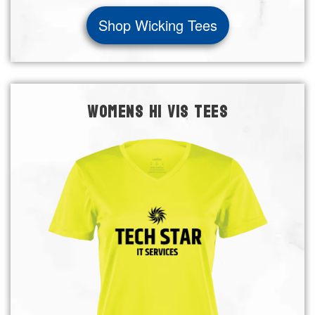
Shop Wicking Tees
WOMENS HI VIS TEES