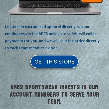
Let us ship customized apparel directly to your
employees via the ARES online store. We will collect
payments for you, and we will ship the order directly
to each team member’s door!
GET THIS STORE
ARES SPORTSWEAR INVESTS IN OUR
ACCOUNT MANAGERS TO SERVE YOUR
TEAM.