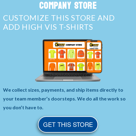
COMPANY STORE
CUSTOMIZE THIS STORE AND
ADD HIGH VIS T-SHIRTS
We collect sizes, payments, and ship items directly to
your team member’s doorsteps. We do all the work so
you don’t have to.
GET THIS STORE