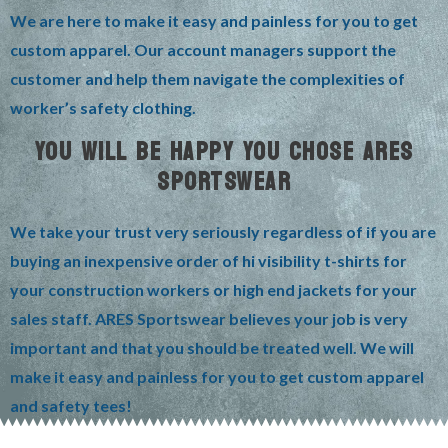
We are here to make it easy and painless for you to get
custom apparel. Our account managers support the
customer and help them navigate the complexities of
worker’s safety clothing.
YOU WILL BE HAPPY YOU CHOSE ARES
SPORTSWEAR
We take your trust very seriously regardless of if you are
buying an inexpensive order of hi visibility t-shirts for
your construction workers or high end jackets for your
sales staff. ARES Sportswear believes your job is very
important and that you should be treated well. We will
make it easy and painless for you to get custom apparel
and safety tees!