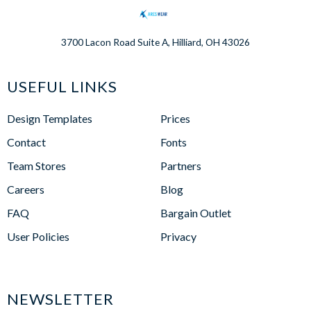
3700 Lacon Road Suite A, Hilliard, OH 43026
USEFUL LINKS
Design Templates
Prices
Contact
Fonts
Team Stores
Partners
Careers
Blog
FAQ
Bargain Outlet
User Policies
Privacy
NEWSLETTER