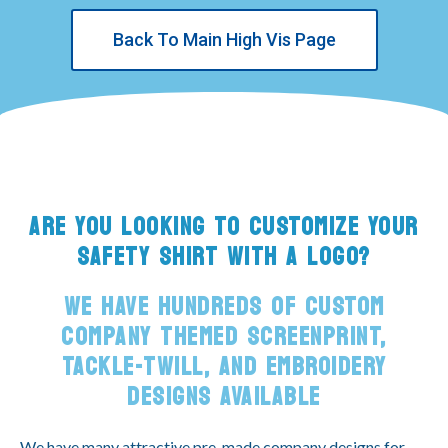
Back To Main High Vis Page
ARE YOU LOOKING TO CUSTOMIZE YOUR
SAFETY SHIRT WITH A LOGO?
WE HAVE HUNDREDS OF CUSTOM
COMPANY THEMED SCREENPRINT,
TACKLE-TWILL, AND EMBROIDERY
DESIGNS AVAILABLE
We have many attractive pre-made company designs for