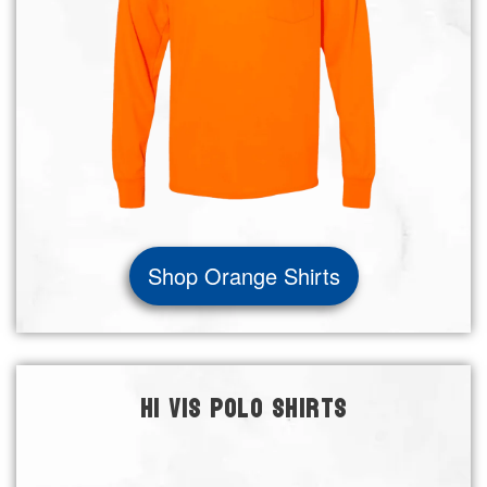
Shop Orange Shirts
HI VIS POLO SHIRTS