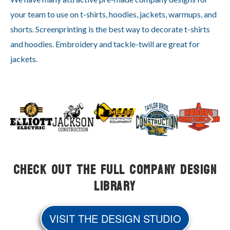
your team to use on t-shirts, hoodies, jackets, warmups, and
shorts. Screenprinting is the best way to decorate t-shirts
and hoodies. Embroidery and tackle-twill are great for
jackets.
Check Out the Full Company Design
Library
VISIT THE DESIGN STUDIO