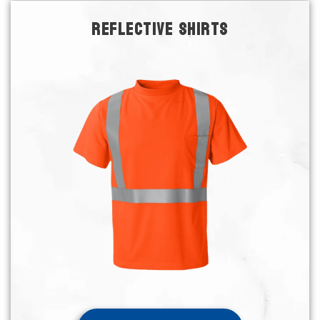
REFLECTIVE SHIRTS