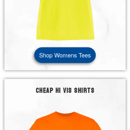
Shop Womens Tees
CHEAP HI VIS SHIRTS