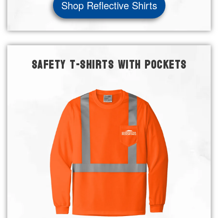
Shop Reflective Shirts
SAFETY T-SHIRTS WITH POCKETS