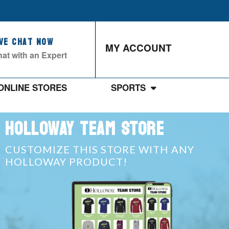
ive Chat Now
MY ACCOUNT
at with an Expert
ONLINE STORES
SPORTS
HOLLOWAY TEAM STORE
CUSTOMIZE THIS STORE WITH ANY
HOLLOWAY PRODUCT!