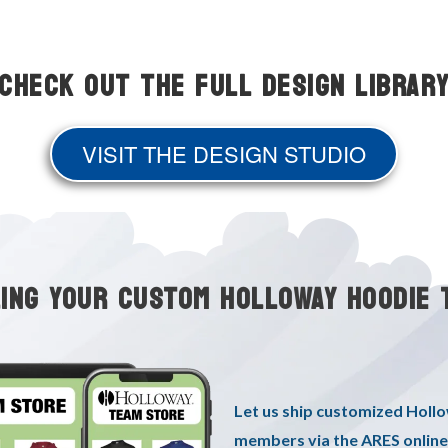
Check Out the Full Design Librar
VISIT THE DESIGN STUDIO
LING YOUR CUSTOM HOLLOWAY HOODIE 
Let us ship customized Holl
members via the ARES online