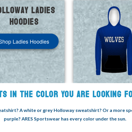
olloway Ladies
Hoodies
Shop Ladies Hoodies
TS IN THE COLOR YOU ARE LOOKING 
tshirt? A white or grey Holloway sweatshirt? Or a more speci
purple? ARES Sportswear has every color under the sun.