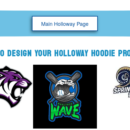
Main Holloway Page
TO DESIGN YOUR HOLLOWAY HOODIE PR