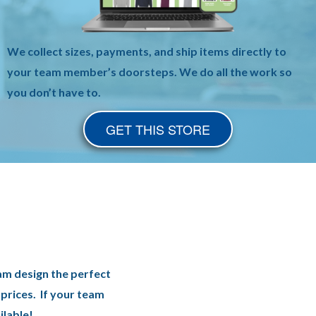
We collect sizes, payments, and ship items directly to
your team member’s doorsteps. We do all the work so
you don’t have to.
GET THIS STORE
am design the perfect
prices. If your team
ilable!