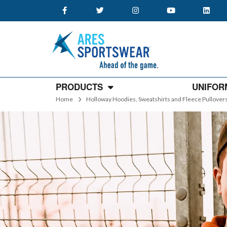
PRODUCTS
UNIFOR
Home
Holloway Hoodies, Sweatshirts and Fleece Pullover