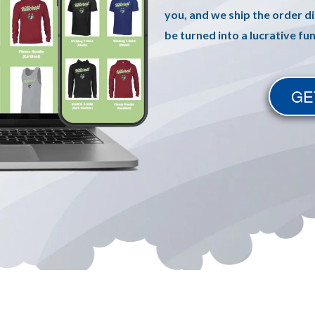
you, and we ship the order di
be turned into a lucrative fu
GE