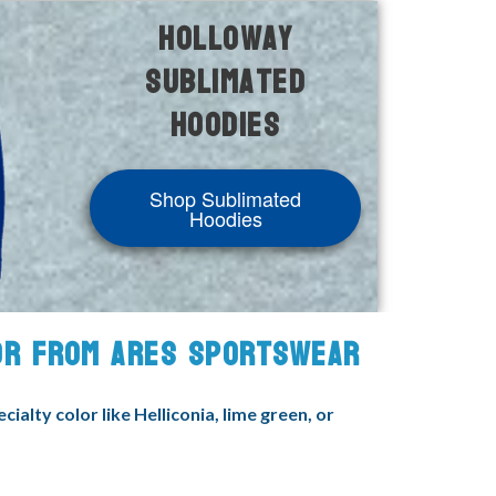
Holloway
Sublimated
Hoodies
Shop Sublimated
Hoodies
FOR FROM ARES SPORTSWEAR
alty color like Helliconia, lime green, or