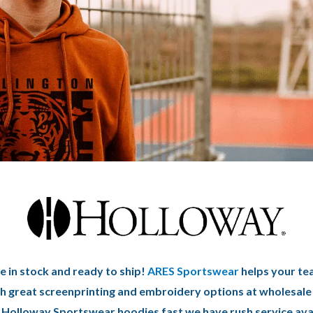
 in stock and ready to ship!
ARES Sportswear
helps your te
h great screenprinting and embroidery options at wholesale 
Holloway Sportswear hoodies fast we have rush service ava