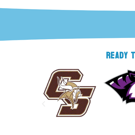
READY 