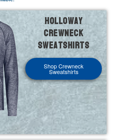
Holloway
Crewneck
Sweatshirts
Shop Crewneck
Sweatshirts