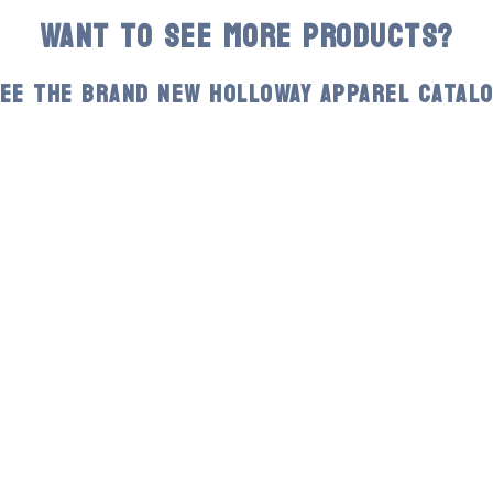
WANT TO SEE MORE PRODUCTS?
EE THE BRAND NEW HOLLOWAY APPAREL CATAL