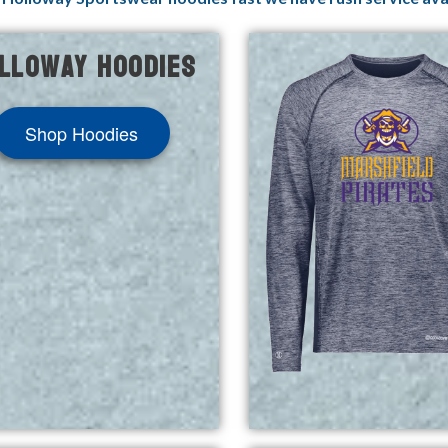
lloway Hoodies
Shop Hoodies