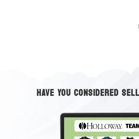
HAVE YOU CONSIDERED SEL