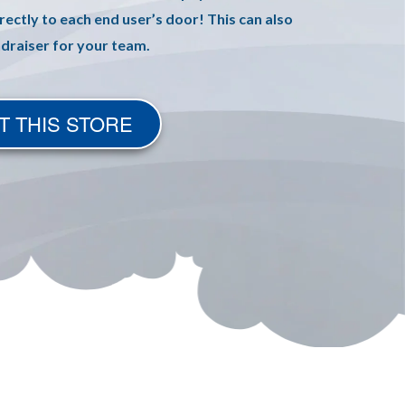
rectly to each end user’s door! This can also
ndraiser for your team.
T THIS STORE