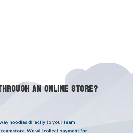
y
THROUGH AN ONLINE STORE?
oway hoodies directly to your team
 teamstore. We will collect payment for