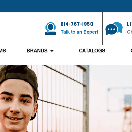
614-767-1950
L
Talk to an Expert
Ch
MS
BRANDS
CATALOGS
s