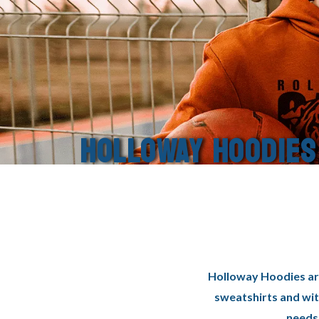
HOLLOWAY HOODIES
Holloway Hoodies are
sweatshirts and wit
needs 