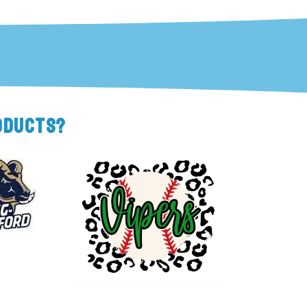
ODUCTS?