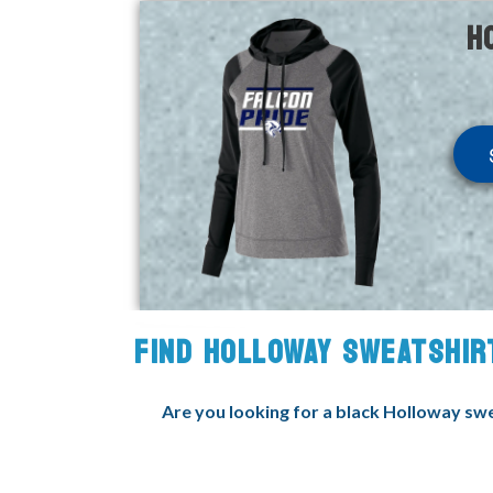
H
FIND HOLLOWAY SWEATSHIR
Are you looking for a black Holloway swea