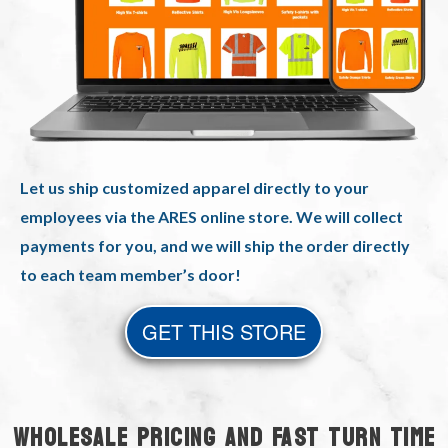
Let us ship customized apparel directly to your
employees via the ARES online store. We will collect
payments for you, and we will ship the order directly
to each team member’s door!
GET THIS STORE
WHOLESALE PRICING AND FAST TURN TIME