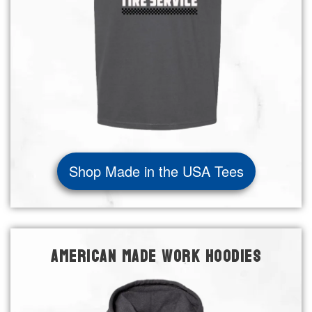
Shop Made in the USA Tees
AMERICAN MADE WORK HOODIES