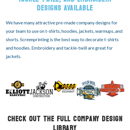
DESIGNS AVAILABLE
We have many attractive pre-made company designs for
your team to use on t-shirts, hoodies, jackets, warmups, and
shorts. Screenprinting is the best way to decorate t-shirts
and hoodies. Embroidery and tackle-twill are great for
jackets.
Check Out the Full Company Design
Library