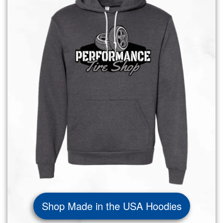
Shop Made in the USA Hoodies