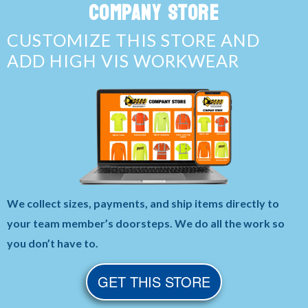
COMPANY STORE
CUSTOMIZE THIS STORE AND
ADD HIGH VIS WORKWEAR
We collect sizes, payments, and ship items directly to
your team member’s doorsteps. We do all the work so
you don’t have to.
GET THIS STORE