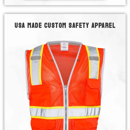
USA MADE CUSTOM SAFETY APPAREL