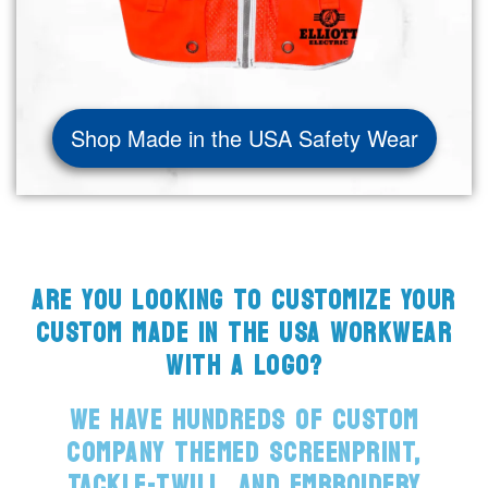
Shop Made in the USA Safety Wear
ARE YOU LOOKING TO CUSTOMIZE YOUR
CUSTOM MADE IN THE USA WORKWEAR
WITH A LOGO?
WE HAVE HUNDREDS OF CUSTOM
COMPANY THEMED SCREENPRINT,
TACKLE-TWILL, AND EMBROIDERY