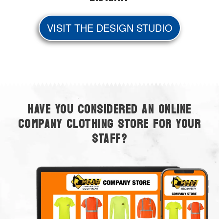
VISIT THE DESIGN STUDIO
HAVE YOU CONSIDERED AN ONLINE
COMPANY CLOTHING STORE FOR YOUR
STAFF?