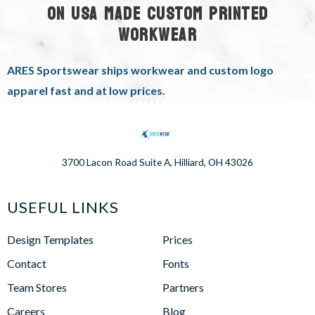
ON USA MADE CUSTOM PRINTED
WORKWEAR
ARES Sportswear ships workwear and custom logo
apparel fast and at low prices.
3700 Lacon Road Suite A, Hilliard, OH 43026
USEFUL LINKS
Design Templates
Prices
Contact
Fonts
Team Stores
Partners
Careers
Blog