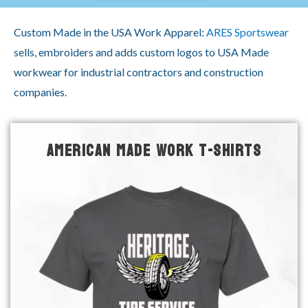
Custom Made in the USA Work Apparel:
ARES Sportswear
sells, embroiders and adds custom logos to USA Made
workwear for industrial contractors and construction
companies.
AMERICAN MADE WORK T-SHIRTS