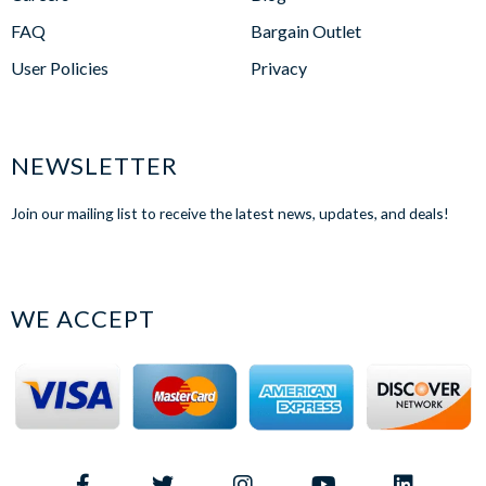
FAQ
Bargain Outlet
User Policies
Privacy
NEWSLETTER
Join our mailing list to receive the latest news, updates, and deals!
WE ACCEPT