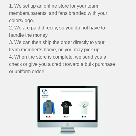
1. We set up an online store for your team
members,parents, and fans branded with your
colors/logo.
2. We are paid directly, so you do not have to
handle the money.
3. We can then ship the order directly to your
team member’s home, or, you may pick up.
4. When the store is complete, we send you a
check or give you a credit toward a bulk purchase
or uniform order!