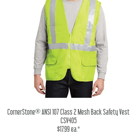
CornerStone® ANSI 107 Class 2 Mesh Back Safety Vest
CSV405
$17.99 ea.*