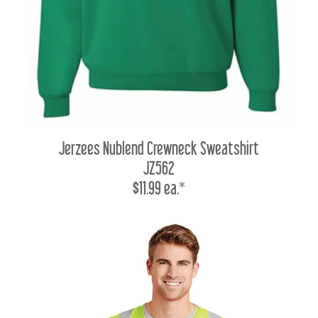
Jerzees Nublend Crewneck Sweatshirt
JZ562
$11.99 ea.*