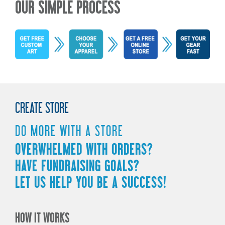
OUR SIMPLE PROCESS
CREATE STORE
DO MORE WITH A STORE
OVERWHELMED WITH ORDERS?
HAVE FUNDRAISING GOALS?
LET US HELP YOU BE A SUCCESS!
HOW IT WORKS