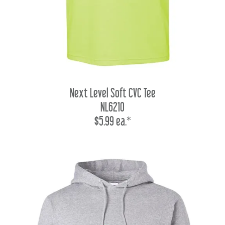
Next Level Soft CVC Tee
NL6210
$5.99 ea.*