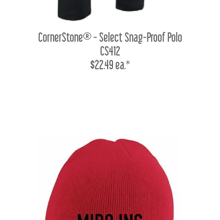
CornerStone® - Select Snag-Proof Polo
CS412
$22.49 ea.*