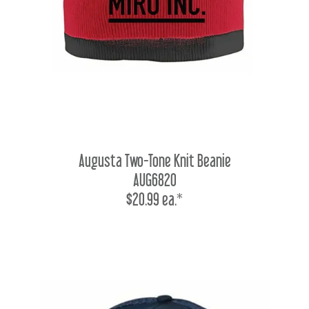
Augusta Two-Tone Knit Beanie
AUG6820
$20.99 ea.*