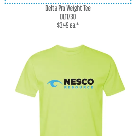
Delta Pro Weight Tee
DL11730
$3.49 ea.*