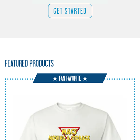
GET STARTED
FEATURED PRODUCTS
★ FAN FAVORITE ★