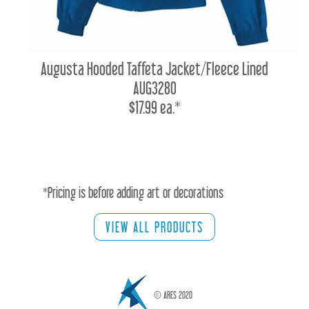
Augusta Hooded Taffeta Jacket/Fleece Lined
AUG3280
$17.99 ea.*
*Pricing is before adding art or decorations
VIEW ALL PRODUCTS
© ARES 2020