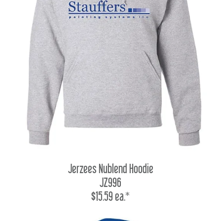
Jerzees Nublend Hoodie
JZ996
$15.59 ea.*