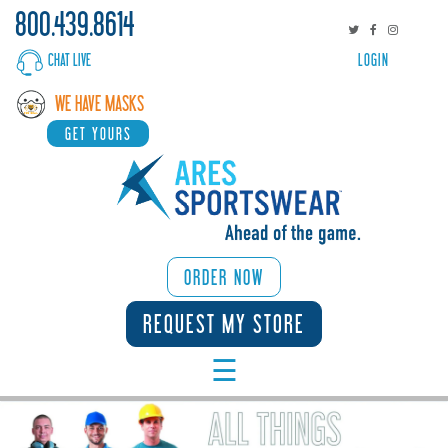
800.439.8614
CHAT LIVE
LOGIN
WHY
WE HAVE MASKS
ARES
GET YOURS
SPORTS/ACTIVITIES
CORPORATE
BROWSE
ORDER NOW
CATALOGS
REQUEST MY STORE
☰
START
DESIGNING