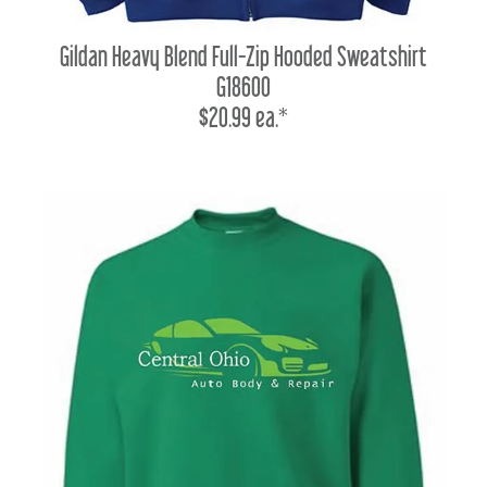
Gildan Heavy Blend Full-Zip Hooded Sweatshirt
G18600
$20.99 ea.*