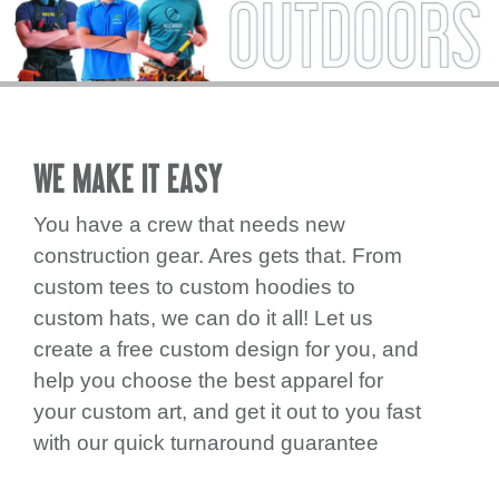
REQUEST
STORE
PRODUCTS
CLEARANCE
WE MAKE IT EASY
CONTACT
You have a crew that needs new
construction gear. Ares gets that. From
custom tees to custom hoodies to
custom hats, we can do it all! Let us
create a free custom design for you, and
help you choose the best apparel for
your custom art, and get it out to you fast
with our quick turnaround guarantee