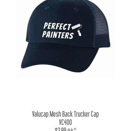
Valucap Mesh Back Trucker Cap
VC400
$3.99 ea.*