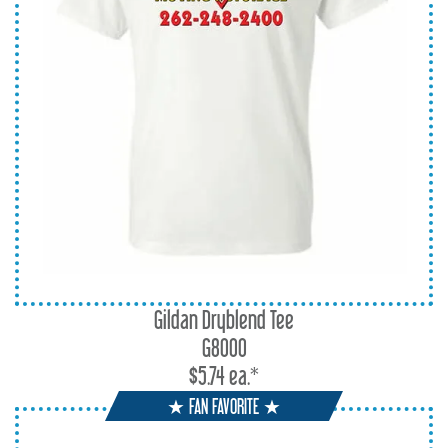
Gildan Dryblend Tee
G8000
$5.74 ea.*
★ FAN FAVORITE ★