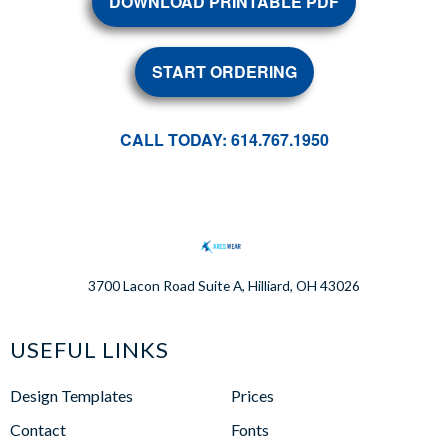
DOWNLOAD PRINTABLE PDF
START ORDERING
CALL TODAY: 614.767.1950
3700 Lacon Road Suite A, Hilliard, OH 43026
USEFUL LINKS
Design Templates
Prices
Contact
Fonts