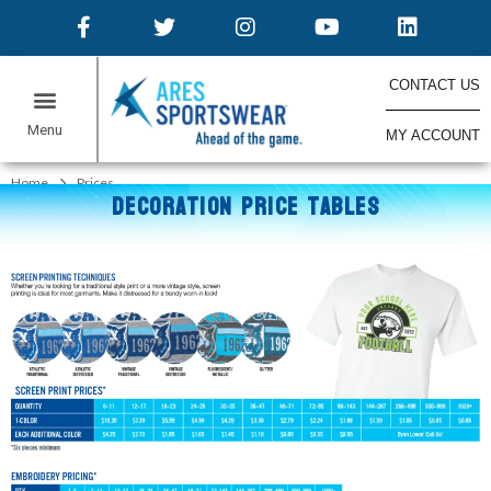
CONTACT US
MY ACCOUNT
ONLINE STORES
Home
Prices
DECORATION PRICE TABLES