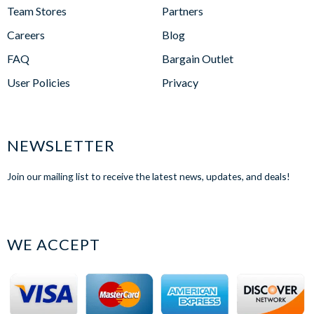
Team Stores
Partners
Careers
Blog
FAQ
Bargain Outlet
User Policies
Privacy
NEWSLETTER
Join our mailing list to receive the latest news, updates, and deals!
WE ACCEPT