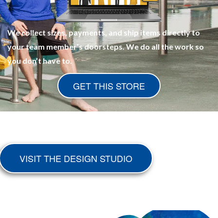
We collect sizes, payments, and ship items directly to
your team member’s doorsteps. We do all the work so
you don’t have to.
GET THIS STORE
VISIT THE DESIGN STUDIO