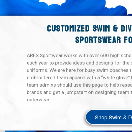
CUSTOMIZED SWIM & DI
SPORTSWEAR FO
ARES Sportwear works with over 600 high scho
each year to provide ideas and designs for the 
uniforms. We are here for busy swim coaches to
embroidered team apparel with a “white glove” 
team admins should use this page to help rese
brands and get a jumpstart on designing team t
outerwear.
Shop Swim & D