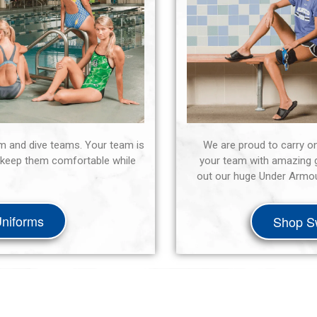
m and dive teams. Your team is
We are proud to carry o
ll keep them comfortable while
your team with amazing g
out our huge Under Armour
niforms
Shop S