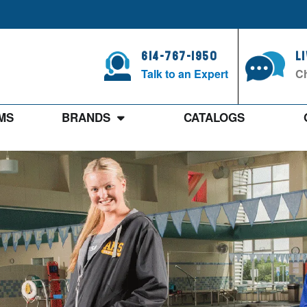
614-767-1950
L
Talk to an Expert
Ch
MS
BRANDS
CATALOGS