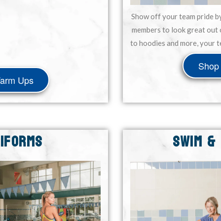
Show off your team pride b
members to look great out 
to hoodies and more, your t
Shop 
Warm Ups
NIFORMS
SWIM &