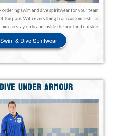
y ordering swim and dive spiritwear for your team
of the pool. With everything from custom t-shirts
eam can stay on brand inside the pool and outside.
Swim & Dive Spiritwear
 DIVE UNDER ARMOUR