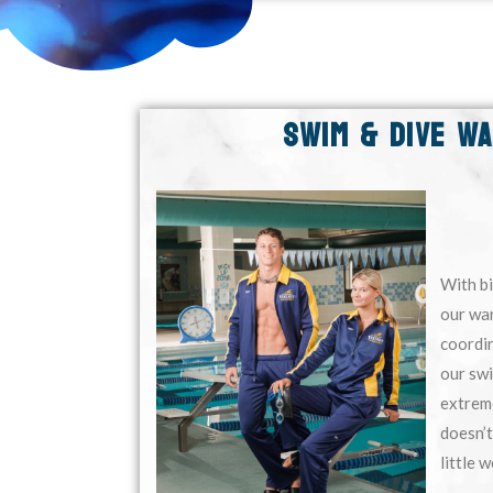
SWIM & DIVE W
With bi
our war
coordin
our sw
extrem
doesn’t
little w