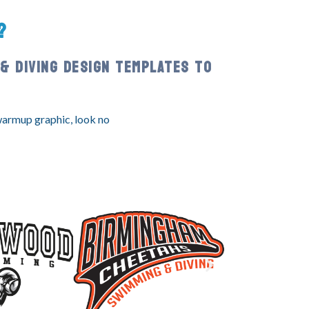
?
& DIVING DESIGN TEMPLATES TO
 warmup graphic, look no