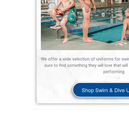
We offer a wide selection of uniforms for swi
sure to find something they will love that wi
performing.
Shop Swim & Dive U