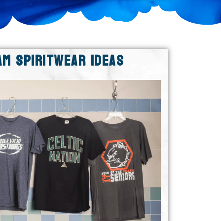
AM SPIRITWEAR IDEAS