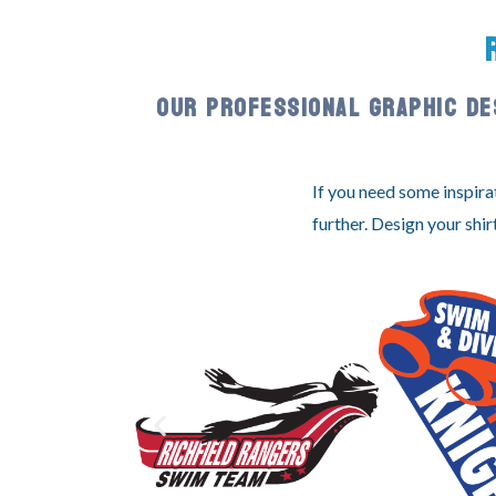
OUR PROFESSIONAL GRAPHIC DE
If you need some inspira
further. Design your shir