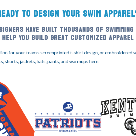
READY TO DESIGN YOUR SWIM APPAREL
SIGNERS HAVE BUILT THOUSANDS OF SWIMMING 
HELP YOU BUILD GREAT CUSTOMIZED APPAREL
tion for your team’s screenprinted t-shirt design, or embroidered
ts, shorts, jackets, hats, pants, and warmups here.