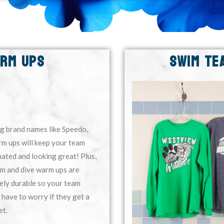
ARM UPS
SWIM TE
g brand names like Speedo,
m ups will keep your team
ated and looking great! Plus,
im and dive warm ups are
ely durable so your team
 have to worry if they get a
et.