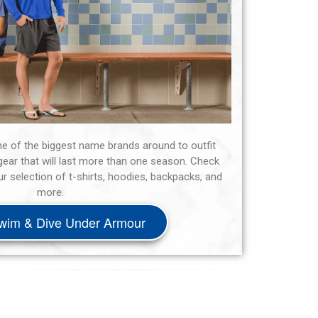
ne of the biggest name brands around to outfit
ear that will last more than one season. Check
 selection of t-shirts, hoodies, backpacks, and
more.
wim & Dive Under Armour