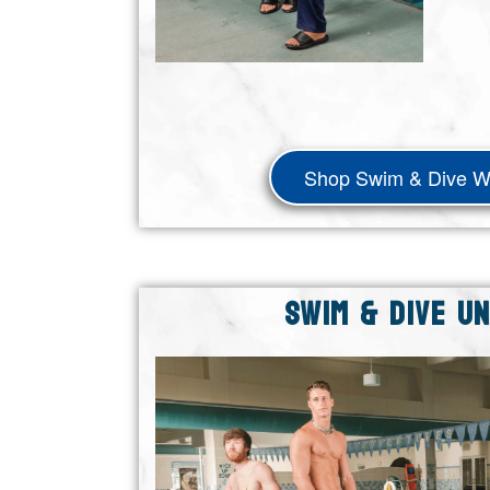
Shop Swim & Dive 
SWIM & DIVE U