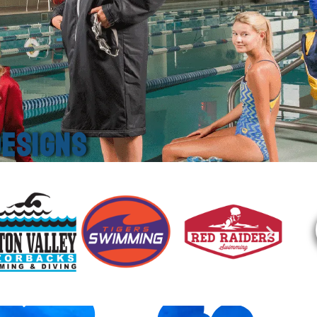
ESIGNS