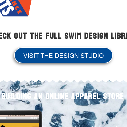
eck Out The Full Swim Design Libr
VISIT THE DESIGN STUDIO
 BUILDING AN ONLINE APPAREL STORE