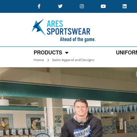
PRODUCTS
UNIFOR
Home
Swim Apparel and Designs