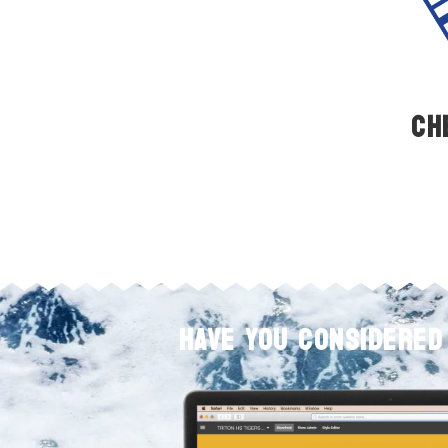
Ch
HAVE YOU CONSIDERED