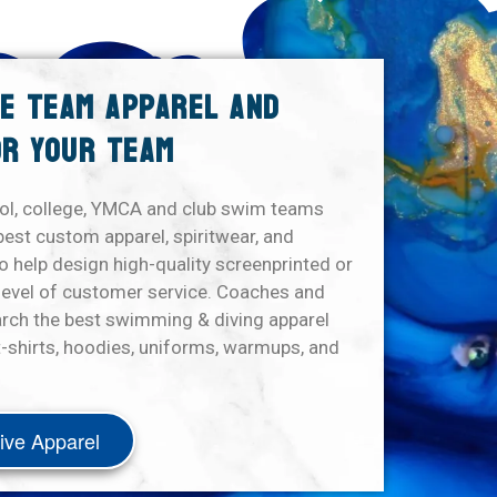
VE TEAM APPAREL AND
R YOUR TEAM
ol, college, YMCA and club swim teams
best custom apparel, spiritwear, and
 help design high-quality screenprinted or
level of customer service. Coaches and
arch the best swimming & diving apparel
-shirts, hoodies, uniforms, warmups, and
ive Apparel