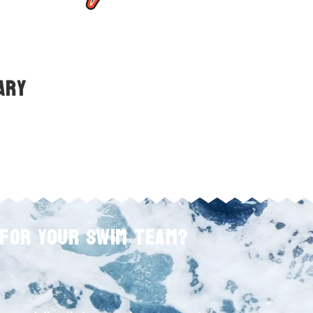
ary
 FOR YOUR SWIM TEAM?