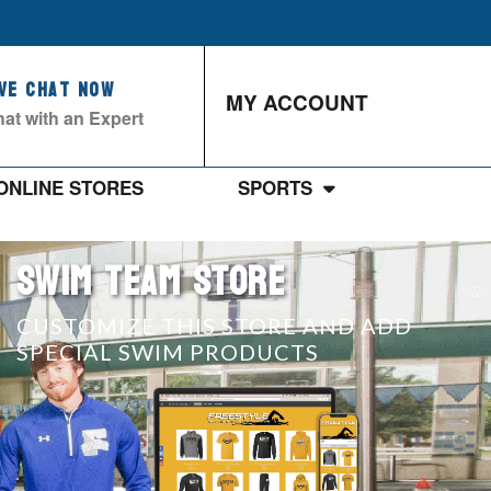
ive Chat Now
MY ACCOUNT
at with an Expert
ONLINE STORES
SPORTS
SWIM TEAM STORE
CUSTOMIZE THIS STORE AND ADD
SPECIAL SWIM PRODUCTS