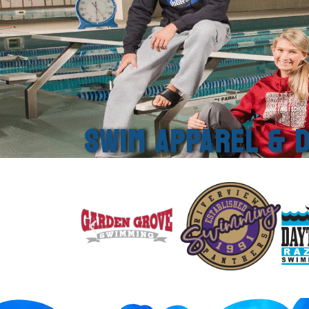
SWIM APPAREL & D