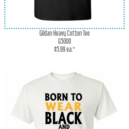
Gildan Heavy Cotton Tee
G5000
$5.99 ea.*