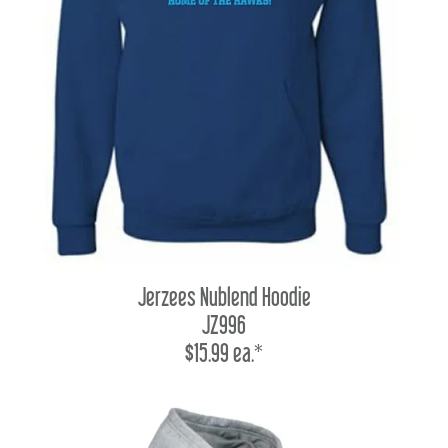
Jerzees Nublend Hoodie
JZ996
$15.99 ea.*