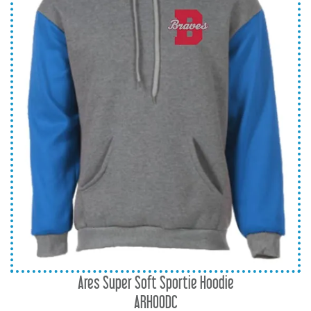
Ares Super Soft Sportie Hoodie
ARHOODC