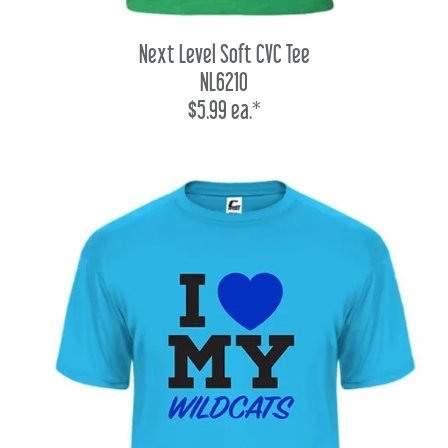
Next Level Soft CVC Tee
NL6210
$5.99 ea.*