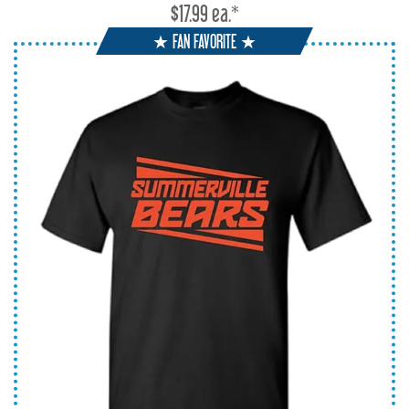
$17.99 ea.*
★ FAN FAVORITE ★