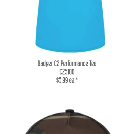
Badger C2 Performance Tee
C25100
$5.99 ea.*