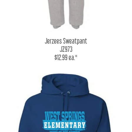
Jerzees Sweatpant
JZ973
$12.99 ea.*