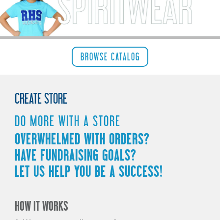
REQUEST
STORE
PRODUCTS
BROWSE CATALOG
CLEARANCE
CREATE STORE
CONTACT
DO MORE WITH A STORE
OVERWHELMED WITH ORDERS?
HAVE FUNDRAISING GOALS?
LET US HELP YOU BE A SUCCESS!
HOW IT WORKS