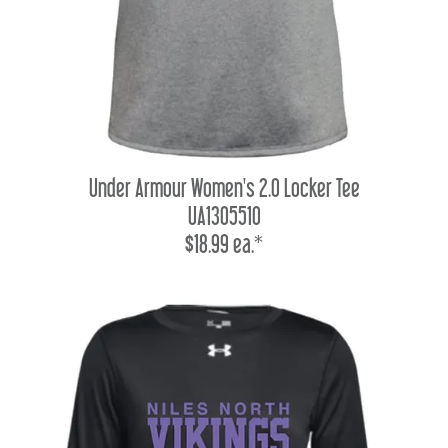
Under Armour Women's 2.0 Locker Tee
UA1305510
$18.99 ea.*