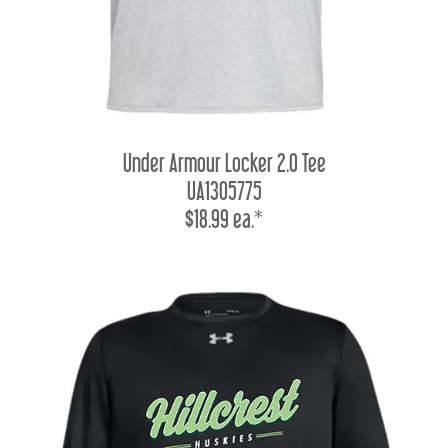
Under Armour Locker 2.0 Tee
UA1305775
$18.99 ea.*