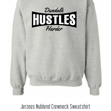
Jerzees Nublend Crewneck Sweatshirt