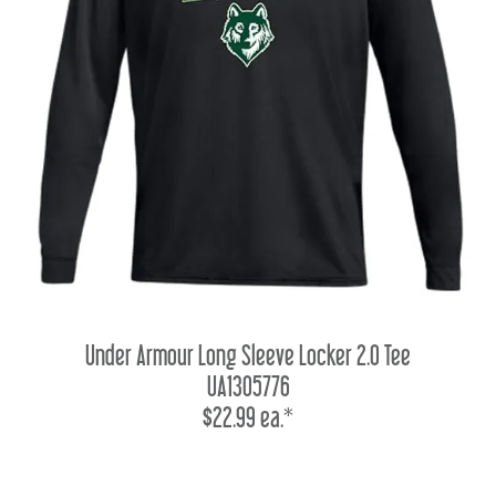
Under Armour Long Sleeve Locker 2.0 Tee
UA1305776
$22.99 ea.*