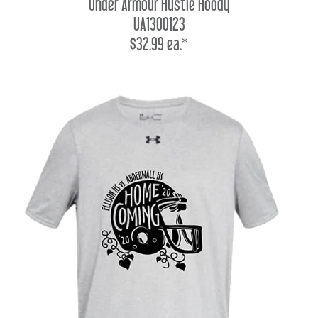
Under Armour Hustle Hoody
UA1300123
$32.99 ea.*