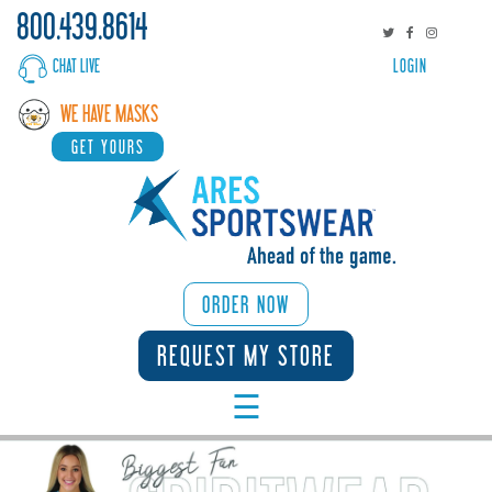
800.439.8614
CHAT LIVE
LOGIN
WHY
WE HAVE MASKS
ARES
GET YOURS
SPORTS/ACTIVITIES
CORPORATE
BROWSE
ORDER NOW
CATALOGS
REQUEST MY STORE
☰
START
DESIGNING