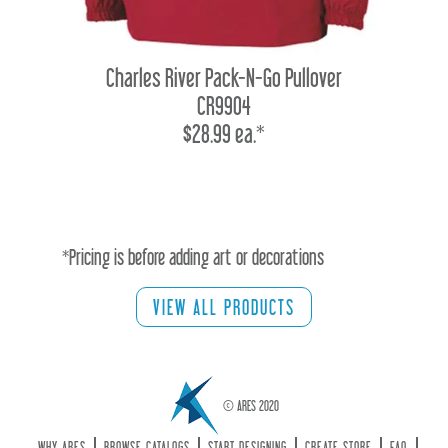
Charles River Pack-N-Go Pullover
CR9904
$28.99 ea.*
*Pricing is before adding art or decorations
VIEW ALL PRODUCTS
© ARES 2020
WHY ARES
BROWSE CATALOGS
START DESIGNING
CREATE STORE
FAQ