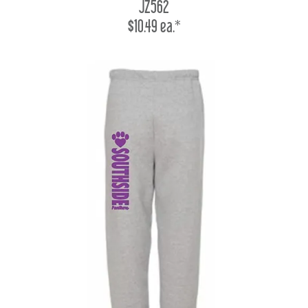
JZ562
$10.49 ea.*