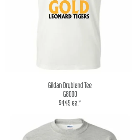
Gildan Dryblend Tee
G8000
$4.49 ea.*