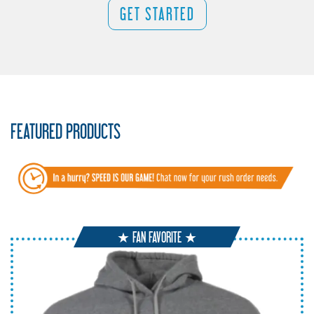
GET STARTED
FEATURED PRODUCTS
★ FAN FAVORITE ★