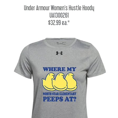
Under Armour Women's Hustle Hoody
UA1300261
$32.99 ea.*