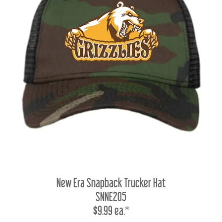
New Era Snapback Trucker Hat
SNNE205
$9.99 ea.*