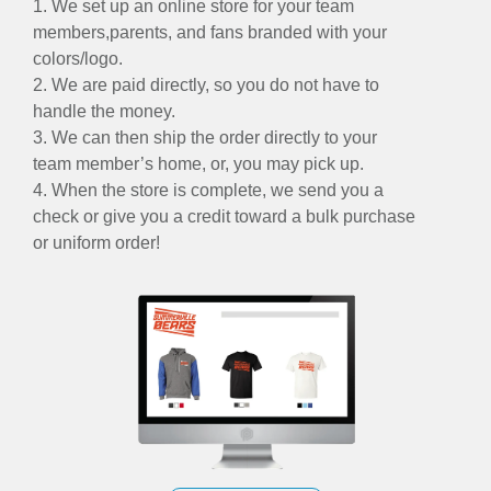
1. We set up an online store for your team
members,parents, and fans branded with your
colors/logo.
2. We are paid directly, so you do not have to
handle the money.
3. We can then ship the order directly to your
team member’s home, or, you may pick up.
4. When the store is complete, we send you a
check or give you a credit toward a bulk purchase
or uniform order!