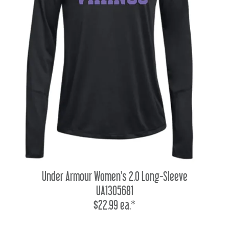
Under Armour Women's 2.0 Long-Sleeve
UA1305681
$22.99 ea.*