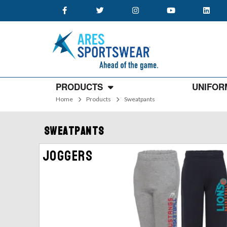
PRODUCTS
UNIFOR
Home
Products
Sweatpants
Sweatpants
Joggers