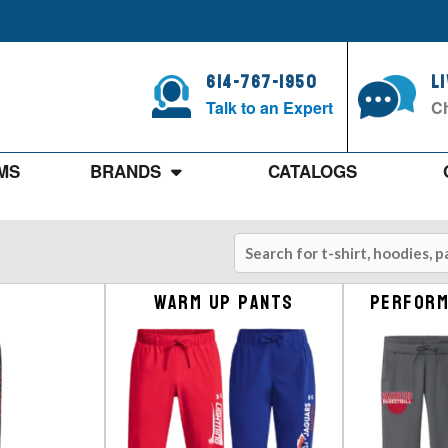
614-767-1950
L
Talk to an Expert
Ch
MS
BRANDS
CATALOGS
Warm up Pants
Perform