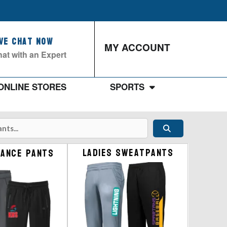
ive Chat Now
MY ACCOUNT
at with an Expert
ONLINE STORES
SPORTS
Ladies Sweatpants
ance Pants