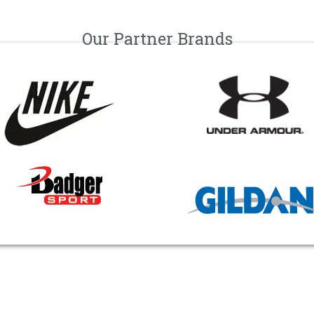
Our Partner Brands