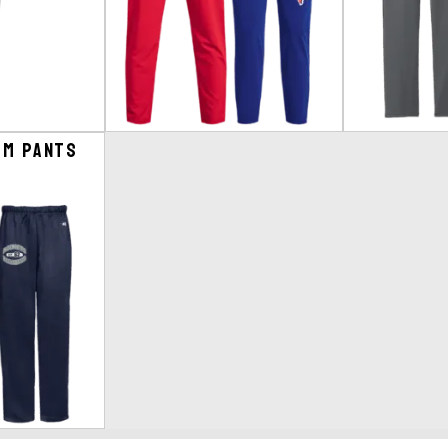
om Pants