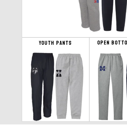
Open Bott
Youth Pants