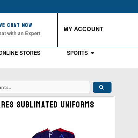
ive Chat Now
MY ACCOUNT
at with an Expert
ONLINE STORES
SPORTS
Ares Sublimated Uniforms