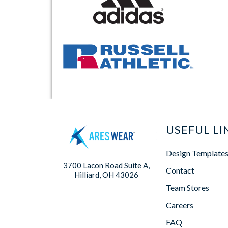
USEFUL LI
Design Template
3700 Lacon Road Suite A,
Contact
Hilliard, OH 43026
Team Stores
Careers
FAQ