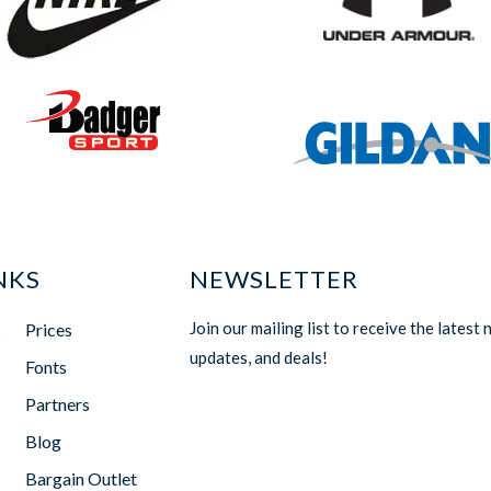
NKS
NEWSLETTER
Join our mailing list to receive the latest 
s
Prices
updates, and deals!
Fonts
Partners
Blog
Bargain Outlet