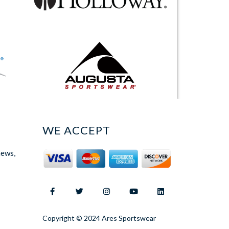
WE ACCEPT
news,
Copyright © 2024 Ares Sportswear