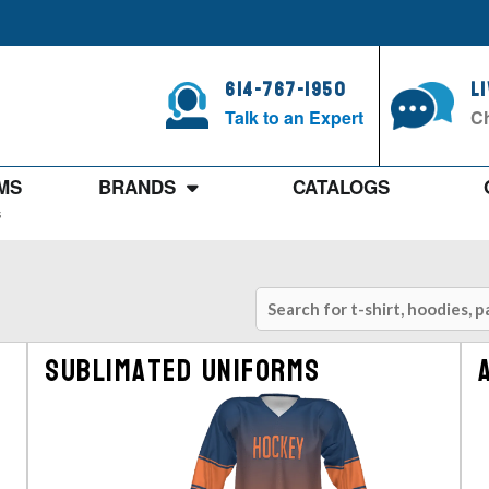
614-767-1950
L
Talk to an Expert
Ch
MS
BRANDS
CATALOGS
s
Sublimated Uniforms