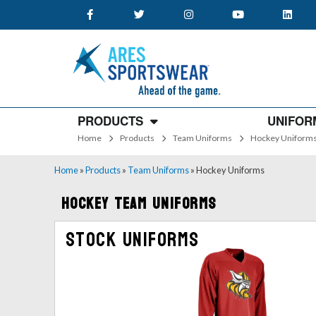
PRODUCTS
UNIFOR
Home
Products
Team Uniforms
Hockey Uniform
Home
»
Products
»
Team Uniforms
»
Hockey Uniforms
Hockey Team Uniforms
Stock Uniforms