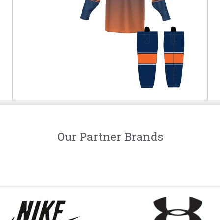
Our Partner Brands