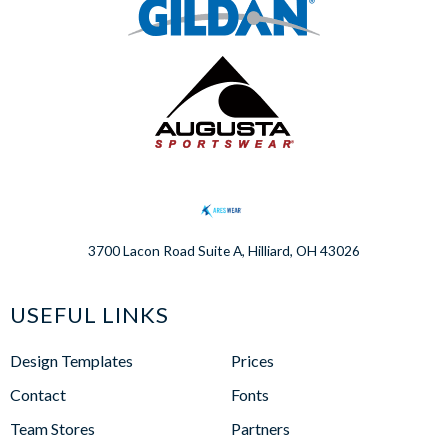
3700 Lacon Road Suite A, Hilliard, OH 43026
USEFUL LINKS
Design Templates
Prices
Contact
Fonts
Team Stores
Partners