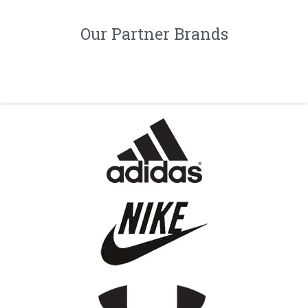
Our Partner Brands