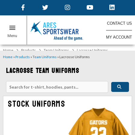
CONTACT US
MY ACCOUNT
ONLINE STORES
Home
Products
Team Uniforms
Lacrosse Uniforms
Home
»
Products
»
Team Uniforms
»
Lacrosse Uniforms
Lacrosse Team Uniforms
Stock Uniforms