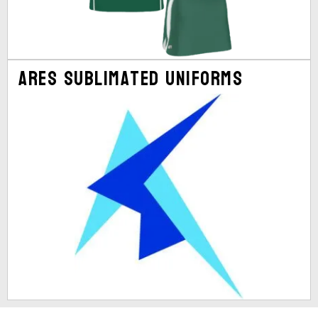
Ares Sublimated Uniforms