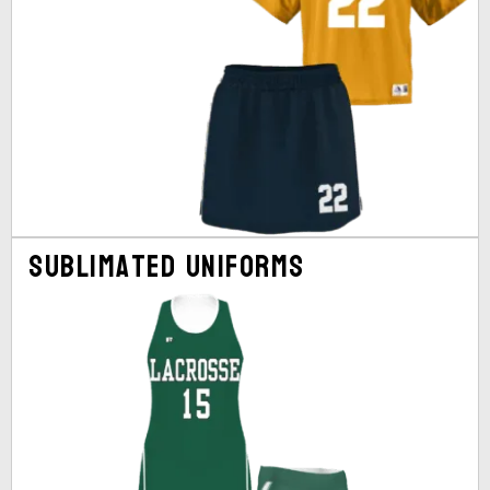
Sublimated Uniforms