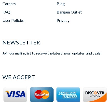
Careers
Blog
FAQ
Bargain Outlet
User Policies
Privacy
NEWSLETTER
Join our mailing list to receive the latest news, updates, and deals!
WE ACCEPT