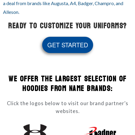
a deal from brands like Augusta, A4, Badger, Champro, and
Alleson.
READY TO CUSTOMIZE YOUR UNIFORMS?
GET STARTED
WE OFFER THE LARGEST SELECTION OF
HOODIES FROM NAME BRANDS:
Click the logos below to visit our brand partner’s
websites.