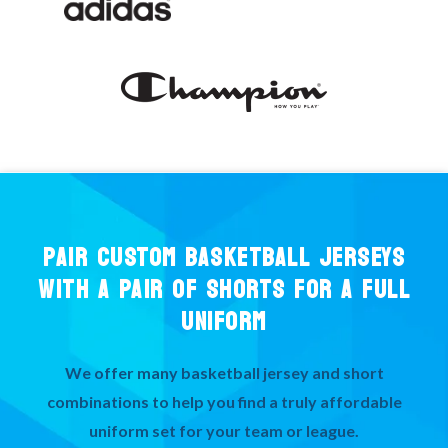
PAIR CUSTOM BASKETBALL JERSEYS
WITH A PAIR OF SHORTS FOR A FULL
UNIFORM
We offer many basketball jersey and short
combinations to help you find a truly affordable
uniform set for your team or league.