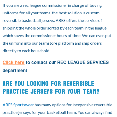
If you are a rec league commissioner in charge of buying
uniforms for all your teams, the best solution is custom
reversible basketball jerseys. ARES offers the service of
shipping the whole order sorted by each team in the league,
which saves the commissioner hours of time. We can even put
the uniform into our teamstore platform and ship orders
directly to each household.
Click here
to contact our
REC LEAGUE SERVICES
department
ARE YOU LOOKING FOR REVERSIBLE
PRACTICE JERSEYS FOR YOUR TEAM?
ARES Sportswear
has many options for inexpensive reversible
practice jerseys for your basketball team. You can always find