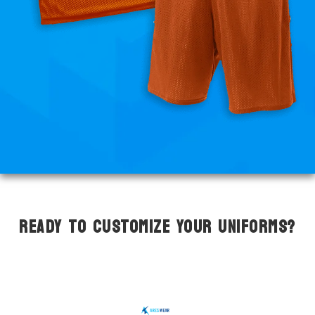
READY TO CUSTOMIZE YOUR UNIFORMS?