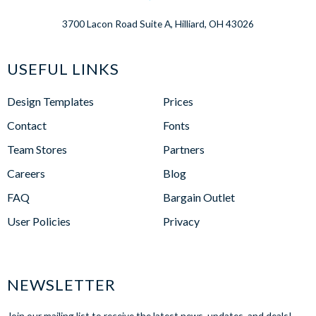
3700 Lacon Road Suite A, Hilliard, OH 43026
USEFUL LINKS
Design Templates
Prices
Contact
Fonts
Team Stores
Partners
Careers
Blog
FAQ
Bargain Outlet
User Policies
Privacy
NEWSLETTER
Join our mailing list to receive the latest news, updates, and deals!