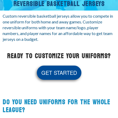
REVERSIBLE BASKETBALL JERSEYS
Custom reversible basketball jerseys allow you to compete in
one uniform for both home and away games. Customize
reversible uniforms with your team name/logo, player
numbers, and player names for an affordable way to get team
jerseys on a budget.
READY TO CUSTOMIZE YOUR UNIFORMS?
GET STARTED
DO YOU NEED UNIFORMS FOR THE WHOLE
LEAGUE?