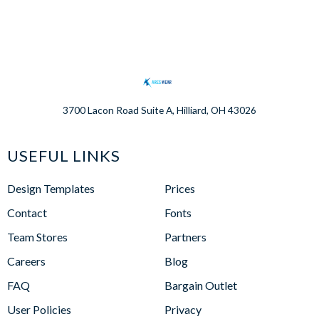
3700 Lacon Road Suite A, Hilliard, OH 43026
USEFUL LINKS
Design Templates
Prices
Contact
Fonts
Team Stores
Partners
Careers
Blog
FAQ
Bargain Outlet
User Policies
Privacy