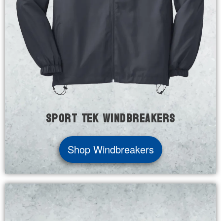
Sport Tek Windbreakers
Shop Windbreakers