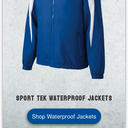
Sport Tek Waterproof Jackets
Shop Waterproof Jackets