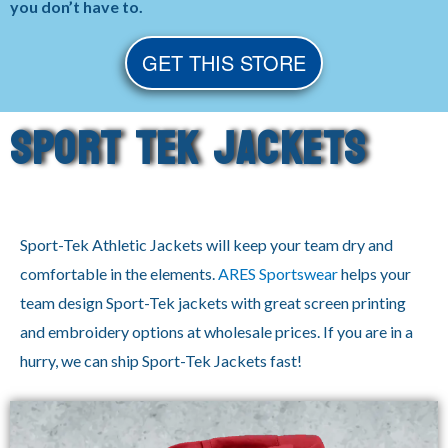
you don’t have to.
GET THIS STORE
Sport Tek Jackets
Sport-Tek Athletic Jackets will keep your team dry and
comfortable in the elements.
ARES Sportswear
helps your
team design Sport-Tek jackets with great screen printing
and embroidery options at wholesale prices. If you are in a
hurry, we can ship Sport-Tek Jackets fast!