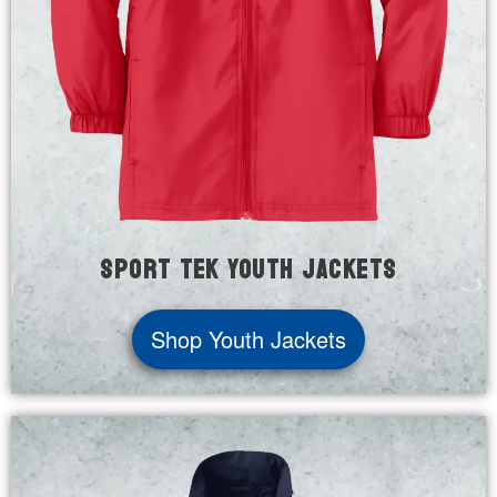
Sport Tek Youth Jackets
Shop Youth Jackets