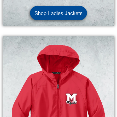
Shop Ladies Jackets