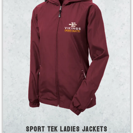
Sport Tek Ladies Jackets