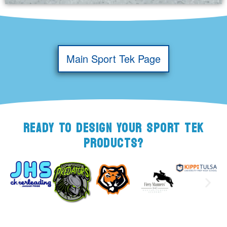
Main Sport Tek Page
READY TO DESIGN YOUR SPORT TEK
PRODUCTS?