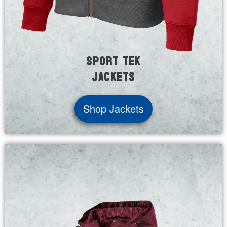
Sport Tek
Jackets
Shop Jackets