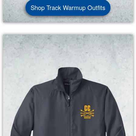
Shop Track Warmup Outfits