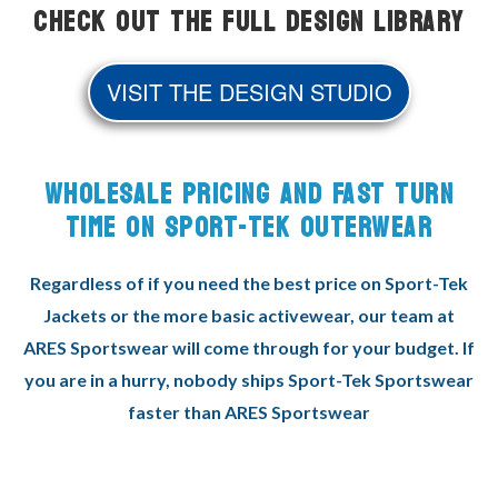
Check Out the Full Design Library
VISIT THE DESIGN STUDIO
WHOLESALE PRICING AND FAST TURN
TIME ON SPORT-TEK OUTERWEAR
Regardless of if you need the best price on Sport-Tek
Jackets or the more basic activewear, our team at
ARES Sportswear will come through for your budget. If
you are in a hurry, nobody ships Sport-Tek Sportswear
faster than ARES Sportswear