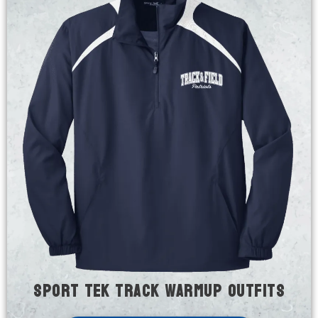
Sport Tek Track Warmup Outfits