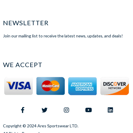
NEWSLETTER
Join our mailing list to receive the latest news, updates, and deals!
WE ACCEPT
Copyright © 2024 Ares Sportswear LTD.