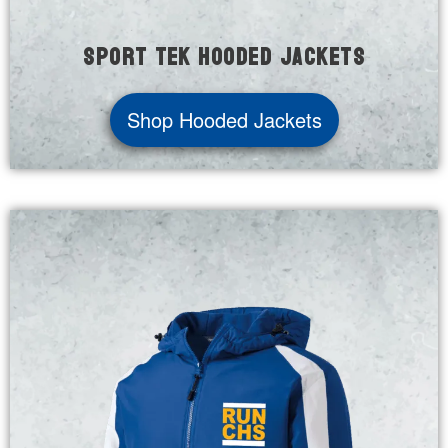
Sport Tek Hooded Jackets
Shop Hooded Jackets