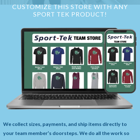
CUSTOMIZE THIS STORE WITH ANY
SPORT TEK PRODUCT!
We collect sizes, payments, and ship items directly to
your team member’s doorsteps. We do all the work so