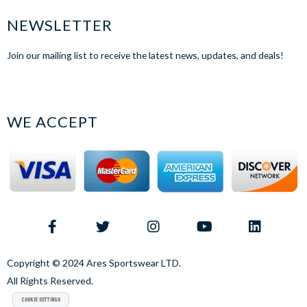
NEWSLETTER
Join our mailing list to receive the latest news, updates, and deals!
WE ACCEPT
Copyright © 2024 Ares Sportswear LTD.
All Rights Reserved.
Cookie Settings