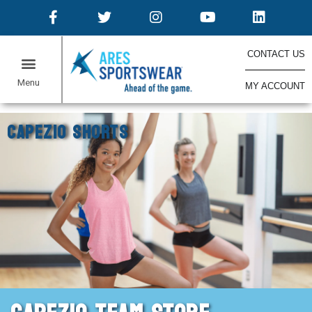
CONTACT US
MY ACCOUNT
ONLINE STORES
Home
Capezio Shorts
CAPEZIO SHORTS