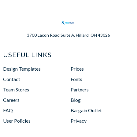
3700 Lacon Road Suite A, Hilliard, OH 43026
USEFUL LINKS
Design Templates
Prices
Contact
Fonts
Team Stores
Partners
Careers
Blog
FAQ
Bargain Outlet
User Policies
Privacy