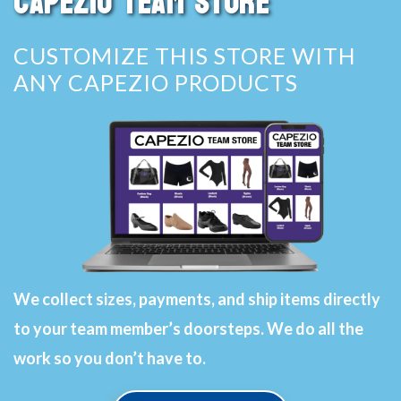
CAPEZIO TEAM STORE
CUSTOMIZE THIS STORE WITH
ANY CAPEZIO PRODUCTS
We collect sizes, payments, and ship items directly
to your team member’s doorsteps. We do all the
work so you don’t have to.