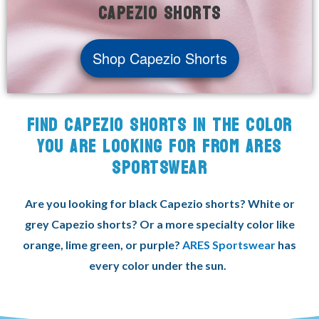
Capezio shorts
Shop Capezio Shorts
FIND CAPEZIO SHORTS IN THE COLOR
YOU ARE LOOKING FOR FROM ARES
SPORTSWEAR
Are you looking for black Capezio shorts? White or
grey Capezio shorts? Or a more specialty color like
orange, lime green, or purple?
ARES Sportswear
has
every color under the sun.