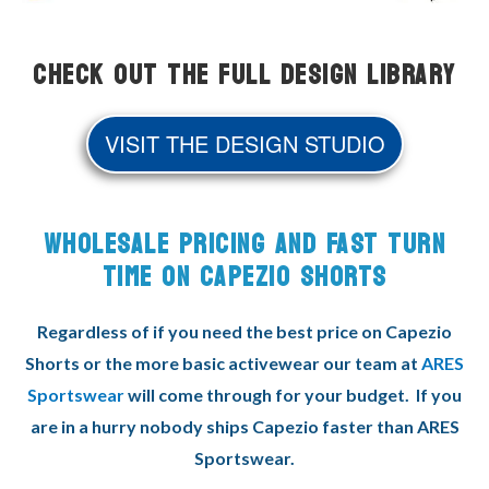
Check Out the Full Design Library
VISIT THE DESIGN STUDIO
WHOLESALE PRICING AND FAST TURN
TIME ON CAPEZIO SHORTS
Regardless of if you need the best price on Capezio
Shorts or the more basic activewear our team at
ARES
Sportswear
will come through for your budget. If you
are in a hurry nobody ships Capezio faster than ARES
Sportswear.