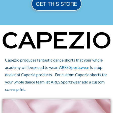
GET THIS STORE
Capezio produces fantastic dance shorts that your whole
academy will be proud to wear.
ARES Sportswear
is a top
dealer of Capezio products. For custom Capezio shorts for
your whole dance team let ARES Sportswear add a custom
screenprint.