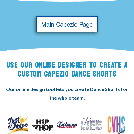
Main Capezio Page
USE OUR ONLINE DESIGNER TO CREATE A
CUSTOM CAPEZIO DANCE SHORTS
Our online design tool lets you create Dance Shorts for
the whole team.