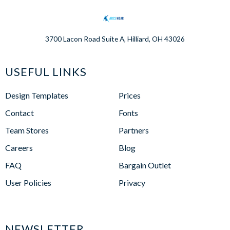
3700 Lacon Road Suite A, Hilliard, OH 43026
USEFUL LINKS
Design Templates
Prices
Contact
Fonts
Team Stores
Partners
Careers
Blog
FAQ
Bargain Outlet
User Policies
Privacy
NEWSLETTER