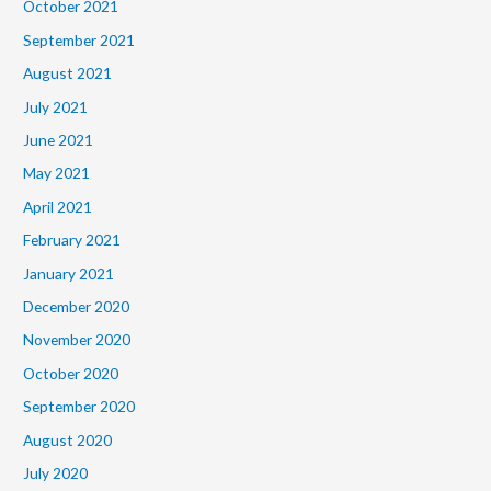
October 2021
September 2021
August 2021
July 2021
June 2021
May 2021
April 2021
February 2021
January 2021
December 2020
November 2020
October 2020
September 2020
August 2020
July 2020