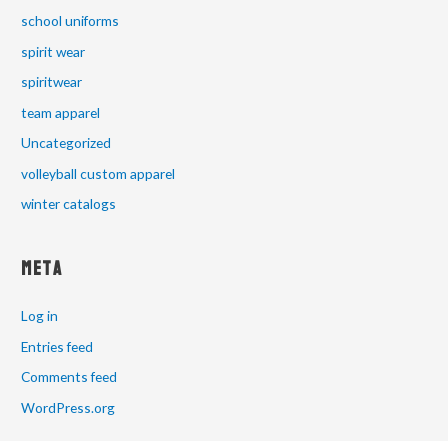
school uniforms
spirit wear
spiritwear
team apparel
Uncategorized
volleyball custom apparel
winter catalogs
Meta
Log in
Entries feed
Comments feed
WordPress.org