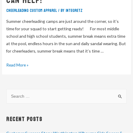
Can Help!
cheerleading custom apparel
/ By
integretz
Summer cheerleading camps are just around the corner, so it’s
time for your squad to start getting ready! For most middle
school and high school students, summer break means extra time
at the pool, endless hours in the sun and daily sandal wearing. But
for cheerleaders, summer break means that it’s time …
Read More »
Recent Posts