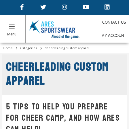
CONTACT US
MY ACCOUNT
Home
Categories
cheerleading custom apparel
cheerleading custom
apparel
5 Tips To Help You Prepare
For Cheer Camp, And How ARES