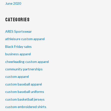
June 2020
Categories
ARES Sportswear
athleisure custom apparel
Black Friday sales
business apparel
cheerleading custom apparel
community partnerships
custom apparel
custom baseball apparel
custom baseball uniforms
custom basketball jerseys
custom embroidered shirts