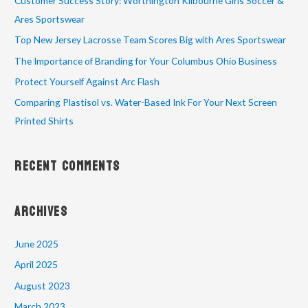
Customer Success Story: Worthington Kilbourne Girls Soccer &
Ares Sportswear
Top New Jersey Lacrosse Team Scores Big with Ares Sportswear
The Importance of Branding for Your Columbus Ohio Business
Protect Yourself Against Arc Flash
Comparing Plastisol vs. Water-Based Ink For Your Next Screen
Printed Shirts
Recent Comments
Archives
June 2025
April 2025
August 2023
March 2023