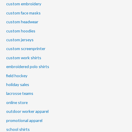
custom embroidery
custom face masks
custom headwear
custom hoodies
custom jerseys
custom screenprinter
custom work shirts
embroidered polo shirts
field hockey
holiday sales
lacrosse teams
online store
outdoor worker apparel
promotional apparel
school shirts