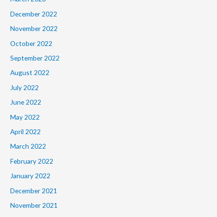
December 2022
November 2022
October 2022
September 2022
August 2022
July 2022
June 2022
May 2022
April 2022
March 2022
February 2022
January 2022
December 2021
November 2021