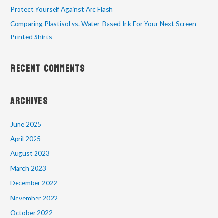
Protect Yourself Against Arc Flash
Comparing Plastisol vs. Water-Based Ink For Your Next Screen
Printed Shirts
Recent Comments
Archives
June 2025
April 2025
August 2023
March 2023
December 2022
November 2022
October 2022