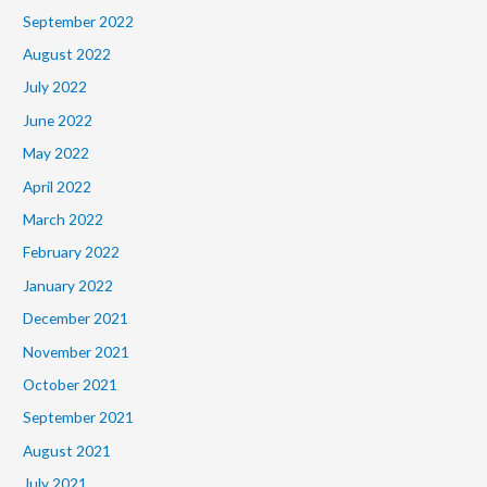
September 2022
August 2022
July 2022
June 2022
May 2022
April 2022
March 2022
February 2022
January 2022
December 2021
November 2021
October 2021
September 2021
August 2021
July 2021