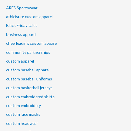
ARES Sportswear
athleisure custom apparel
Black Friday sales
business apparel
cheerleading custom apparel
community partnerships
custom apparel
custom baseball apparel
custom baseball uniforms
custom basketball jerseys
custom embroidered shirts
custom embroidery
custom face masks
custom headwear