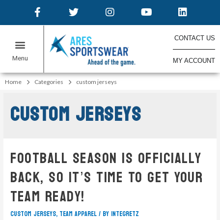
CONTACT US
MY ACCOUNT
Home
Categories
custom jerseys
custom jerseys
Football Season Is Officially
Back, So It’s Time To Get Your
Team Ready!
custom jerseys
,
team apparel
/ By
integretz