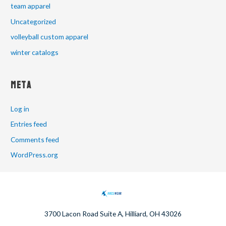
team apparel
Uncategorized
volleyball custom apparel
winter catalogs
Meta
Log in
Entries feed
Comments feed
WordPress.org
3700 Lacon Road Suite A, Hilliard, OH 43026