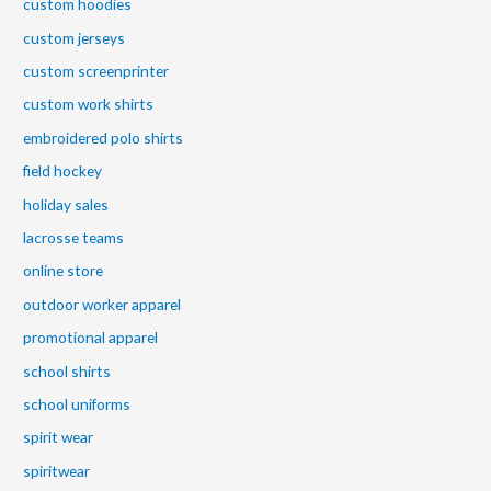
custom hoodies
custom jerseys
custom screenprinter
custom work shirts
embroidered polo shirts
field hockey
holiday sales
lacrosse teams
online store
outdoor worker apparel
promotional apparel
school shirts
school uniforms
spirit wear
spiritwear