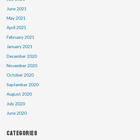
June 2021
May 2021
April 2021
February 2021
January 2021
December 2020
November 2020
October 2020
September 2020
August 2020
July 2020
June 2020
Categories