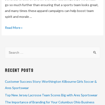
go so much further than ensuring that a sports team looks great,
and many times these apparel campaigns can help boost team
spirit and morale …
Read More »
Recent Posts
Customer Success Story: Worthington Kilbourne Girls Soccer &
Ares Sportswear
Top New Jersey Lacrosse Team Scores Big with Ares Sportswear
The Importance of Branding for Your Columbus Ohio Business