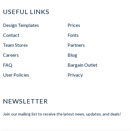
USEFUL LINKS
Design Templates
Prices
Contact
Fonts
Team Stores
Partners
Careers
Blog
FAQ
Bargain Outlet
User Policies
Privacy
NEWSLETTER
Join our mailing list to receive the latest news, updates, and deals!