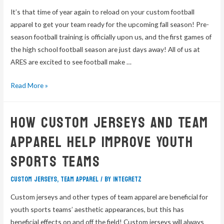
It’s that time of year again to reload on your custom football
apparel to get your team ready for the upcoming fall season! Pre-
season football training is officially upon us, and the first games of
the high school football season are just days away! All of us at
ARES are excited to see football make …
Read More »
How Custom Jerseys And Team
Apparel Help Improve Youth
Sports Teams
custom jerseys
,
team apparel
/ By
integretz
Custom jerseys and other types of team apparel are beneficial for
youth sports teams’ aesthetic appearances, but this has
beneficial effects on and off the field! Custom jerseys will always