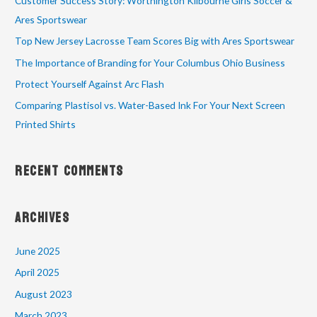
Customer Success Story: Worthington Kilbourne Girls Soccer &
Ares Sportswear
Top New Jersey Lacrosse Team Scores Big with Ares Sportswear
The Importance of Branding for Your Columbus Ohio Business
Protect Yourself Against Arc Flash
Comparing Plastisol vs. Water-Based Ink For Your Next Screen
Printed Shirts
Recent Comments
Archives
June 2025
April 2025
August 2023
March 2023