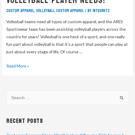
Volleyball Player Needs!
custom apparel
,
volleyball custom apparel
/ By
integretz
Volleyball teams need all types of custom apparel, and the ARES
Sportswear team has been assisting volleyball players across the
country for years! Volleyball is one heck of a sport, and one really
fun part about volleyball is that it’s a sport that people can play at
just about every stage of life. Of course …
Read More »
Recent Posts