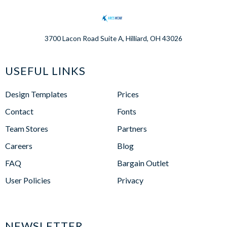
3700 Lacon Road Suite A, Hilliard, OH 43026
USEFUL LINKS
Design Templates
Prices
Contact
Fonts
Team Stores
Partners
Careers
Blog
FAQ
Bargain Outlet
User Policies
Privacy
NEWSLETTER