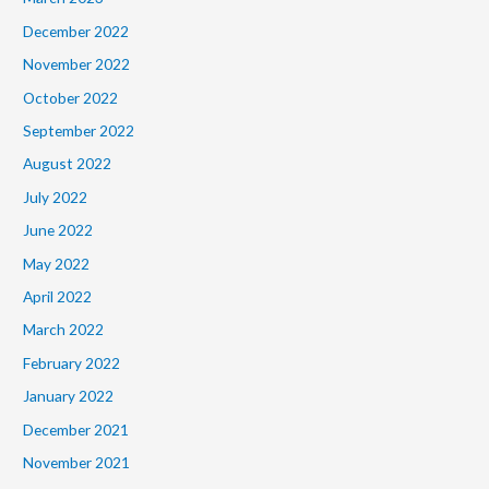
December 2022
November 2022
October 2022
September 2022
August 2022
July 2022
June 2022
May 2022
April 2022
March 2022
February 2022
January 2022
December 2021
November 2021