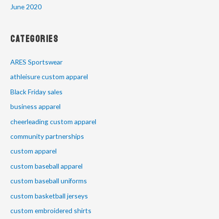
June 2020
Categories
ARES Sportswear
athleisure custom apparel
Black Friday sales
business apparel
cheerleading custom apparel
community partnerships
custom apparel
custom baseball apparel
custom baseball uniforms
custom basketball jerseys
custom embroidered shirts