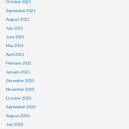
October 2021
September 2021
August 2021
July 2021
June 2021
May 2021
April 2021
February 2021
January 2021
December 2020
November 2020
October 2020
September 2020
August 2020
July 2020