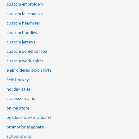
custom embroidery
custom face masks
custom headwear
custom hoodies
custom jerseys
custom screenprinter
custom work shirts
embroidered polo shirts
field hockey
holiday sales
lacrosse teams
online store
outdoor worker apparel
promotional apparel
school shirts