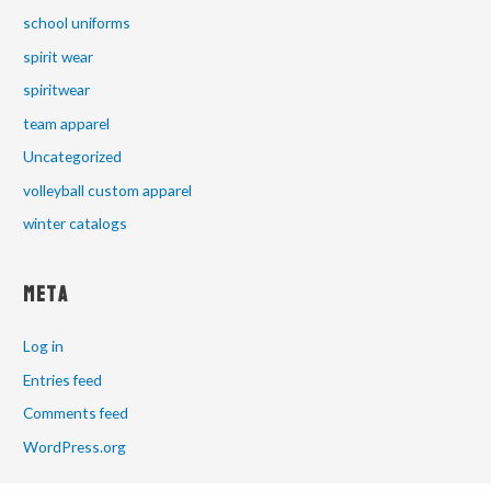
school uniforms
spirit wear
spiritwear
team apparel
Uncategorized
volleyball custom apparel
winter catalogs
Meta
Log in
Entries feed
Comments feed
WordPress.org