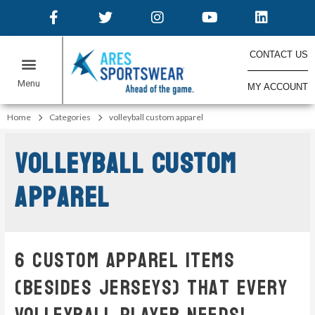
CONTACT US
MY ACCOUNT
Home
Categories
volleyball custom apparel
volleyball custom
apparel
6 Custom Apparel Items
(Besides Jerseys) That Every