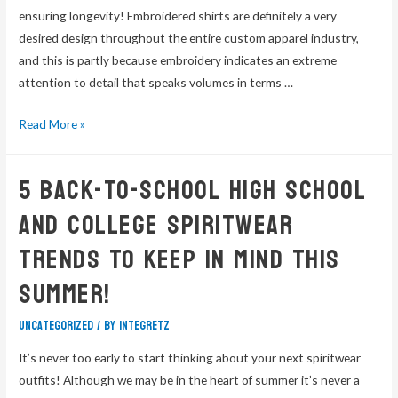
ensuring longevity! Embroidered shirts are definitely a very
desired design throughout the entire custom apparel industry,
and this is partly because embroidery indicates an extreme
attention to detail that speaks volumes in terms …
Read More »
5 Back-To-School High School
and College Spiritwear
Trends To Keep In Mind This
Summer!
Uncategorized
/ By
integretz
It’s never too early to start thinking about your next spiritwear
outfits! Although we may be in the heart of summer it’s never a