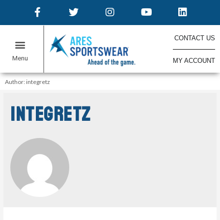
CONTACT US
MY ACCOUNT
Author: integretz
integretz