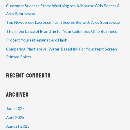
Customer Success Story: Worthington Kilbourne Girls Soccer &
Ares Sportswear
Top New Jersey Lacrosse Team Scores Big with Ares Sportswear
The Importance of Branding for Your Columbus Ohio Business
Protect Yourself Against Arc Flash
Comparing Plastisol vs. Water-Based Ink For Your Next Screen
Printed Shirts
Recent Comments
Archives
June 2025
April 2025
August 2023