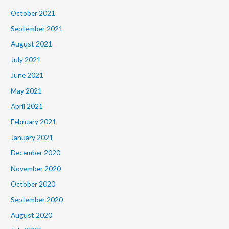
October 2021
September 2021
August 2021
July 2021
June 2021
May 2021
April 2021
February 2021
January 2021
December 2020
November 2020
October 2020
September 2020
August 2020