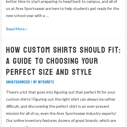
better time to start preparing to head back to campus, and all of
us at Ares Sportswear are here to help students get ready for the
new school year with a …
Read More »
How Custom Shirts Should Fit:
A Guide To Choosing Your
Perfect Size and Style
Uncategorized
/ By
integretz
There’s a lot that goes into figuring out that perfect fit for your
custom shirts! Figuring out the right shirt can always be rather
difficult, and discovering the perfect shirt is an ever-present
mission for all of us, even the Ares Sportswear industry experts!
Our online inventory features dozens of great brands, which are