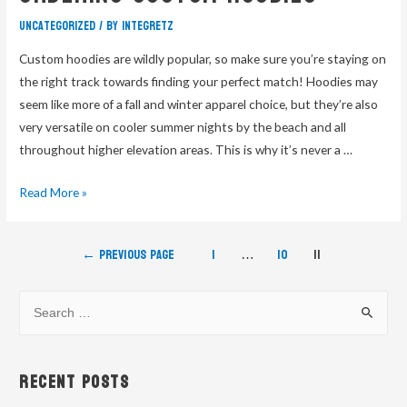
Uncategorized
/ By
integretz
Custom hoodies are wildly popular, so make sure you’re staying on
the right track towards finding your perfect match! Hoodies may
seem like more of a fall and winter apparel choice, but they’re also
very versatile on cooler summer nights by the beach and all
throughout higher elevation areas. This is why it’s never a …
Read More »
←
Previous Page
1
…
10
11
Recent Posts