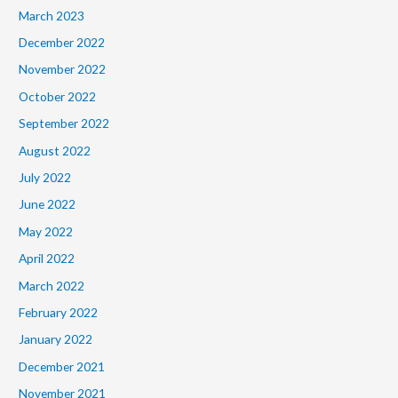
March 2023
December 2022
November 2022
October 2022
September 2022
August 2022
July 2022
June 2022
May 2022
April 2022
March 2022
February 2022
January 2022
December 2021
November 2021