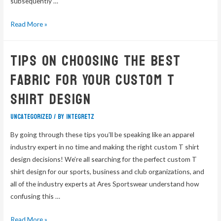
subsequently …
Read More »
Tips On Choosing The Best
Fabric For Your Custom T
Shirt Design
Uncategorized
/ By
integretz
By going through these tips you’ll be speaking like an apparel
industry expert in no time and making the right custom T shirt
design decisions! We’re all searching for the perfect custom T
shirt design for our sports, business and club organizations, and
all of the industry experts at Ares Sportswear understand how
confusing this …
Read More »