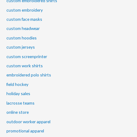
custom embroidered shirts
custom embroidery
custom face masks
custom headwear
custom hoodies
custom jerseys
custom screenprinter
custom work shirts
embroidered polo shirts
field hockey
holiday sales
lacrosse teams
online store
outdoor worker apparel
promotional apparel