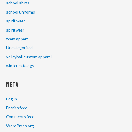
school shirts
school uniforms
spirit wear
spiritwear
team apparel
Uncategorized
volleyball custom apparel
winter catalogs
Meta
Log in
Entries feed
Comments feed
WordPress.org