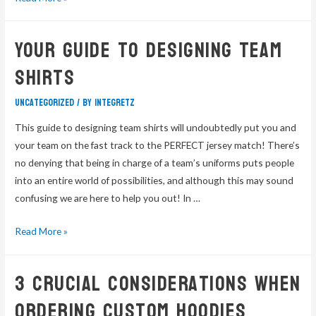
Your Guide to Designing Team
Shirts
Uncategorized
/ By
integretz
This guide to designing team shirts will undoubtedly put you and
your team on the fast track to the PERFECT jersey match! There’s
no denying that being in charge of a team’s uniforms puts people
into an entire world of possibilities, and although this may sound
confusing we are here to help you out! In …
Read More »
3 Crucial Considerations When
Ordering Custom Hoodies