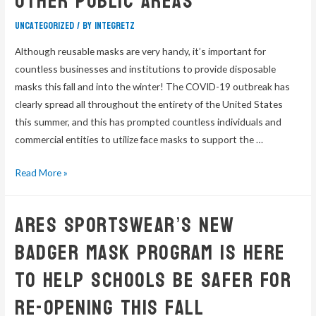
Other Public Areas
Uncategorized
/ By
integretz
Although reusable masks are very handy, it’s important for
countless businesses and institutions to provide disposable
masks this fall and into the winter! The COVID-19 outbreak has
clearly spread all throughout the entirety of the United States
this summer, and this has prompted countless individuals and
commercial entities to utilize face masks to support the …
Read More »
Ares Sportswear’s New
Badger Mask Program Is Here
To Help Schools Be Safer For
Re-Opening This Fall