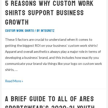
5 Reasons Why Custom Work
Shirts Support Business
Growth
custom work shirts
/ By
integretz
These 5 factors are crucial to understand when it comes to
getting the biggest ROI on your business’ custom work shirts!
Apparel and overall aesthetics always play a major role in terms of
developing a business’ brand, and this includes how exactly you
communicate your brand via things like your logo on custom work
shirts, …
Read More »
A Brief Guide To All Of Ares