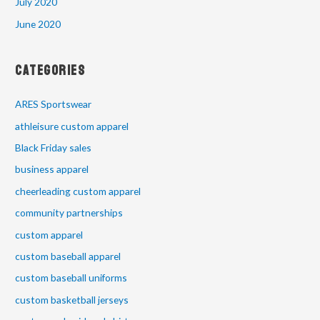
July 2020
June 2020
Categories
ARES Sportswear
athleisure custom apparel
Black Friday sales
business apparel
cheerleading custom apparel
community partnerships
custom apparel
custom baseball apparel
custom baseball uniforms
custom basketball jerseys