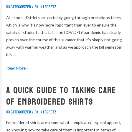
Uncategorized
/ By
integretz
All school districts are certainly going through precarious times,
which is why it’s now more important than ever to ensure the
safety of students this fall! The COVID-19 pandemic has clearly
proven over the course of this summer that it’s simply not going
away with warmer weather, and as we approach the fall semester
it’s …
Read More »
A Quick Guide To Taking Care
Of Embroidered Shirts
Uncategorized
/ By
integretz
Embroidered shirts are a somewhat complicated type of apparel,
so knowing how to take care of them is important in terms of