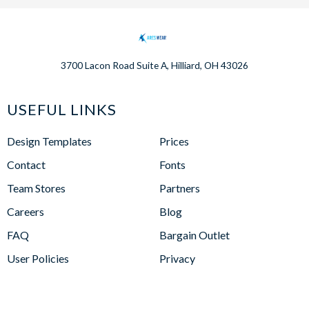
3700 Lacon Road Suite A, Hilliard, OH 43026
USEFUL LINKS
Design Templates
Prices
Contact
Fonts
Team Stores
Partners
Careers
Blog
FAQ
Bargain Outlet
User Policies
Privacy