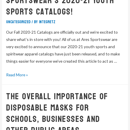
Sportswear’s 2020-21 Youth
Sports Catalogs!
Uncategorized
/ By
integretz
Our Fall 2020-21 Catalogs are officially out and we’re excited to
share what’s in store with you! All of us at Ares Sportswear are
very excited to announce that our 2020-21 youth sports and
spiritwear apparel catalogs have just been released, and to make
things easier for everyone we’ve created this article to act as …
Read More »
The Overall Importance Of
Disposable Masks For
Schools, Businesses And